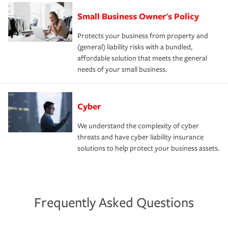
Small Business Owner's Policy
Protects your business from property and
(general) liability risks with a bundled,
affordable solution that meets the general
needs of your small business.
Cyber
We understand the complexity of cyber
threats and have cyber liability insurance
solutions to help protect your business assets.
Frequently Asked Questions