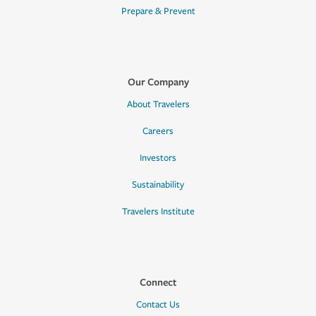
Prepare & Prevent
Our Company
About Travelers
Careers
Investors
Sustainability
Travelers Institute
Connect
Contact Us