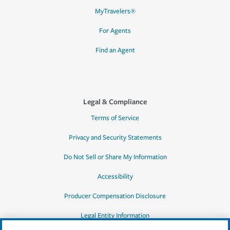
MyTravelers®
For Agents
Find an Agent
Legal & Compliance
Terms of Service
Privacy and Security Statements
Do Not Sell or Share My Information
Accessibility
Producer Compensation Disclosure
Legal Entity Information