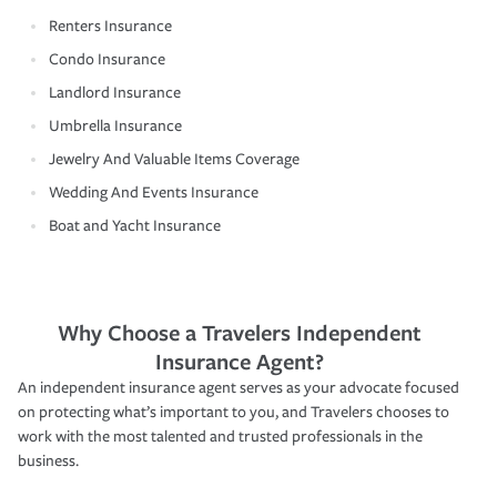
Renters Insurance
Condo Insurance
Landlord Insurance
Umbrella Insurance
Jewelry And Valuable Items Coverage
Wedding And Events Insurance
Boat and Yacht Insurance
Why Choose a Travelers Independent
Insurance Agent?
An independent insurance agent serves as your advocate focused
on protecting what’s important to you, and Travelers chooses to
work with the most talented and trusted professionals in the
business.