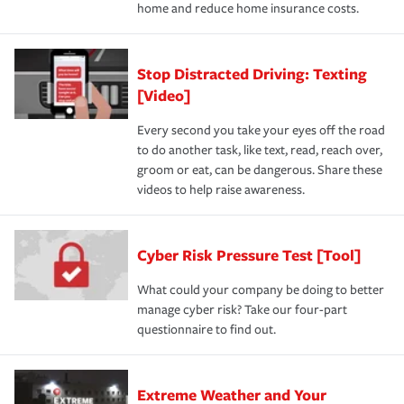
home and reduce home insurance costs.
Stop Distracted Driving: Texting
[Video]
Every second you take your eyes off the road
to do another task, like text, read, reach over,
groom or eat, can be dangerous. Share these
videos to help raise awareness.
Cyber Risk Pressure Test [Tool]
What could your company be doing to better
manage cyber risk? Take our four-part
questionnaire to find out.
Extreme Weather and Your