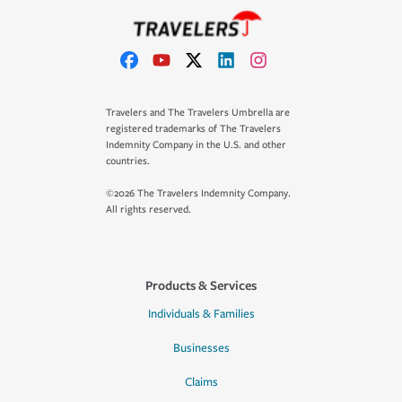
Travelers and The Travelers Umbrella are
registered trademarks of The Travelers
Indemnity Company in the U.S. and other
countries.
©2026 The Travelers Indemnity Company.
All rights reserved.
Products & Services
Individuals & Families
Businesses
Claims