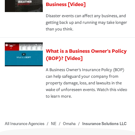
Business [Video]
Disaster events can affect any business, and
getting back up and running may take longer
than you think.
What is a Business Owner's Policy
(BOP)? [Video]
A Business Owner's Insurance Policy (BOP)
can help safeguard your company from
property damage, loss, and lawsuits in the
wake of unforeseen events. Watch this video
to learn more.
All Insurance Agencies
/
NE
/
Omaha
/
Insurance Solutions LLC