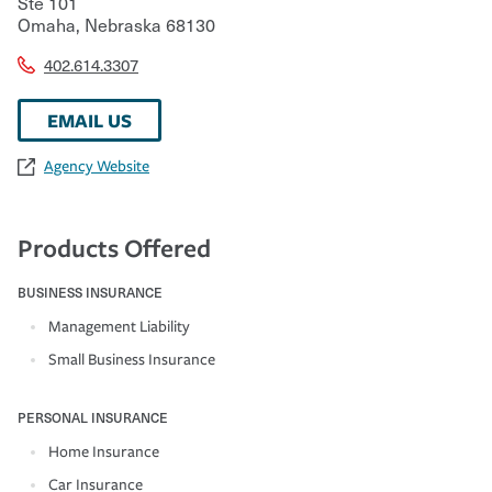
Ste 101
Omaha
,
Nebraska
68130
402.614.3307
EMAIL US
Agency Website
Products Offered
BUSINESS INSURANCE
Management Liability
Small Business Insurance
PERSONAL INSURANCE
Home Insurance
Car Insurance