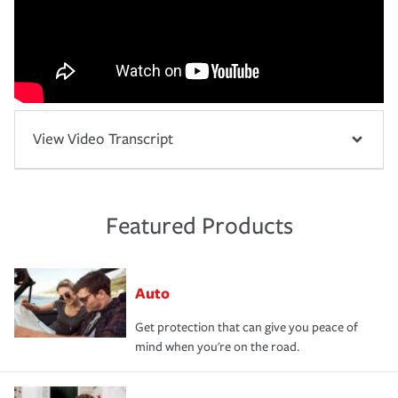
View Video Transcript
Featured Products
Auto
Get protection that can give you peace of
mind when you're on the road.