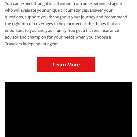
You can expect thoughtful attention from an experienced agent
who will evaluate your unique circumstances, answer your
questions, support you throughout your journey and recommend
the right mix of coverages to help protect all the things that are
important to you and your family. You get a trusted insurance
advisor and champion for your needs when you choose a
Travelers independent agent.
Learn More