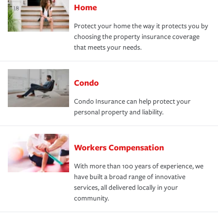
Home
Protect your home the way it protects you by
choosing the property insurance coverage
that meets your needs.
Condo
Condo Insurance can help protect your
personal property and liability.
Workers Compensation
With more than 100 years of experience, we
have built a broad range of innovative
services, all delivered locally in your
community.