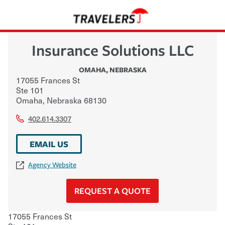
Insurance Solutions LLC
OMAHA
,
NEBRASKA
17055 Frances St
Ste 101
Omaha
,
Nebraska
68130
402.614.3307
EMAIL US
Agency Website
REQUEST A QUOTE
17055 Frances St