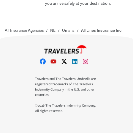
you arrive safely at your destination.
All Insurance Agencies
/
NE
/
Omaha
/
All Lines Insurance Inc
Travelers and The Travelers Umbrella are
registered trademarks of The Travelers
Indemnity Company in the U.S. and other
countries.
©2026 The Travelers Indemnity Company.
All rights reserved.