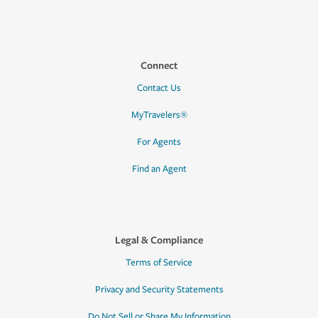
Connect
Contact Us
MyTravelers®
For Agents
Find an Agent
Legal & Compliance
Terms of Service
Privacy and Security Statements
Do Not Sell or Share My Information