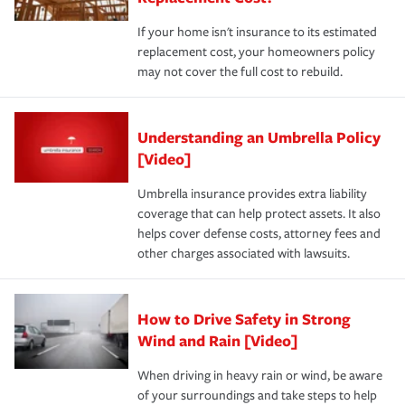
If your home isn't insurance to its estimated
replacement cost, your homeowners policy
may not cover the full cost to rebuild.
Understanding an Umbrella Policy
[Video]
Umbrella insurance provides extra liability
coverage that can help protect assets. It also
helps cover defense costs, attorney fees and
other charges associated with lawsuits.
How to Drive Safety in Strong
Wind and Rain [Video]
When driving in heavy rain or wind, be aware
of your surroundings and take steps to help