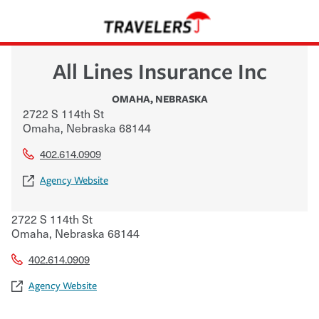
All Lines Insurance Inc
OMAHA
,
NEBRASKA
2722 S 114th St
Omaha
,
Nebraska
68144
402.614.0909
Agency Website
2722 S 114th St
Omaha
,
Nebraska
68144
402.614.0909
Agency Website