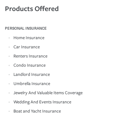
Products Offered
PERSONAL INSURANCE
Home Insurance
Car Insurance
Renters Insurance
Condo Insurance
Landlord Insurance
Umbrella Insurance
Jewelry And Valuable Items Coverage
Wedding And Events Insurance
Boat and Yacht Insurance