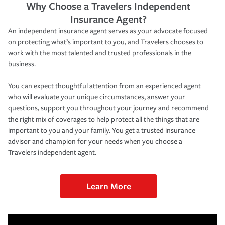
Why Choose a Travelers Independent
Insurance Agent?
An independent insurance agent serves as your advocate focused
on protecting what’s important to you, and Travelers chooses to
work with the most talented and trusted professionals in the
business.
You can expect thoughtful attention from an experienced agent
who will evaluate your unique circumstances, answer your
questions, support you throughout your journey and recommend
the right mix of coverages to help protect all the things that are
important to you and your family. You get a trusted insurance
advisor and champion for your needs when you choose a
Travelers independent agent.
Learn More