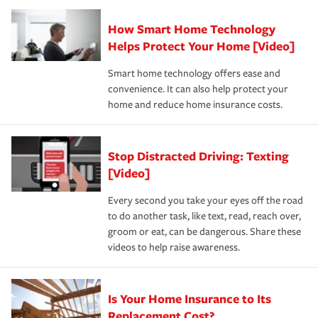
Claim, and limits which are the most your insurer will
How Smart Home Technology
Remember to ask your insurance representative about
pay for a covered claim. Home insurance is coverage you
these and other incentives to ensure you are getting all
Helps Protect Your Home [Video]
hope to never have to use, but if the unexpected
the discounts for which you are eligible.
happens, it can help you restore your life back to
Smart home technology offers ease and
normal.Learn more about homeowners insurance.
convenience. It can also help protect your
*Not all discounts are available in all states.
home and reduce home insurance costs.
Stop Distracted Driving: Texting
[Video]
Every second you take your eyes off the road
to do another task, like text, read, reach over,
groom or eat, can be dangerous. Share these
videos to help raise awareness.
Is Your Home Insurance to Its
Replacement Cost?