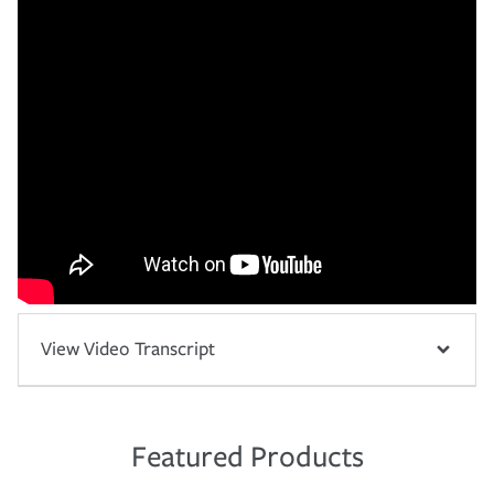
View Video Transcript
Featured Products