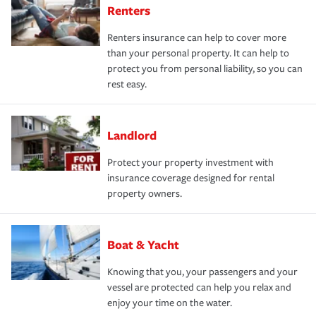
Renters
Renters insurance can help to cover more
than your personal property. It can help to
protect you from personal liability, so you can
rest easy.
Landlord
Protect your property investment with
insurance coverage designed for rental
property owners.
Boat & Yacht
Knowing that you, your passengers and your
vessel are protected can help you relax and
enjoy your time on the water.