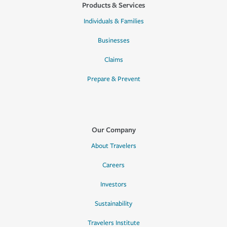
Products & Services
Individuals & Families
Businesses
Claims
Prepare & Prevent
Our Company
About Travelers
Careers
Investors
Sustainability
Travelers Institute