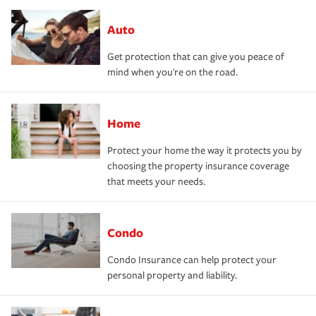
Auto
Get protection that can give you peace of
mind when you're on the road.
Home
Protect your home the way it protects you by
choosing the property insurance coverage
that meets your needs.
Condo
Condo Insurance can help protect your
personal property and liability.