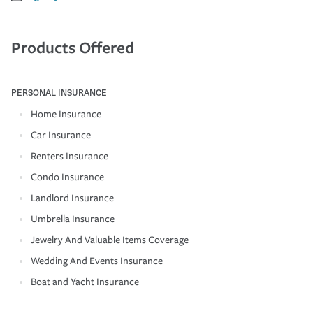
Products Offered
PERSONAL INSURANCE
Home Insurance
Car Insurance
Renters Insurance
Condo Insurance
Landlord Insurance
Umbrella Insurance
Jewelry And Valuable Items Coverage
Wedding And Events Insurance
Boat and Yacht Insurance