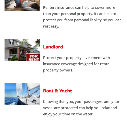
Renters insurance can help to cover more
than your personal property. It can help to
protect you from personal liability, so you can
rest easy.
Landlord
Protect your property investment with
insurance coverage designed for rental
property owners.
Boat & Yacht
Knowing that you, your passengers and your
vessel are protected can help you relax and
enjoy your time on the water.