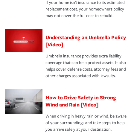
If your home isn't insurance to its estimated
replacement cost, your homeowners policy
may not cover the full cost to rebuild.
Understanding an Umbrella Policy
[Video]
Umbrella insurance provides extra liability
coverage that can help protect assets. It also
helps cover defense costs, attorney fees and
other charges associated with lawsuits.
How to Drive Safety in Strong
Wind and Rain [Video]
When driving in heavy rain or wind, be aware
of your surroundings and take steps to help
you arrive safely at your destination.