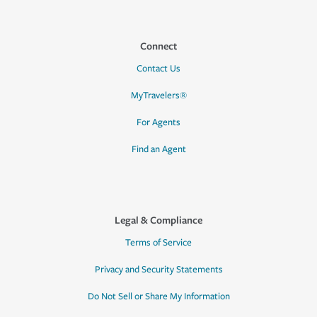
Connect
Contact Us
MyTravelers®
For Agents
Find an Agent
Legal & Compliance
Terms of Service
Privacy and Security Statements
Do Not Sell or Share My Information