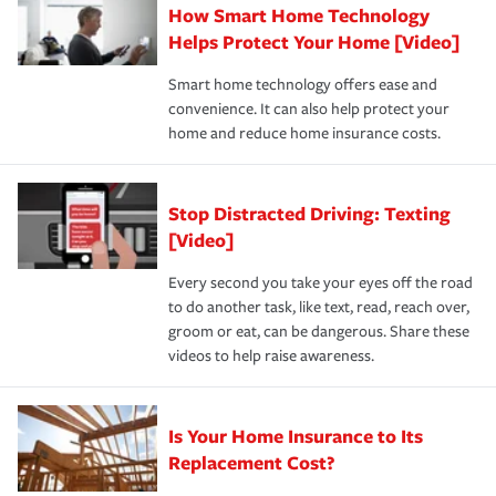
How Smart Home Technology
Remember to ask your insurance representative about
pay for a covered claim. Home insurance is coverage you
these and other incentives to ensure you are getting all
Helps Protect Your Home [Video]
hope to never have to use, but if the unexpected
the discounts for which you are eligible.
happens, it can help you restore your life back to
Smart home technology offers ease and
normal.Learn more about homeowners insurance.
convenience. It can also help protect your
*Not all discounts are available in all states.
home and reduce home insurance costs.
Stop Distracted Driving: Texting
[Video]
Every second you take your eyes off the road
to do another task, like text, read, reach over,
groom or eat, can be dangerous. Share these
videos to help raise awareness.
Is Your Home Insurance to Its
Replacement Cost?