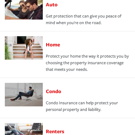
Auto
Get protection that can give you peace of
mind when you're on the road.
Home
Protect your home the way it protects you by
choosing the property insurance coverage
that meets your needs.
Condo
Condo Insurance can help protect your
personal property and liability.
Renters