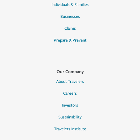
Individuals & Families
Businesses
Claims
Prepare & Prevent
Our Company
About Travelers
Careers
Investors
Sustainability
Travelers Institute