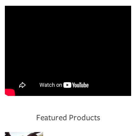
Featured Products