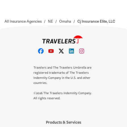
All Insurance Agencies
/
NE
/
Omaha
/
Cj Insurance Elite, LLC
Travelers and The Travelers Umbrella are
registered trademarks of The Travelers
Indemnity Company in the U.S. and other
countries.
©2026 The Travelers Indemnity Company.
All rights reserved.
Products & Services