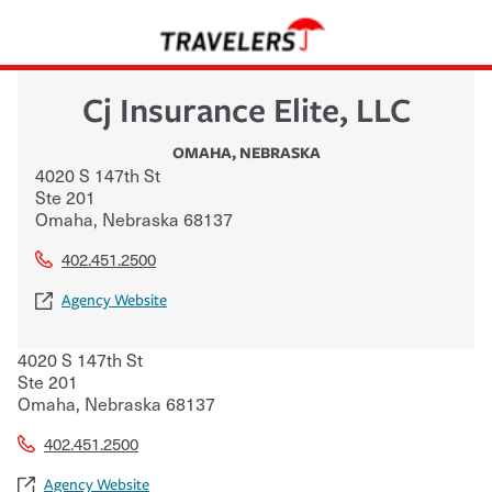
Cj Insurance Elite, LLC
OMAHA
,
NEBRASKA
4020 S 147th St
Ste 201
Omaha
,
Nebraska
68137
402.451.2500
Agency Website
4020 S 147th St
Ste 201
Omaha
,
Nebraska
68137
402.451.2500
Agency Website