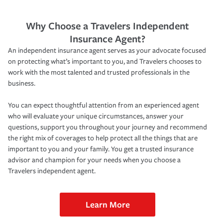
Why Choose a Travelers Independent
Insurance Agent?
An independent insurance agent serves as your advocate focused
on protecting what’s important to you, and Travelers chooses to
work with the most talented and trusted professionals in the
business.
You can expect thoughtful attention from an experienced agent
who will evaluate your unique circumstances, answer your
questions, support you throughout your journey and recommend
the right mix of coverages to help protect all the things that are
important to you and your family. You get a trusted insurance
advisor and champion for your needs when you choose a
Travelers independent agent.
Learn More