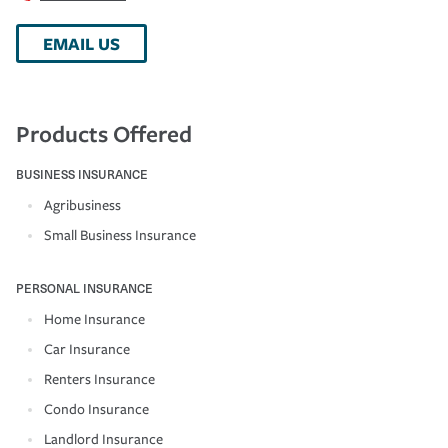
EMAIL US
Products Offered
BUSINESS INSURANCE
Agribusiness
Small Business Insurance
PERSONAL INSURANCE
Home Insurance
Car Insurance
Renters Insurance
Condo Insurance
Landlord Insurance