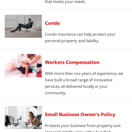
that meets your needs.
Condo
Condo Insurance can help protect your
personal property and liability.
Workers Compensation
With more than 100 years of experience, we
have built a broad range of innovative
services, all delivered locally in your
community.
Small Business Owner's Policy
Protects your business from property and