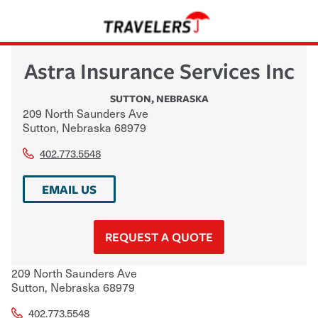
Astra Insurance Services Inc
SUTTON
,
NEBRASKA
209 North Saunders Ave
Sutton
,
Nebraska
68979
402.773.5548
EMAIL US
REQUEST A QUOTE
209 North Saunders Ave
Sutton
,
Nebraska
68979
402.773.5548