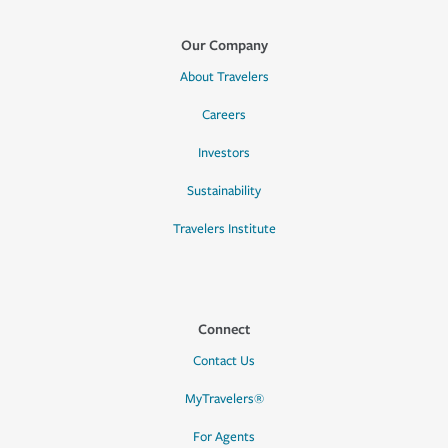
Our Company
About Travelers
Careers
Investors
Sustainability
Travelers Institute
Connect
Contact Us
MyTravelers®
For Agents