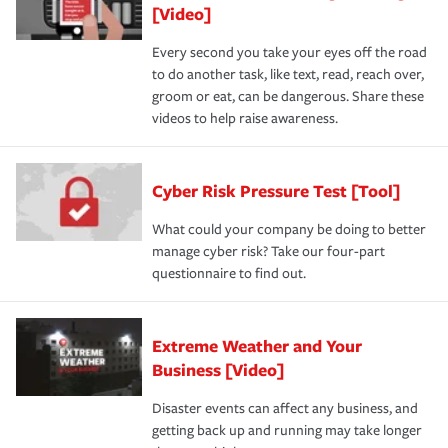
[Video]
Every second you take your eyes off the road
to do another task, like text, read, reach over,
groom or eat, can be dangerous. Share these
videos to help raise awareness.
Cyber Risk Pressure Test [Tool]
What could your company be doing to better
manage cyber risk? Take our four-part
questionnaire to find out.
Extreme Weather and Your
Business [Video]
Disaster events can affect any business, and
getting back up and running may take longer