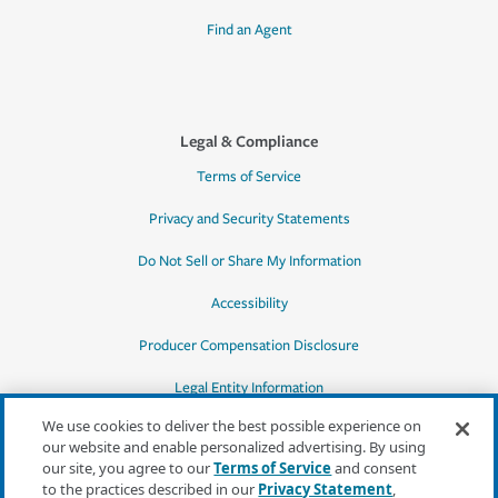
Find an Agent
Legal & Compliance
Terms of Service
Privacy and Security Statements
Do Not Sell or Share My Information
Accessibility
Producer Compensation Disclosure
Legal Entity Information
We use cookies to deliver the best possible experience on
our website and enable personalized advertising. By using
our site, you agree to our
Terms of Service
and consent
to the practices described in our
Privacy Statement
,
*Quotes may not be available in all states