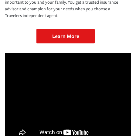
important to you and your family. You get a trusted insurance
advisor and champion for your needs when you choose a
Travelers independent agent.
Learn More