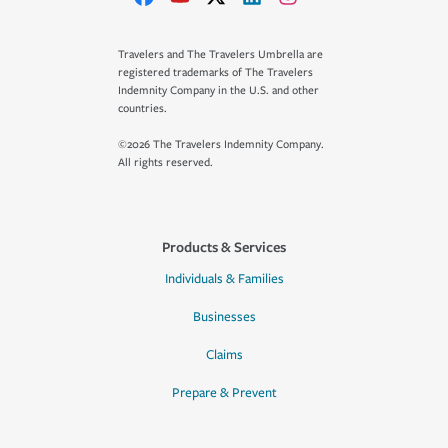
Travelers and The Travelers Umbrella are
registered trademarks of The Travelers
Indemnity Company in the U.S. and other
countries.
©2026 The Travelers Indemnity Company.
All rights reserved.
Products & Services
Individuals & Families
Businesses
Claims
Prepare & Prevent