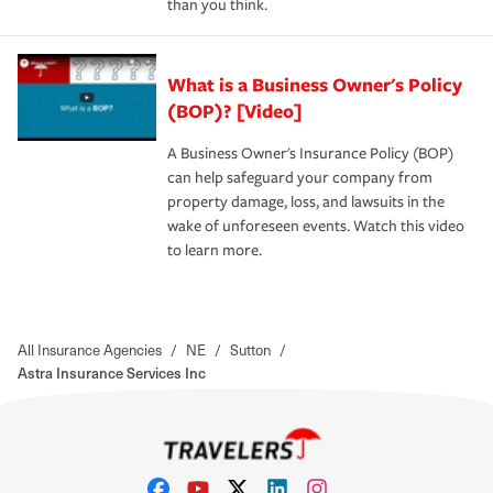
than you think.
What is a Business Owner's Policy
(BOP)? [Video]
A Business Owner's Insurance Policy (BOP)
can help safeguard your company from
property damage, loss, and lawsuits in the
wake of unforeseen events. Watch this video
to learn more.
All Insurance Agencies
/
NE
/
Sutton
/
Astra Insurance Services Inc