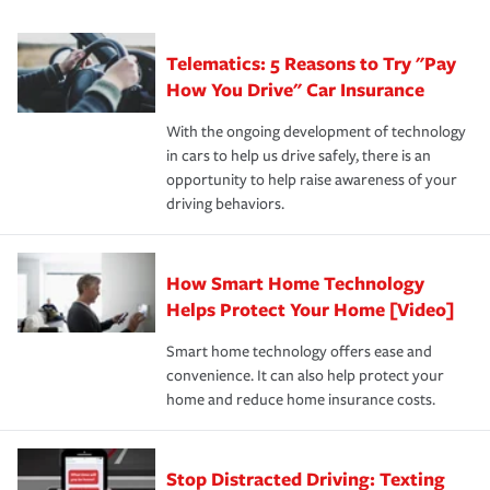
can protect you, your loved ones and your assets in the
We also give you peace of mind with a claim process
you'll gain peace of mind and feel more comfortable in
·Specific risks associated with your industry.
aftermath of an accident.
that is simple and stress free. It is about making the
your new role as an entrepreneur.
·Your personal risk tolerance and the amount of liability
Telematics: 5 Reasons to Try "Pay
process after any incident as simple and stress-free as
protection you prefer.
possible. We’re here to support our customers and their
How You Drive" Car Insurance
families on the road to repair and recovery every step of
With the ongoing development of technology
the way — with fast, efficient claim services and
in cars to help us drive safely, there is an
insurance specialists available 24 hours a day, 365 days
opportunity to help raise awareness of your
a year.
driving behaviors.
How Smart Home Technology
Helps Protect Your Home [Video]
Smart home technology offers ease and
convenience. It can also help protect your
home and reduce home insurance costs.
Stop Distracted Driving: Texting