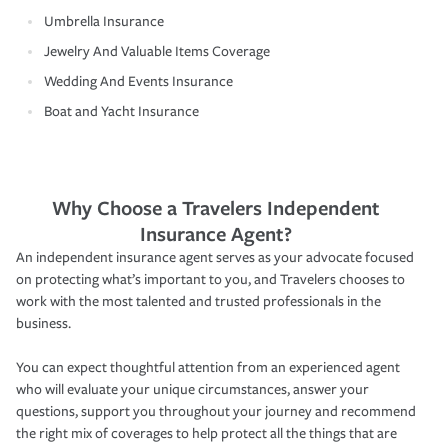
Umbrella Insurance
Jewelry And Valuable Items Coverage
Wedding And Events Insurance
Boat and Yacht Insurance
Why Choose a Travelers Independent
Insurance Agent?
An independent insurance agent serves as your advocate focused
on protecting what’s important to you, and Travelers chooses to
work with the most talented and trusted professionals in the
business.
You can expect thoughtful attention from an experienced agent
who will evaluate your unique circumstances, answer your
questions, support you throughout your journey and recommend
the right mix of coverages to help protect all the things that are