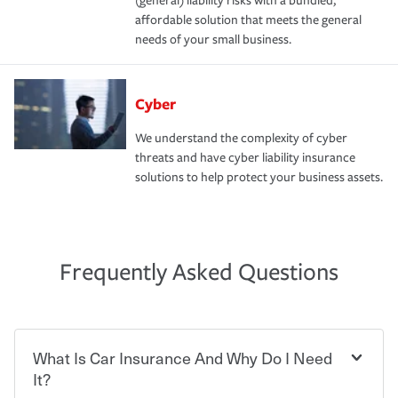
(general) liability risks with a bundled,
affordable solution that meets the general
needs of your small business.
Cyber
We understand the complexity of cyber
threats and have cyber liability insurance
solutions to help protect your business assets.
Frequently Asked Questions
What Is Car Insurance And Why Do I Need
It?