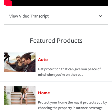
View Video Transcript
Featured Products
Auto
Get protection that can give you peace of
mind when you're on the road.
Home
Protect your home the way it protects you by
choosing the property insurance coverage