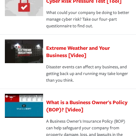
Cyber Risk Pressure Test [Tool]
What could your company be doing to better
manage cyber risk? Take our four-part
questionnaire to find out.
Extreme Weather and Your
Business [Video]
Disaster events can affect any business, and
getting back up and running may take longer
than you think.
What is a Business Owner's Policy
(BOP)? [Video]
A Business Owner's Insurance Policy (BOP)
can help safeguard your company from
property damage, loss, and lawsuits in the