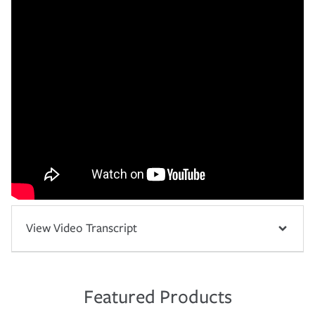
View Video Transcript
Featured Products