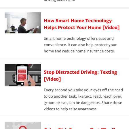
How Smart Home Technology
Helps Protect Your Home [Video]
Smart home technology offers ease and
convenience. It can also help protect your
home and reduce home insurance costs.
Stop Distracted Driving: Texting
[Video]
Every second you take your eyes off the road
to do another task, like text, read, reach over,
groom or eat, can be dangerous. Share these
videos to help raise awareness.