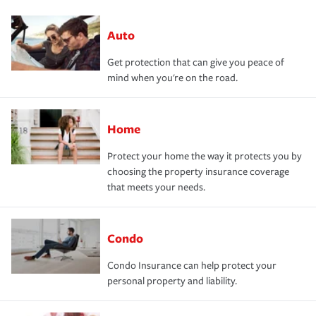
Auto
Get protection that can give you peace of
mind when you're on the road.
Home
Protect your home the way it protects you by
choosing the property insurance coverage
that meets your needs.
Condo
Condo Insurance can help protect your
personal property and liability.