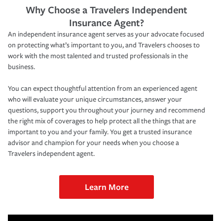
Why Choose a Travelers Independent
Insurance Agent?
An independent insurance agent serves as your advocate focused
on protecting what’s important to you, and Travelers chooses to
work with the most talented and trusted professionals in the
business.
You can expect thoughtful attention from an experienced agent
who will evaluate your unique circumstances, answer your
questions, support you throughout your journey and recommend
the right mix of coverages to help protect all the things that are
important to you and your family. You get a trusted insurance
advisor and champion for your needs when you choose a
Travelers independent agent.
Learn More