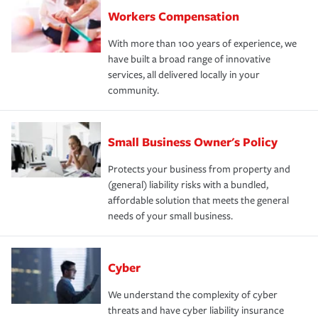
Workers Compensation
With more than 100 years of experience, we
have built a broad range of innovative
services, all delivered locally in your
community.
Small Business Owner's Policy
Protects your business from property and
(general) liability risks with a bundled,
affordable solution that meets the general
needs of your small business.
Cyber
We understand the complexity of cyber
threats and have cyber liability insurance