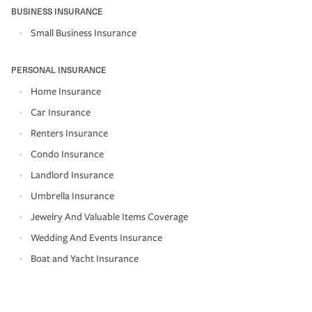
BUSINESS INSURANCE
Small Business Insurance
PERSONAL INSURANCE
Home Insurance
Car Insurance
Renters Insurance
Condo Insurance
Landlord Insurance
Umbrella Insurance
Jewelry And Valuable Items Coverage
Wedding And Events Insurance
Boat and Yacht Insurance