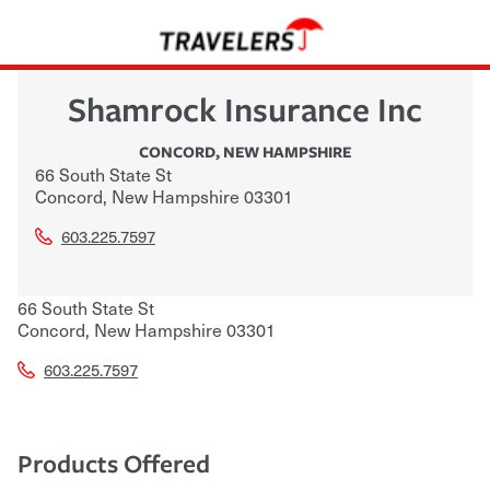
Shamrock Insurance Inc
CONCORD
,
NEW HAMPSHIRE
66 South State St
Concord
,
New Hampshire
03301
603.225.7597
66 South State St
Concord
,
New Hampshire
03301
603.225.7597
Products Offered