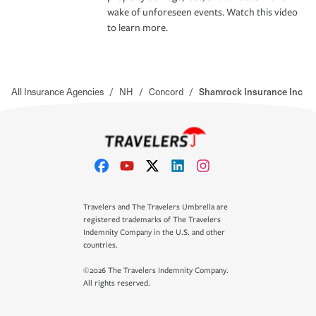
wake of unforeseen events. Watch this video
to learn more.
All Insurance Agencies
/
NH
/
Concord
/
Shamrock Insurance Inc
Travelers and The Travelers Umbrella are
registered trademarks of The Travelers
Indemnity Company in the U.S. and other
countries.
©2026 The Travelers Indemnity Company.
All rights reserved.