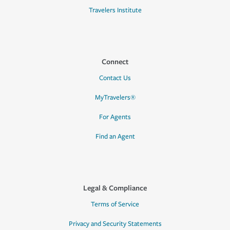
Travelers Institute
Connect
Contact Us
MyTravelers®
For Agents
Find an Agent
Legal & Compliance
Terms of Service
Privacy and Security Statements