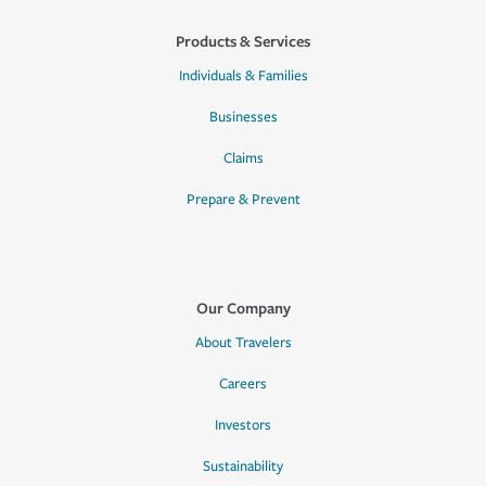
Products & Services
Individuals & Families
Businesses
Claims
Prepare & Prevent
Our Company
About Travelers
Careers
Investors
Sustainability