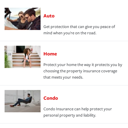
Auto
Get protection that can give you peace of
mind when you're on the road.
Home
Protect your home the way it protects you by
choosing the property insurance coverage
that meets your needs.
Condo
Condo Insurance can help protect your
personal property and liability.