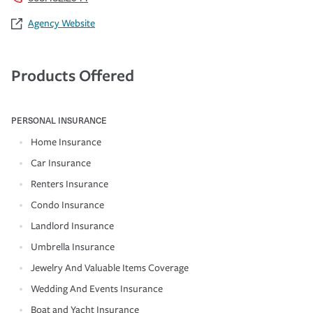
Agency Website
Products Offered
PERSONAL INSURANCE
Home Insurance
Car Insurance
Renters Insurance
Condo Insurance
Landlord Insurance
Umbrella Insurance
Jewelry And Valuable Items Coverage
Wedding And Events Insurance
Boat and Yacht Insurance