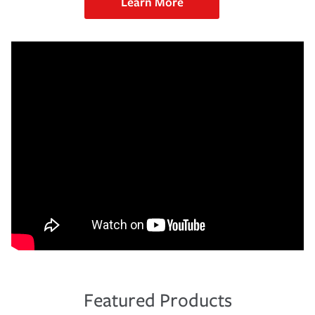
Learn More
Featured Products