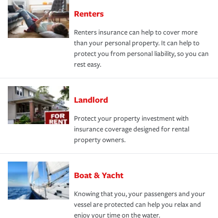
Renters
Renters insurance can help to cover more
than your personal property. It can help to
protect you from personal liability, so you can
rest easy.
Landlord
Protect your property investment with
insurance coverage designed for rental
property owners.
Boat & Yacht
Knowing that you, your passengers and your
vessel are protected can help you relax and
enjoy your time on the water.