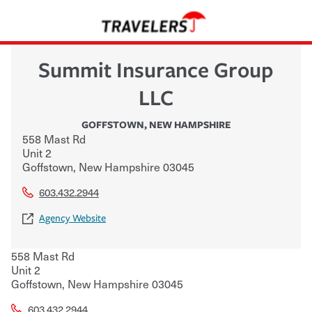
Summit Insurance Group
LLC
GOFFSTOWN
,
NEW HAMPSHIRE
558 Mast Rd
Unit 2
Goffstown
,
New Hampshire
03045
603.432.2944
Agency Website
558 Mast Rd
Unit 2
Goffstown
,
New Hampshire
03045
603.432.2944