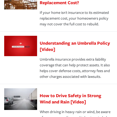
Replacement Cost?
If your home isn't insurance to its estimated
replacement cost, your homeowners policy
may not cover the full cost to rebuild.
Understanding an Umbrella Policy
[Video]
Umbrella insurance provides extra liability
coverage that can help protect assets. It also
helps cover defense costs, attorney fees and
other charges associated with lawsuits.
How to Drive Safety in Strong
Wind and Rain [Video]
When driving in heavy rain or wind, be aware