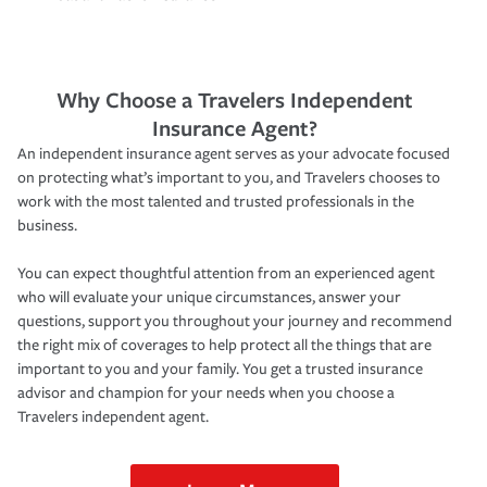
Why Choose a Travelers Independent
Insurance Agent?
An independent insurance agent serves as your advocate focused
on protecting what’s important to you, and Travelers chooses to
work with the most talented and trusted professionals in the
business.
You can expect thoughtful attention from an experienced agent
who will evaluate your unique circumstances, answer your
questions, support you throughout your journey and recommend
the right mix of coverages to help protect all the things that are
important to you and your family. You get a trusted insurance
advisor and champion for your needs when you choose a
Travelers independent agent.