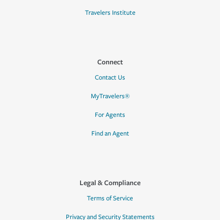
Travelers Institute
Connect
Contact Us
MyTravelers®
For Agents
Find an Agent
Legal & Compliance
Terms of Service
Privacy and Security Statements