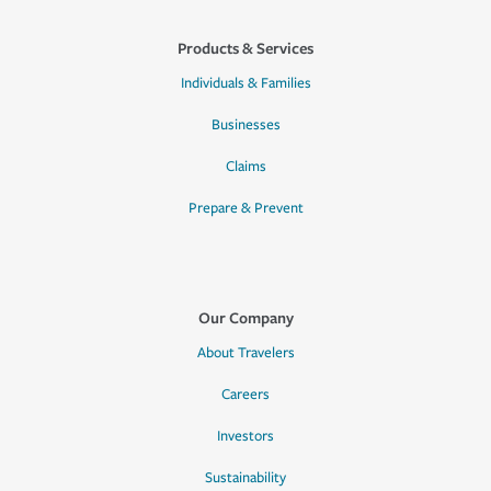
Products & Services
Individuals & Families
Businesses
Claims
Prepare & Prevent
Our Company
About Travelers
Careers
Investors
Sustainability