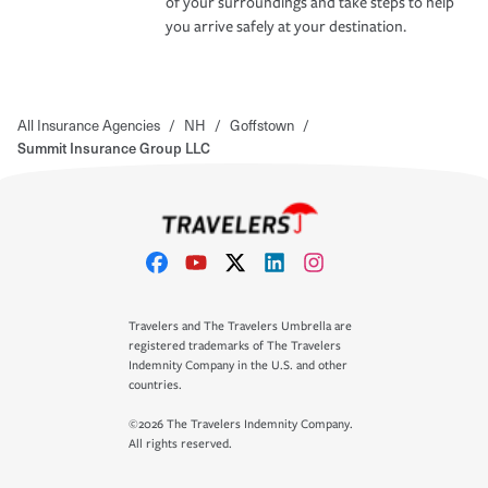
of your surroundings and take steps to help
you arrive safely at your destination.
All Insurance Agencies
/
NH
/
Goffstown
/
Summit Insurance Group LLC
Travelers and The Travelers Umbrella are
registered trademarks of The Travelers
Indemnity Company in the U.S. and other
countries.
©2026 The Travelers Indemnity Company.
All rights reserved.