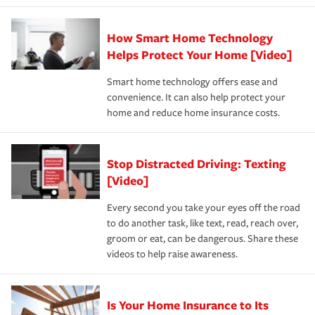
state and eligibility.
responsible for out-of-pocket in the event of a covered
Claim, and limits which are the most your insurer will
How Smart Home Technology
Remember to ask your insurance representative about
pay for a covered claim. Home insurance is coverage you
these and other incentives to ensure you are getting all
Helps Protect Your Home [Video]
hope to never have to use, but if the unexpected
the discounts for which you are eligible.
happens, it can help you restore your life back to
Smart home technology offers ease and
normal.Learn more about homeowners insurance.
convenience. It can also help protect your
*Not all discounts are available in all states.
home and reduce home insurance costs.
Stop Distracted Driving: Texting
[Video]
Every second you take your eyes off the road
to do another task, like text, read, reach over,
groom or eat, can be dangerous. Share these
videos to help raise awareness.
Is Your Home Insurance to Its