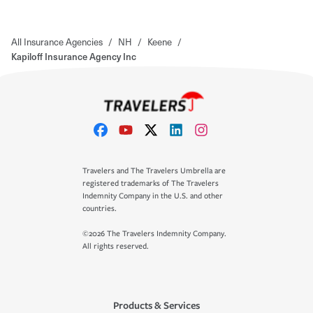
All Insurance Agencies
/
NH
/
Keene
/
Kapiloff Insurance Agency Inc
Travelers and The Travelers Umbrella are
registered trademarks of The Travelers
Indemnity Company in the U.S. and other
countries.
©2026 The Travelers Indemnity Company.
All rights reserved.
Products & Services