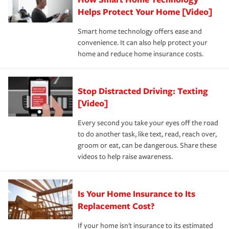
pay for a covered claim. Home insurance is coverage you
these and other incentives to ensure you are getting all
Helps Protect Your Home [Video]
hope to never have to use, but if the unexpected
the discounts for which you are eligible.
happens, it can help you restore your life back to
Smart home technology offers ease and
normal.Learn more about homeowners insurance.
convenience. It can also help protect your
*Not all discounts are available in all states.
home and reduce home insurance costs.
Stop Distracted Driving: Texting
[Video]
Every second you take your eyes off the road
to do another task, like text, read, reach over,
groom or eat, can be dangerous. Share these
videos to help raise awareness.
Is Your Home Insurance to Its
Replacement Cost?
If your home isn't insurance to its estimated