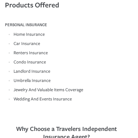
Products Offered
PERSONAL INSURANCE
Home Insurance
Car Insurance
Renters Insurance
Condo Insurance
Landlord Insurance
Umbrella Insurance
Jewelry And Valuable Items Coverage
Wedding And Events Insurance
Why Choose a Travelers Independent
Insurance Agent?