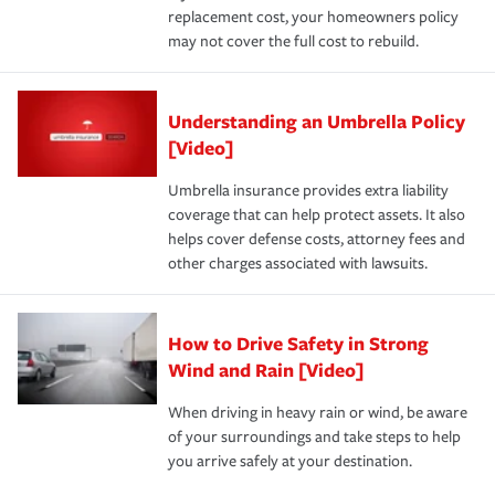
replacement cost, your homeowners policy
may not cover the full cost to rebuild.
Understanding an Umbrella Policy
[Video]
Umbrella insurance provides extra liability
coverage that can help protect assets. It also
helps cover defense costs, attorney fees and
other charges associated with lawsuits.
How to Drive Safety in Strong
Wind and Rain [Video]
When driving in heavy rain or wind, be aware
of your surroundings and take steps to help
you arrive safely at your destination.