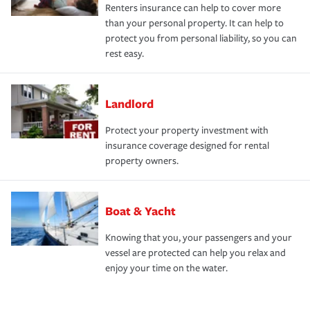
Renters insurance can help to cover more
than your personal property. It can help to
protect you from personal liability, so you can
rest easy.
Landlord
Protect your property investment with
insurance coverage designed for rental
property owners.
Boat & Yacht
Knowing that you, your passengers and your
vessel are protected can help you relax and
enjoy your time on the water.