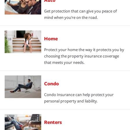
Get protection that can give you peace of
mind when you're on the road.
Home
Protect your home the way it protects you by
choosing the property insurance coverage
that meets your needs.
Condo
Condo Insurance can help protect your
personal property and liability.
Renters