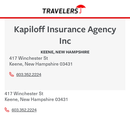
Kapiloff Insurance Agency
Inc
KEENE
,
NEW HAMPSHIRE
417 Winchester St
Keene
,
New Hampshire
03431
603.352.2224
417 Winchester St
Keene
,
New Hampshire
03431
603.352.2224