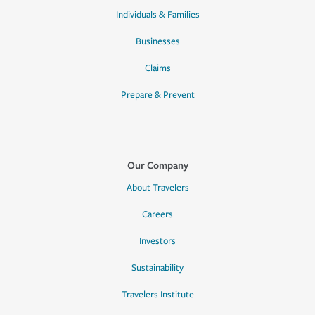
Individuals & Families
Businesses
Claims
Prepare & Prevent
Our Company
About Travelers
Careers
Investors
Sustainability
Travelers Institute