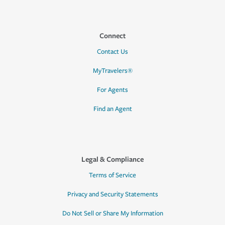
Connect
Contact Us
MyTravelers®
For Agents
Find an Agent
Legal & Compliance
Terms of Service
Privacy and Security Statements
Do Not Sell or Share My Information