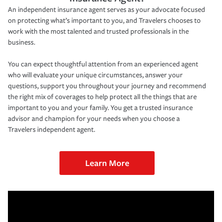
An independent insurance agent serves as your advocate focused
on protecting what’s important to you, and Travelers chooses to
work with the most talented and trusted professionals in the
business.
You can expect thoughtful attention from an experienced agent
who will evaluate your unique circumstances, answer your
questions, support you throughout your journey and recommend
the right mix of coverages to help protect all the things that are
important to you and your family. You get a trusted insurance
advisor and champion for your needs when you choose a
Travelers independent agent.
Learn More