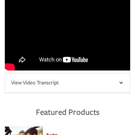
View Video Transcript
Featured Products
Auto