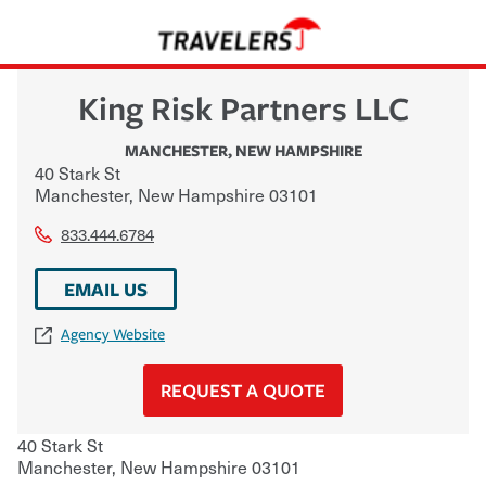
King Risk Partners LLC
MANCHESTER
,
NEW HAMPSHIRE
40 Stark St
Manchester
,
New Hampshire
03101
833.444.6784
EMAIL US
Agency Website
REQUEST A QUOTE
40 Stark St
Manchester
,
New Hampshire
03101