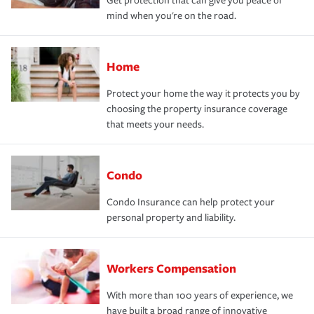
Get protection that can give you peace of
mind when you're on the road.
Home
Protect your home the way it protects you by
choosing the property insurance coverage
that meets your needs.
Condo
Condo Insurance can help protect your
personal property and liability.
Workers Compensation
With more than 100 years of experience, we
have built a broad range of innovative