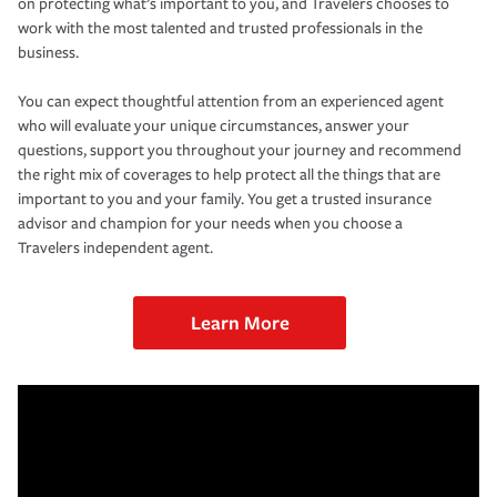
on protecting what’s important to you, and Travelers chooses to
work with the most talented and trusted professionals in the
business.
You can expect thoughtful attention from an experienced agent
who will evaluate your unique circumstances, answer your
questions, support you throughout your journey and recommend
the right mix of coverages to help protect all the things that are
important to you and your family. You get a trusted insurance
advisor and champion for your needs when you choose a
Travelers independent agent.
Learn More