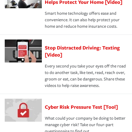
Helps Protect Your Home [Video]
Smart home technology offers ease and
convenience. It can also help protect your
home and reduce home insurance costs.
Stop Distracted Driving: Texting
[Video]
Every second you take your eyes off the road
to do another task, like text, read, reach over,
groom or eat, can be dangerous. Share these
videos to help raise awareness.
Cyber Risk Pressure Test [Tool]
What could your company be doing to better
manage cyber risk? Take our four-part
questionnaire to find out.