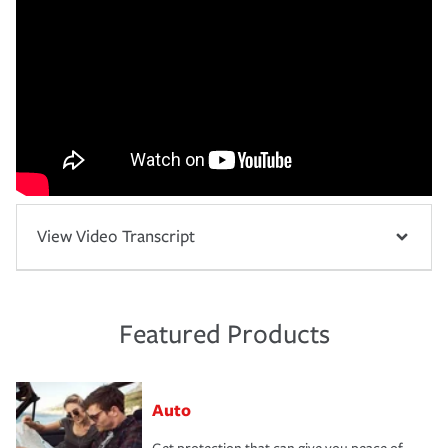
View Video Transcript
Featured Products
Auto