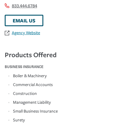
833.444.6784
EMAIL US
Agency Website
Products Offered
BUSINESS INSURANCE
Boiler & Machinery
Commercial Accounts
Construction
Management Liability
Small Business Insurance
Surety