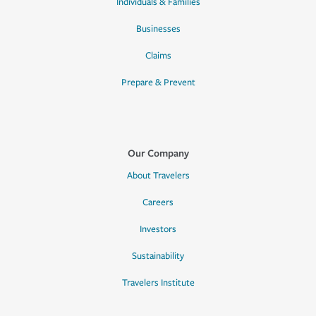
Individuals & Families
Businesses
Claims
Prepare & Prevent
Our Company
About Travelers
Careers
Investors
Sustainability
Travelers Institute