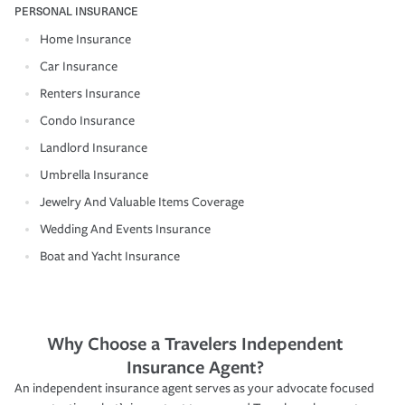
PERSONAL INSURANCE
Home Insurance
Car Insurance
Renters Insurance
Condo Insurance
Landlord Insurance
Umbrella Insurance
Jewelry And Valuable Items Coverage
Wedding And Events Insurance
Boat and Yacht Insurance
Why Choose a Travelers Independent
Insurance Agent?
An independent insurance agent serves as your advocate focused