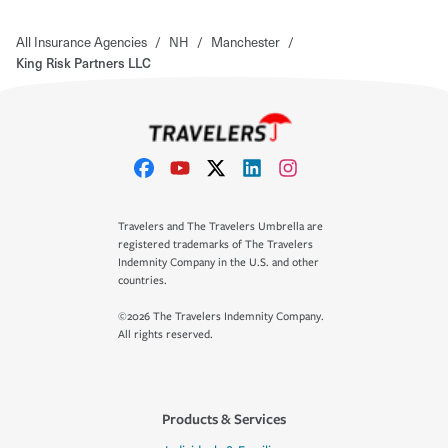
All Insurance Agencies
/
NH
/
Manchester
/
King Risk Partners LLC
Travelers and The Travelers Umbrella are
registered trademarks of The Travelers
Indemnity Company in the U.S. and other
countries.
©2026 The Travelers Indemnity Company.
All rights reserved.
Products & Services