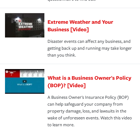
Extreme Weather and Your
Business [Video]
Disaster events can affect any business, and
getting back up and running may take longer
than you think.
What is a Business Owner's Policy
(BOP)? [Video]
A Business Owner's Insurance Policy (BOP)
can help safeguard your company from
property damage, loss, and lawsuits in the
wake of unforeseen events. Watch this video
to learn more.