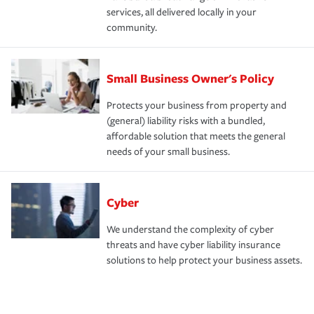
services, all delivered locally in your
community.
Small Business Owner's Policy
Protects your business from property and
(general) liability risks with a bundled,
affordable solution that meets the general
needs of your small business.
Cyber
We understand the complexity of cyber
threats and have cyber liability insurance
solutions to help protect your business assets.