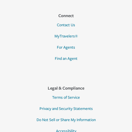
Connect
Contact Us
MyTravelers®
For Agents
Find an Agent
Legal & Compliance
Terms of Service
Privacy and Security Statements
Do Not Sell or Share My Information
Accessibility