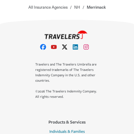
All Insurance Agencies
/
NH
/
Merrimack
Travelers and The Travelers Umbrella are
registered trademarks of The Travelers
Indemnity Company in the U.S. and other
countries.
©2026 The Travelers Indemnity Company.
All rights reserved.
Products & Services
Individuals & Families