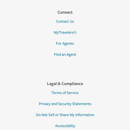
Connect
Contact Us
MyTravelers®
For Agents
Find an Agent
Legal & Compliance
Terms of Service
Privacy and Security Statements
Do Not Sell or Share My Information
Accessibility