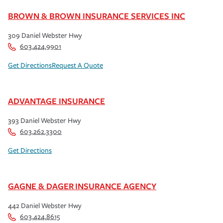
BROWN & BROWN INSURANCE SERVICES INC
309 Daniel Webster Hwy
603.424.9901
Get Directions
Request A Quote
ADVANTAGE INSURANCE
393 Daniel Webster Hwy
603.262.3300
Get Directions
GAGNE & DAGER INSURANCE AGENCY
442 Daniel Webster Hwy
603.424.8615