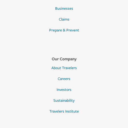
Businesses
Claims
Prepare & Prevent
Our Company
About Travelers
Careers
Investors
Sustainability
Travelers Institute