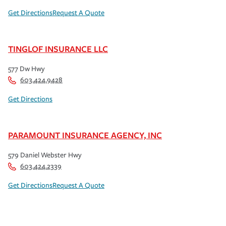
Get Directions
Request A Quote
TINGLOF INSURANCE LLC
577 Dw Hwy
603.424.9428
Get Directions
PARAMOUNT INSURANCE AGENCY, INC
579 Daniel Webster Hwy
603.424.2339
Get Directions
Request A Quote