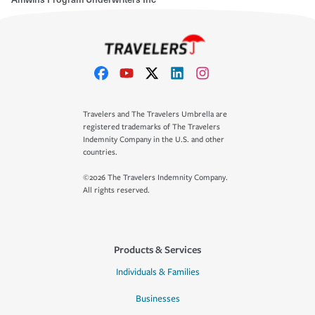
Travelers and The Travelers Umbrella are
registered trademarks of The Travelers
Indemnity Company in the U.S. and other
countries.
©2026 The Travelers Indemnity Company.
All rights reserved.
Products & Services
Individuals & Families
Businesses