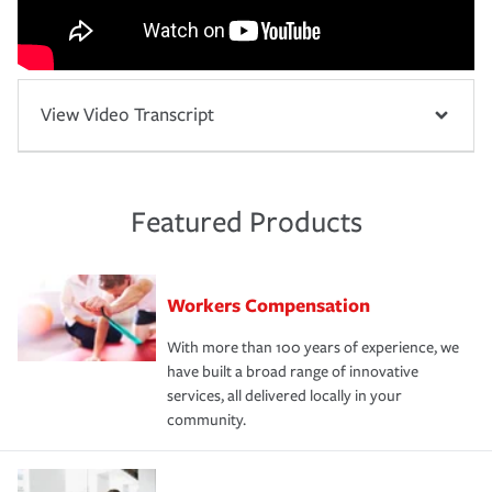
View Video Transcript
Featured Products
Workers Compensation
With more than 100 years of experience, we
have built a broad range of innovative
services, all delivered locally in your
community.