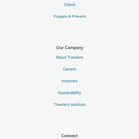
Claims
Prepare & Prevent
Our Company
About Travelers
Careers
Investors
Sustainability
Travelers Institute
Connect