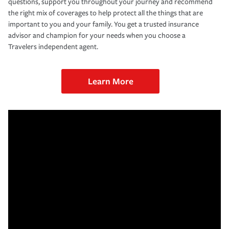
questions, support you throughout your journey and recommend
the right mix of coverages to help protect all the things that are
important to you and your family. You get a trusted insurance
advisor and champion for your needs when you choose a
Travelers independent agent.
Learn More