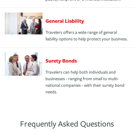
General Liability
Travelers offers a wide range of general
liability options to help protect your business.
Surety Bonds
Travelers can help both individuals and
businesses - ranging from small to multi-
national companies - with their surety bond
needs.
Frequently Asked Questions