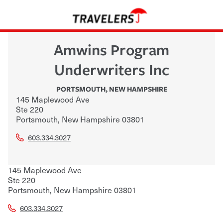
Amwins Program
Underwriters Inc
PORTSMOUTH
,
NEW HAMPSHIRE
145 Maplewood Ave
Ste 220
Portsmouth
,
New Hampshire
03801
603.334.3027
145 Maplewood Ave
Ste 220
Portsmouth
,
New Hampshire
03801
603.334.3027