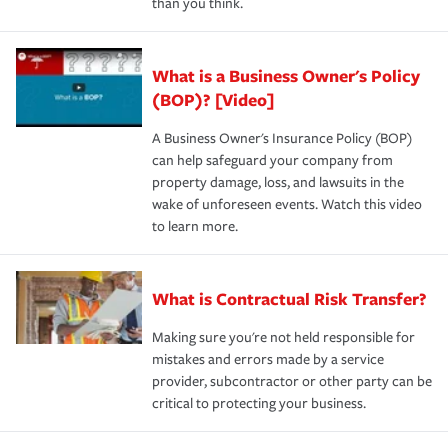
than you think.
What is a Business Owner's Policy
(BOP)? [Video]
A Business Owner's Insurance Policy (BOP)
can help safeguard your company from
property damage, loss, and lawsuits in the
wake of unforeseen events. Watch this video
to learn more.
What is Contractual Risk Transfer?
Making sure you're not held responsible for
mistakes and errors made by a service
provider, subcontractor or other party can be
critical to protecting your business.