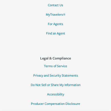
Contact Us
MyTravelers®
For Agents
Find an Agent
Legal & Compliance
Terms of Service
Privacy and Security Statements
Do Not Sell or Share My Information
Accessibility
Producer Compensation Disclosure