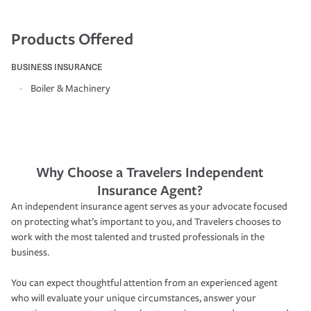
Products Offered
BUSINESS INSURANCE
Boiler & Machinery
Why Choose a Travelers Independent
Insurance Agent?
An independent insurance agent serves as your advocate focused
on protecting what’s important to you, and Travelers chooses to
work with the most talented and trusted professionals in the
business.
You can expect thoughtful attention from an experienced agent
who will evaluate your unique circumstances, answer your