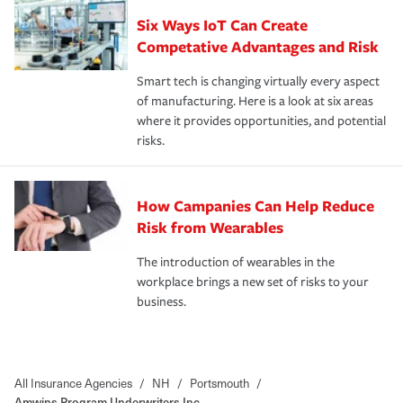
Six Ways IoT Can Create
Competative Advantages and Risk
Smart tech is changing virtually every aspect
of manufacturing. Here is a look at six areas
where it provides opportunities, and potential
risks.
How Campanies Can Help Reduce
Risk from Wearables
The introduction of wearables in the
workplace brings a new set of risks to your
business.
All Insurance Agencies
/
NH
/
Portsmouth
/
Amwins Program Underwriters Inc