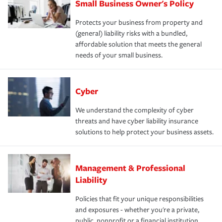
Small Business Owner's Policy
Protects your business from property and
(general) liability risks with a bundled,
affordable solution that meets the general
needs of your small business.
Cyber
We understand the complexity of cyber
threats and have cyber liability insurance
solutions to help protect your business assets.
Management & Professional
Liability
Policies that fit your unique responsibilities
and exposures - whether you're a private,
public, nonprofit or a financial institution.