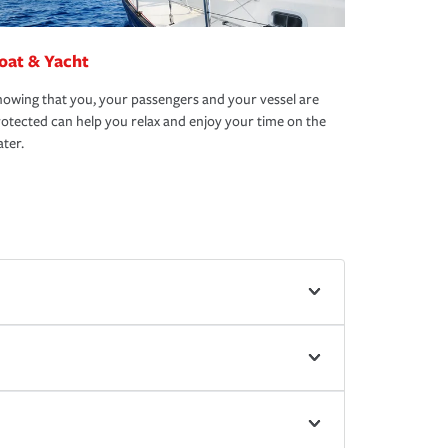
oat & Yacht
owing that you, your passengers and your vessel are
otected can help you relax and enjoy your time on the
ter.