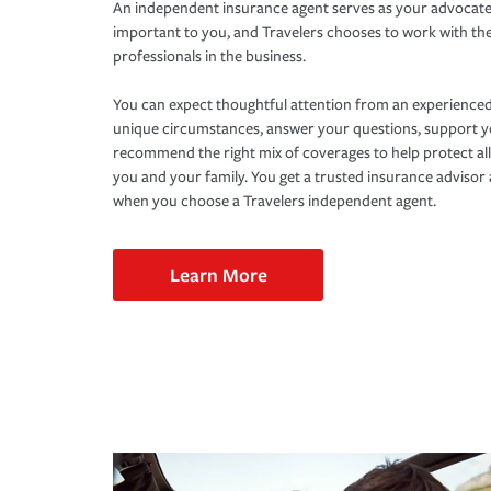
An independent insurance agent serves as your advocate
important to you, and Travelers chooses to work with th
professionals in the business.
You can expect thoughtful attention from an experienced
unique circumstances, answer your questions, support 
recommend the right mix of coverages to help protect all
you and your family. You get a trusted insurance adviso
when you choose a Travelers independent agent.
Learn More