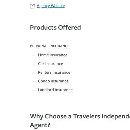
Agency Website
Products Offered
PERSONAL INSURANCE
Home Insurance
Car Insurance
Renters Insurance
Condo Insurance
Landlord Insurance
Why Choose a Travelers Independ
Agent?