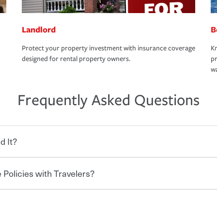
Landlord
B
Protect your property investment with insurance coverage
Kn
designed for rental property owners.
pr
wa
Frequently Asked Questions
d It?
 Policies with Travelers?
eryone who shares the road from the
 damages or injuries. It is a contract in
 — to your insurance company in exchange
rance policy is required for drivers in most
hen you bundle your policies with
and policy limits will vary. If you finance
onal policies with our multi-policy