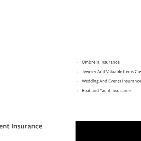
Umbrella Insurance
Jewelry And Valuable Items Co
Wedding And Events Insuranc
Boat and Yacht Insurance
ent Insurance