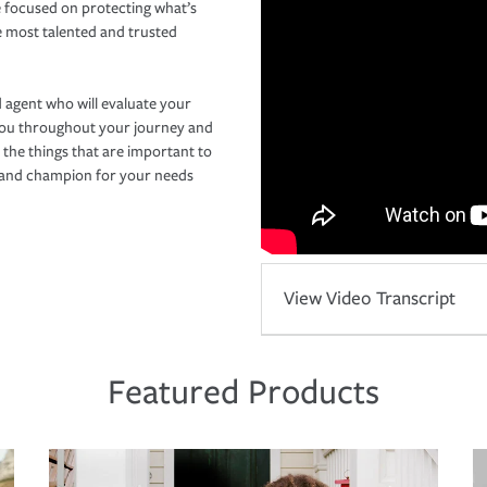
 focused on protecting what’s
e most talented and trusted
 agent who will evaluate your
you throughout your journey and
 the things that are important to
r and champion for your needs
View Video Transcript
Featured Products