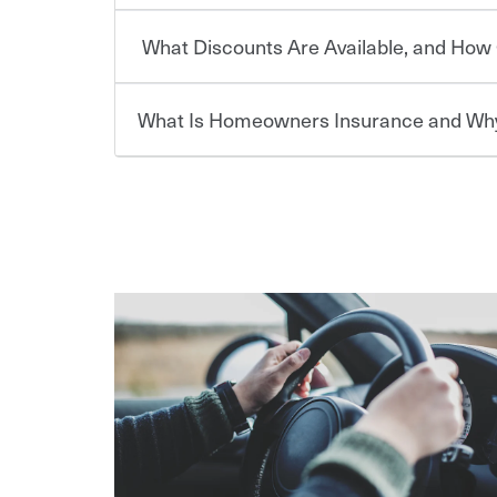
or lease your vehicle, your lender may also requi
discount.
What Discounts Are Available, and How 
limits. Beyond legal requirements, carrying car in
Choosing an insurance policy that addresses your
accident or get into one with an uninsured or un
insurance company.
responsible to cover related expenses, such as ca
What Is Homeowners Insurance and Why
lost wages, legal fees and more. Without the pro
Travelers has been an insurance leader, committ
Ask your insurance representative about Travelers
be at risk. Working with an insurance representat
needs of our customers, for over 160 years. As one
addresses your individual needs and budget can 
casualty companies, we offer a variety of compet
For auto insurance, where available, savings are 
assets in the aftermath of an accident.
ensure you get the right coverage at the right p
multi-car, good student for those who qualify. Ad
Homeowners insurance can protect you from the
help you create a policy that addresses your nee
are insuring a new or hybrid/electric car, or ow
your belongings are stolen or someone gets injure
your premium, too — discounts may be available if
repairs or replacement, temporary housing, medica
We also give you peace of mind with a claim proces
transfer (EFT) or by payroll deduction, as well as 
homeowners policy is recommended for anyone 
making the process after any incident as simple a
be required by your mortgage lender. In certain a
support our customers and their families on the r
For your home, security systems or fire protectiv
coverage to help protect your home and personal
way — with fast, efficient claim services and insu
“green” home certification, loss-free history, an
earthquakes, windstorms or hail.Most policies h
365 days a year.
premiums. Discounts vary by state and eligibility.
how much you pay for coverage, deductibles whi
out-of-pocket in the event of a covered Claim, and
Remember to ask your insurance representative a
pay for a covered claim. Home insurance is covera
you are getting all the discounts for which you are
unexpected happens, it can help you restore your
homeowners insurance.
*Not all discounts are available in all states.