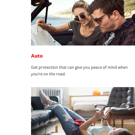
Auto
Get protection that can give you peace of mind when
you're on the road.