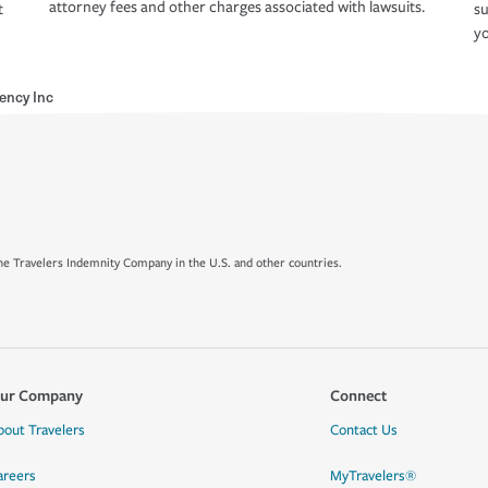
attorney fees and other charges associated with lawsuits.
t
su
yo
ency Inc
e Travelers Indemnity Company in the U.S. and other countries.
ur Company
Connect
bout Travelers
Contact Us
areers
MyTravelers®