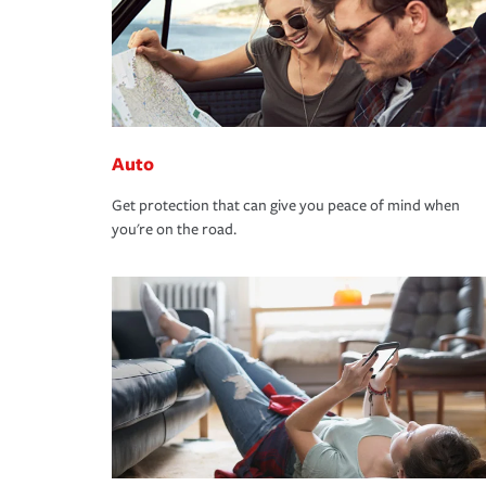
Auto
Get protection that can give you peace of mind when
you're on the road.