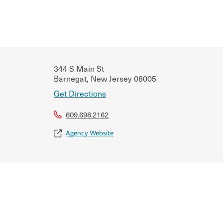
344 S Main St
Barnegat
,
New Jersey
08005
Get Directions
609.698.2162
Agency Website