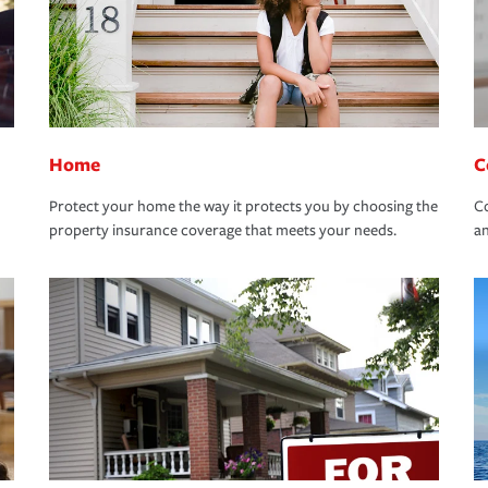
Home
C
Protect your home the way it protects you by choosing the
Co
property insurance coverage that meets your needs.
an