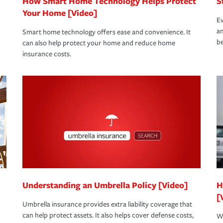
How Smart Home Technology Helps Protect
S
Your Home [Video]
Ev
an
Smart home technology offers ease and convenience. It
be
can also help protect your home and reduce home
insurance costs.
Understanding an Umbrella Policy [Video]
H
[
Umbrella insurance provides extra liability coverage that
can help protect assets. It also helps cover defense costs,
Wh