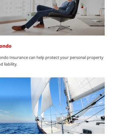
ondo
ndo Insurance can help protect your personal property
d liability.