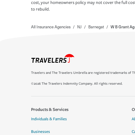
cost, your homeowners policy may not cover the full cos
to rebuild.
All Insurance Agencies
/
NJ
/
Barnegat
/
W B Grant Ag
Travelers and The Travelers Umbrella are registered trademarks of Th
©2026 The Travelers Indemnity Company. All rights reserved.
Products & Services
O
Individuals & Families
A
Businesses
C