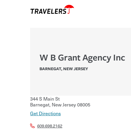
W B Grant Agency Inc
BARNEGAT
,
NEW JERSEY
344 S Main St
Barnegat
,
New Jersey
08005
Get Directions
609.698.2162