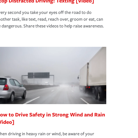
top Distracted Driving: Texting [Video]
ery second you take your eyes off the road to do
other task, like text, read, reach over, groom or eat, can
 dangerous. Share these videos to help raise awareness.
ow to Drive Safety in Strong Wind and Rain
Video]
en driving in heavy rain or wind, be aware of your