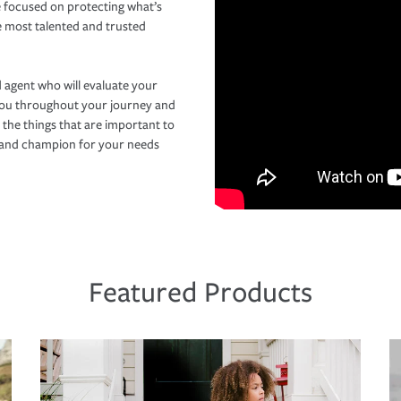
 focused on protecting what’s
e most talented and trusted
 agent who will evaluate your
you throughout your journey and
 the things that are important to
r and champion for your needs
Featured Products