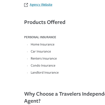
Agency Website
Products Offered
PERSONAL INSURANCE
Home Insurance
Car Insurance
Renters Insurance
Condo Insurance
Landlord Insurance
Why Choose a Travelers Independ
Agent?