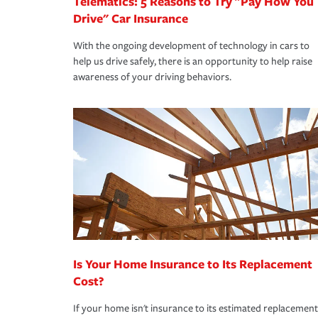
Telematics: 5 Reasons to Try "Pay How You
Drive" Car Insurance
With the ongoing development of technology in cars to
help us drive safely, there is an opportunity to help raise
awareness of your driving behaviors.
Is Your Home Insurance to Its Replacement
Cost?
If your home isn't insurance to its estimated replacement