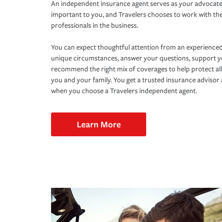
An independent insurance agent serves as your advocate
important to you, and Travelers chooses to work with th
professionals in the business.
You can expect thoughtful attention from an experienced
unique circumstances, answer your questions, support 
recommend the right mix of coverages to help protect all
you and your family. You get a trusted insurance adviso
when you choose a Travelers independent agent.
Learn More