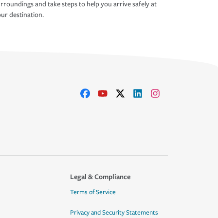
rroundings and take steps to help you arrive safely at
ur destination.
Legal & Compliance
Terms of Service
Privacy and Security Statements