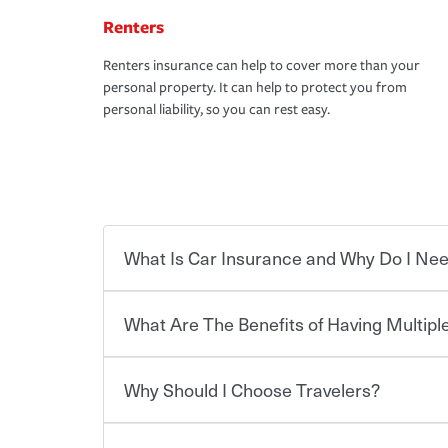
Renters
Renters insurance can help to cover more than your
personal property. It can help to protect you from
personal liability, so you can rest easy.
What Is Car Insurance and Why Do I Nee
What Are The Benefits of Having Multiple
Car insurance is designed to protect you and ev
potentially high cost of accident-related and other
which you pay a certain amount — or “premium”
Why Should I Choose Travelers?
for a set of coverages you select. A basic car insu
You can save on your auto and home insurance w
states, although the mandatory minimum coverage 
Travelers. And you can save even more with additi
or lease your vehicle, your lender may also requi
discount.