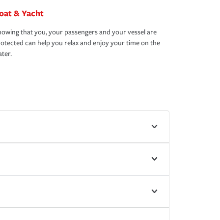
oat & Yacht
owing that you, your passengers and your vessel are
otected can help you relax and enjoy your time on the
ter.