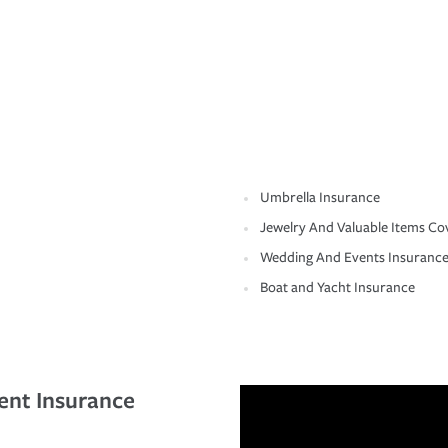
Umbrella Insurance
Jewelry And Valuable Items Co
Wedding And Events Insuranc
Boat and Yacht Insurance
ent Insurance