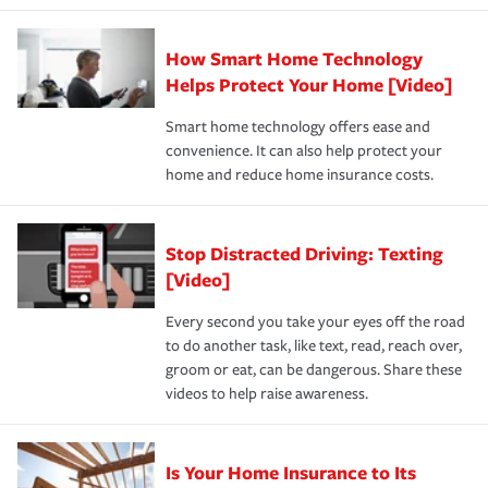
state and eligibility.
responsible for out-of-pocket in the event of a covered
Claim, and limits which are the most your insurer will
How Smart Home Technology
Remember to ask your insurance representative about
pay for a covered claim. Home insurance is coverage you
these and other incentives to ensure you are getting all
Helps Protect Your Home [Video]
hope to never have to use, but if the unexpected
the discounts for which you are eligible.
happens, it can help you restore your life back to
Smart home technology offers ease and
normal.Learn more about homeowners insurance.
convenience. It can also help protect your
*Not all discounts are available in all states.
home and reduce home insurance costs.
Stop Distracted Driving: Texting
[Video]
Every second you take your eyes off the road
to do another task, like text, read, reach over,
groom or eat, can be dangerous. Share these
videos to help raise awareness.
Is Your Home Insurance to Its