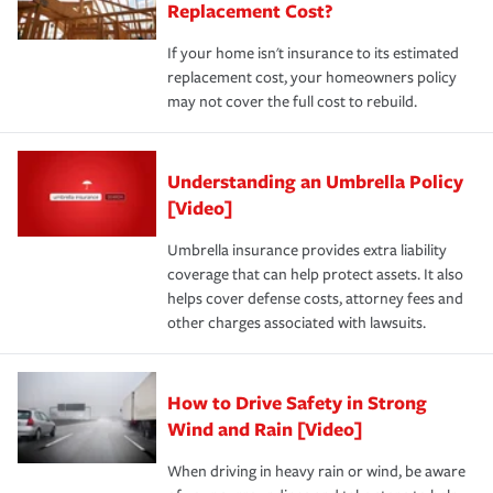
Replacement Cost?
If your home isn't insurance to its estimated
replacement cost, your homeowners policy
may not cover the full cost to rebuild.
Understanding an Umbrella Policy
[Video]
Umbrella insurance provides extra liability
coverage that can help protect assets. It also
helps cover defense costs, attorney fees and
other charges associated with lawsuits.
How to Drive Safety in Strong
Wind and Rain [Video]
When driving in heavy rain or wind, be aware