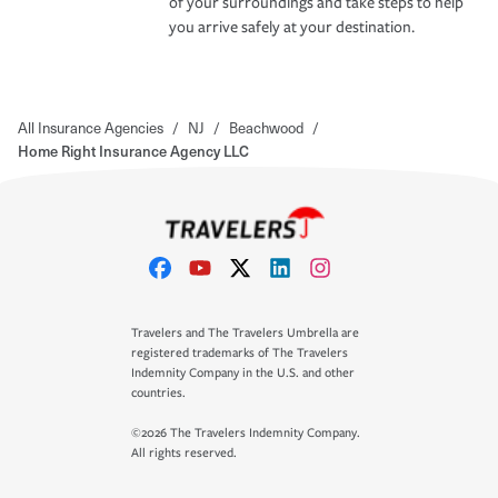
of your surroundings and take steps to help
you arrive safely at your destination.
All Insurance Agencies
/
NJ
/
Beachwood
/
Home Right Insurance Agency LLC
Travelers and The Travelers Umbrella are
registered trademarks of The Travelers
Indemnity Company in the U.S. and other
countries.
©2026 The Travelers Indemnity Company.
All rights reserved.