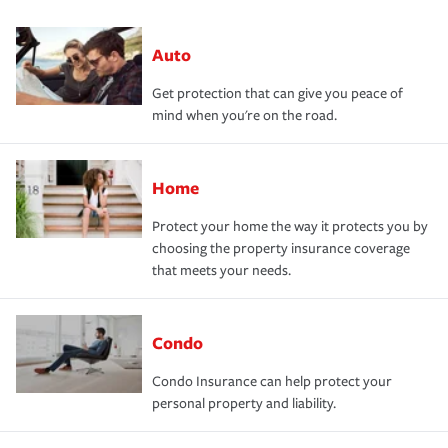
Auto
Get protection that can give you peace of
mind when you're on the road.
Home
Protect your home the way it protects you by
choosing the property insurance coverage
that meets your needs.
Condo
Condo Insurance can help protect your
personal property and liability.