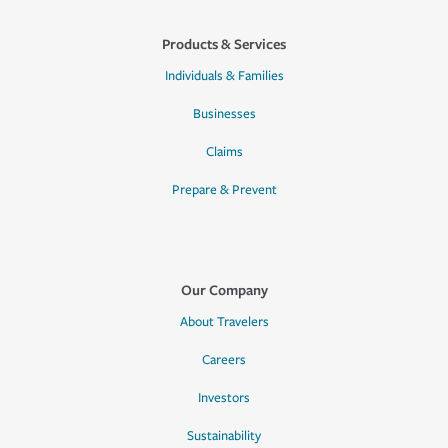
Products & Services
Individuals & Families
Businesses
Claims
Prepare & Prevent
Our Company
About Travelers
Careers
Investors
Sustainability