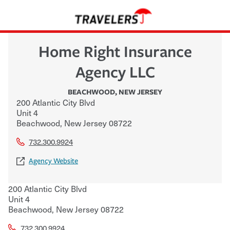
Home Right Insurance
Agency LLC
BEACHWOOD
,
NEW JERSEY
200 Atlantic City Blvd
Unit 4
Beachwood
,
New Jersey
08722
732.300.9924
Agency Website
200 Atlantic City Blvd
Unit 4
Beachwood
,
New Jersey
08722
732.300.9924