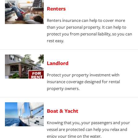
Renters
Renters insurance can help to cover more
than your personal property. It can help to
protect you from personal liability, so you can
rest easy.
Landlord
Protect your property investment with
insurance coverage designed for rental
property owners.
Boat & Yacht
Knowing that you, your passengers and your
vessel are protected can help you relax and
enjoy your time on the water.