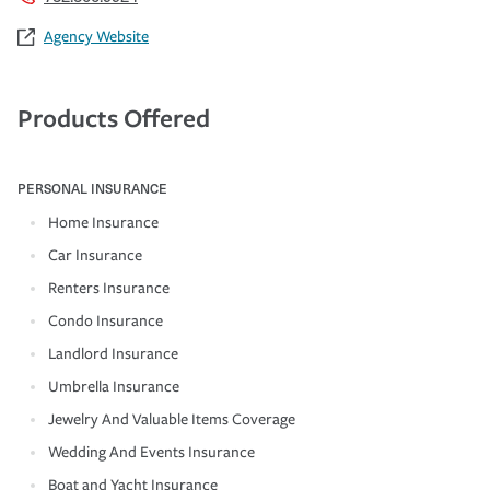
Agency Website
Products Offered
PERSONAL INSURANCE
Home Insurance
Car Insurance
Renters Insurance
Condo Insurance
Landlord Insurance
Umbrella Insurance
Jewelry And Valuable Items Coverage
Wedding And Events Insurance
Boat and Yacht Insurance