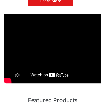
Learn More
Featured Products