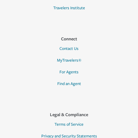
Travelers Institute
Connect
Contact Us
MyTravelers®
For Agents
Find an Agent
Legal & Compliance
Terms of Service
Privacy and Security Statements