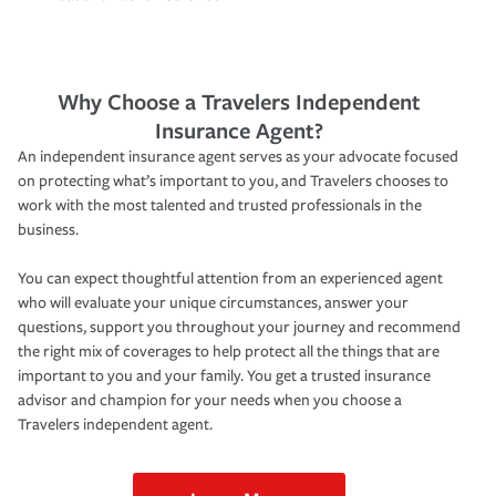
Why Choose a Travelers Independent
Insurance Agent?
An independent insurance agent serves as your advocate focused
on protecting what’s important to you, and Travelers chooses to
work with the most talented and trusted professionals in the
business.
You can expect thoughtful attention from an experienced agent
who will evaluate your unique circumstances, answer your
questions, support you throughout your journey and recommend
the right mix of coverages to help protect all the things that are
important to you and your family. You get a trusted insurance
advisor and champion for your needs when you choose a
Travelers independent agent.