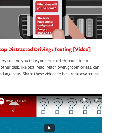
top Distracted Driving: Texting [Video]
ery second you take your eyes off the road to do
other task, like text, read, reach over, groom or eat, can
 dangerous. Share these videos to help raise awareness.