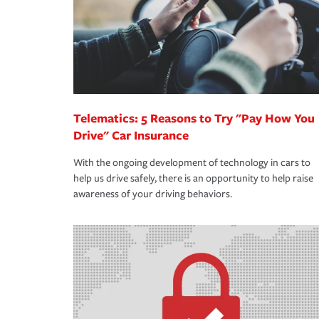
365 days a year.
Telematics: 5 Reasons to Try "Pay How You
Drive" Car Insurance
With the ongoing development of technology in cars to
help us drive safely, there is an opportunity to help raise
awareness of your driving behaviors.