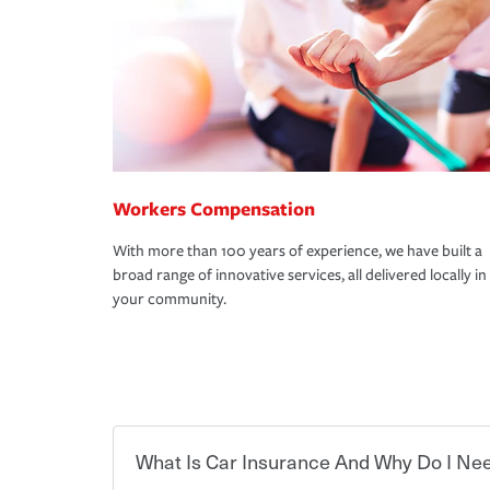
Workers Compensation
With more than 100 years of experience, we have built a
broad range of innovative services, all delivered locally in
your community.
What Is Car Insurance And Why Do I Nee