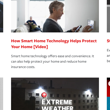
How Smart Home Technology Helps Protect
S
Your Home [Video]
Ev
an
Smart home technology offers ease and convenience. It
be
can also help protect your home and reduce home
insurance costs.