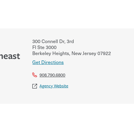
300 Connell Dr, 3rd
Fl Ste 3000
Berkeley Heights
,
New Jersey
07922
heast
Get Directions
908.790.6800
Agency Website