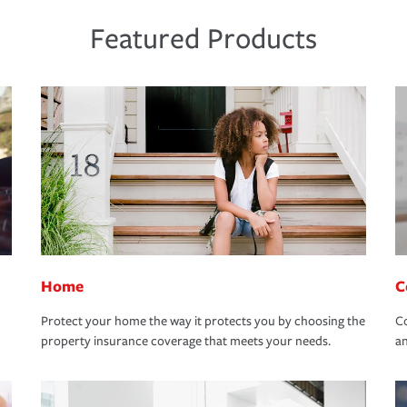
Featured Products
Home
C
Protect your home the way it protects you by choosing the
Co
property insurance coverage that meets your needs.
an