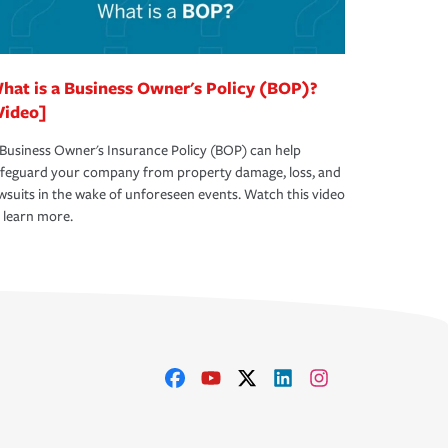
hat is a Business Owner's Policy (BOP)?
Video]
Business Owner's Insurance Policy (BOP) can help
afeguard your company from property damage, loss, and
wsuits in the wake of unforeseen events. Watch this video
 learn more.