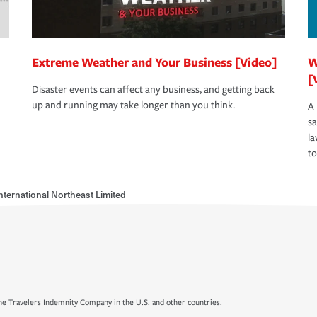
Extreme Weather and Your Business [Video]
W
[
Disaster events can affect any business, and getting back
up and running may take longer than you think.
A 
s
la
to
nternational Northeast Limited
e Travelers Indemnity Company in the U.S. and other countries.