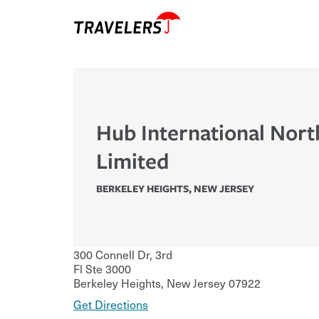
Hub International Nort
Limited
BERKELEY HEIGHTS
,
NEW JERSEY
300 Connell Dr, 3rd
Fl Ste 3000
Berkeley Heights
,
New Jersey
07922
Get Directions