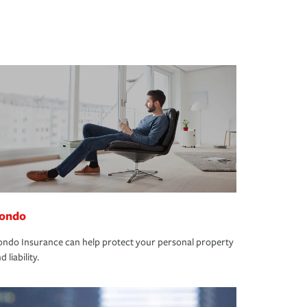
ondo
ndo Insurance can help protect your personal property
d liability.