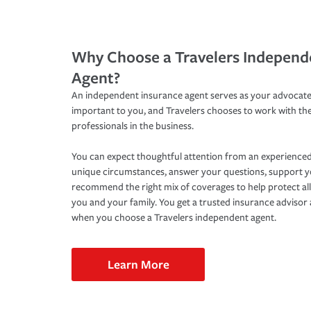
Why Choose a Travelers Independ
Agent?
An independent insurance agent serves as your advocate
important to you, and Travelers chooses to work with th
professionals in the business.
You can expect thoughtful attention from an experienced
unique circumstances, answer your questions, support 
recommend the right mix of coverages to help protect all
you and your family. You get a trusted insurance adviso
when you choose a Travelers independent agent.
Learn More