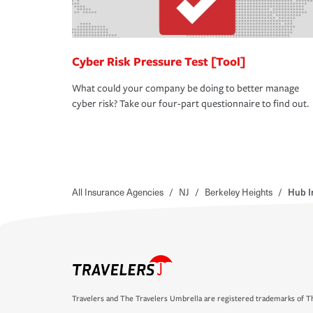
Cyber Risk Pressure Test [Tool]
What could your company be doing to better manage
cyber risk? Take our four-part questionnaire to find out.
All Insurance Agencies
/
NJ
/
Berkeley Heights
/
Hub I
Travelers and The Travelers Umbrella are registered trademarks of Th