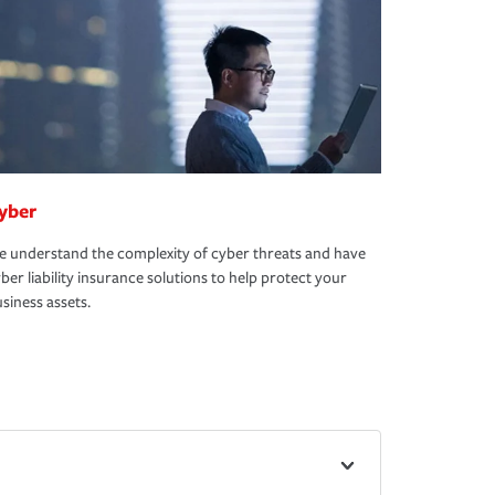
yber
 understand the complexity of cyber threats and have
ber liability insurance solutions to help protect your
siness assets.