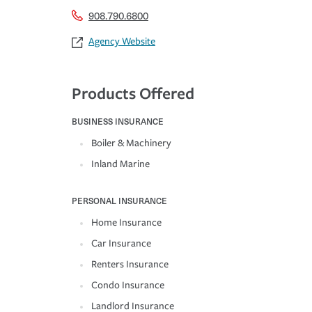
908.790.6800
Agency Website
Products Offered
BUSINESS INSURANCE
Boiler & Machinery
Inland Marine
PERSONAL INSURANCE
Home Insurance
Car Insurance
Renters Insurance
Condo Insurance
Landlord Insurance