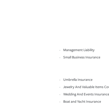
Management Liability
Small Business Insurance
Umbrella Insurance
Jewelry And Valuable Items Co
Wedding And Events Insuranc
Boat and Yacht Insurance