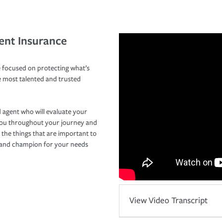
ent Insurance
 focused on protecting what’s
e most talented and trusted
 agent who will evaluate your
you throughout your journey and
 the things that are important to
r and champion for your needs
View Video Transcript