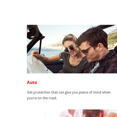
Auto
Get protection that can give you peace of mind when
you're on the road.