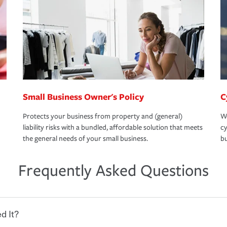
Small Business Owner's Policy
C
Protects your business from property and (general)
We
liability risks with a bundled, affordable solution that meets
cy
the general needs of your small business.
bu
Frequently Asked Questions
d It?