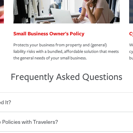
Small Business Owner's Policy
C
Protects your business from property and (general)
We
liability risks with a bundled, affordable solution that meets
cy
the general needs of your small business.
bu
Frequently Asked Questions
d It?
 Policies with Travelers?
eryone who shares the road from the
 damages or injuries. It is a contract in