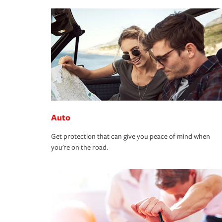
Auto
Get protection that can give you peace of mind when
you're on the road.