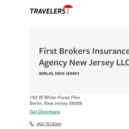
First Brokers Insuranc
Agency New Jersey LL
BERLIN
,
NEW JERSEY
162 W White Horse Pike
Berlin
,
New Jersey
08009
Get Directions
856.753.8300