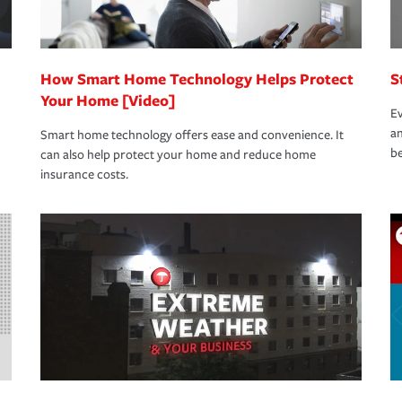
How Smart Home Technology Helps Protect
S
Your Home [Video]
Ev
an
Smart home technology offers ease and convenience. It
be
can also help protect your home and reduce home
insurance costs.