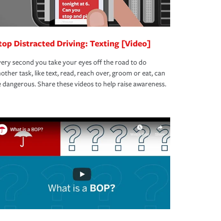
top Distracted Driving: Texting [Video]
ery second you take your eyes off the road to do
other task, like text, read, reach over, groom or eat, can
 dangerous. Share these videos to help raise awareness.