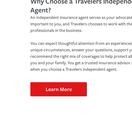
Why Choose a Travelers Independ
Agent?
An independent insurance agent serves as your advocate
important to you, and Travelers chooses to work with th
professionals in the business.
You can expect thoughtful attention from an experienced
unique circumstances, answer your questions, support 
recommend the right mix of coverages to help protect all
you and your family. You get a trusted insurance adviso
when you choose a Travelers independent agent.
Learn More