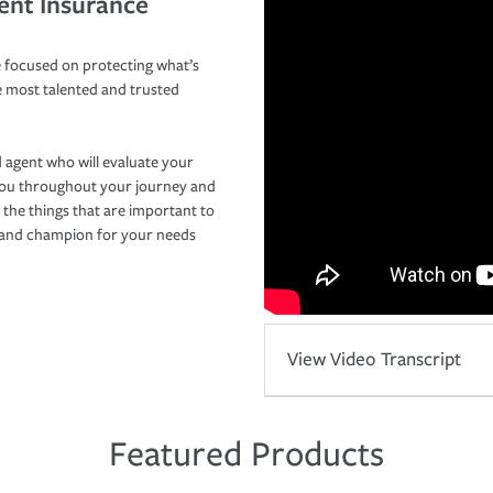
ent Insurance
 focused on protecting what’s
e most talented and trusted
 agent who will evaluate your
you throughout your journey and
 the things that are important to
r and champion for your needs
View Video Transcript
Featured Products