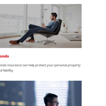
ondo
ndo Insurance can help protect your personal property
d liability.