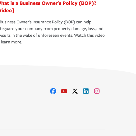
hat is a Business Owner's Policy (BOP)?
Video]
Business Owner's Insurance Policy (BOP) can help
afeguard your company from property damage, loss, and
wsuits in the wake of unforeseen events. Watch this video
 learn more.