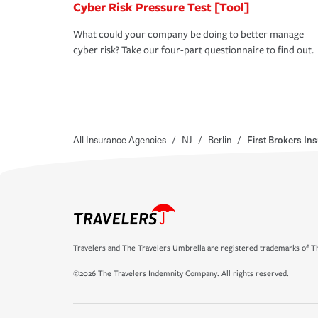
Cyber Risk Pressure Test [Tool]
What could your company be doing to better manage
cyber risk? Take our four-part questionnaire to find out.
All Insurance Agencies
/
NJ
/
Berlin
/
First Brokers I
Travelers and The Travelers Umbrella are registered trademarks of Th
©2026 The Travelers Indemnity Company. All rights reserved.