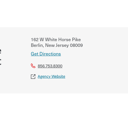
162 W White Horse Pike
Berlin
,
New Jersey
08009
e
Get Directions
C
856.753.8300
Agency Website