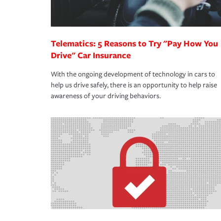
Telematics: 5 Reasons to Try "Pay How You
Drive" Car Insurance
With the ongoing development of technology in cars to
help us drive safely, there is an opportunity to help raise
awareness of your driving behaviors.