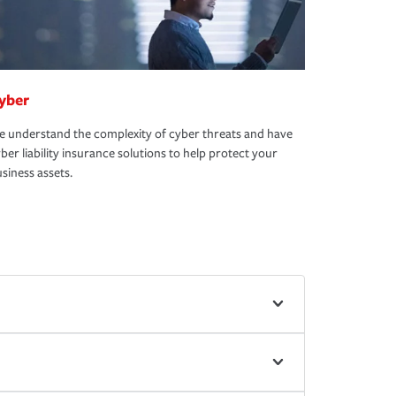
yber
 understand the complexity of cyber threats and have
ber liability insurance solutions to help protect your
siness assets.