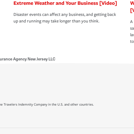
Extreme Weather and Your Business [Video]
W
[
Disaster events can affect any business, and getting back
up and running may take longer than you think.
A 
s
la
to
nsurance Agency New Jersey LLC
e Travelers Indemnity Company in the U.S. and other countries.