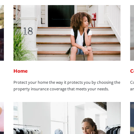
Home
C
Protect your home the way it protects you by choosing the
Co
property insurance coverage that meets your needs.
an