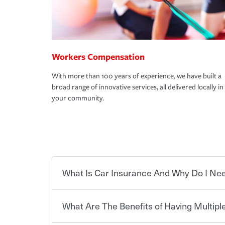
Workers Compensation
With more than 100 years of experience, we have built a
broad range of innovative services, all delivered locally in
your community.
What Is Car Insurance And Why Do I Nee
What Are The Benefits of Having Multiple
Car insurance is designed to protect you and ev
potentially high cost of accident-related and other