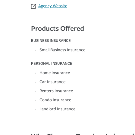
Agency Website
Products Offered
BUSINESS INSURANCE
Small Business Insurance
PERSONAL INSURANCE
Home Insurance
Car Insurance
Renters Insurance
Condo Insurance
Landlord Insurance