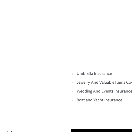
Umbrella Insurance
Jewelry And Valuable Items Co
Wedding And Events Insuranc
Boat and Yacht Insurance