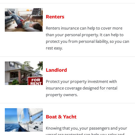
Renters
Renters insurance can help to cover more
than your personal property. It can help to
protect you from personal liability, so you can
rest easy.
Landlord
Protect your property investment with
insurance coverage designed for rental
property owners.
Boat & Yacht
Knowing that you, your passengers and your
vessel are protected can help you relax and