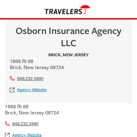
Osborn Insurance Agency
LLC
BRICK
,
NEW JERSEY
1868 Rt 88
Brick
,
New Jersey
08724
848.232.3490
Agency Website
1868 Rt 88
Brick
,
New Jersey
08724
848.232.3490
Agency Website