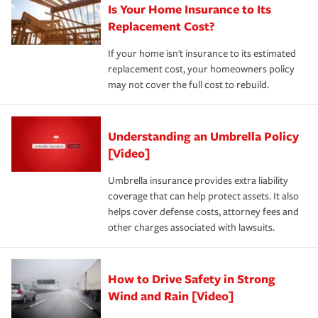
Is Your Home Insurance to Its
Replacement Cost?
If your home isn't insurance to its estimated
replacement cost, your homeowners policy
may not cover the full cost to rebuild.
Understanding an Umbrella Policy
[Video]
Umbrella insurance provides extra liability
coverage that can help protect assets. It also
helps cover defense costs, attorney fees and
other charges associated with lawsuits.
How to Drive Safety in Strong
Wind and Rain [Video]