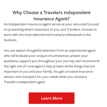
Why Choose a Travelers Independent
Insurance Agent?
An independent insurance agent serves as your advocate focused
on protecting what’s important to you, and Travelers chooses to
work with the most talented and trusted professionals in the
business.
You can expect thoughtful attention from an experienced agent
who will evaluate your unique circumstances, answer your
questions, support you throughout your journey and recommend
the right mix of coverages to help protect all the things that are
important to you and your family. You get a trusted insurance
advisor and champion for your needs when you choose a
Travelers independent agent.
Learn More