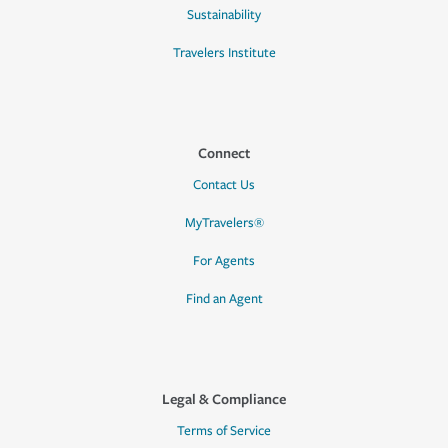
Sustainability
Travelers Institute
Connect
Contact Us
MyTravelers®
For Agents
Find an Agent
Legal & Compliance
Terms of Service