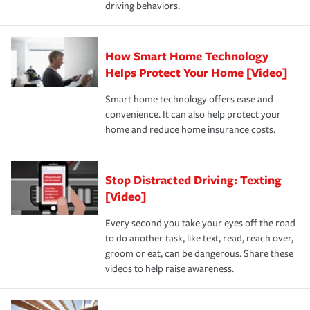
driving behaviors.
save on your insurance premiums. Discounts vary by
for coverage, deductibles which are how much you’re
state and eligibility.
responsible for out-of-pocket in the event of a covered
Claim, and limits which are the most your insurer will
How Smart Home Technology
Remember to ask your insurance representative about
pay for a covered claim. Home insurance is coverage you
these and other incentives to ensure you are getting all
Helps Protect Your Home [Video]
hope to never have to use, but if the unexpected
the discounts for which you are eligible.
happens, it can help you restore your life back to
Smart home technology offers ease and
normal.Learn more about homeowners insurance.
convenience. It can also help protect your
*Not all discounts are available in all states.
home and reduce home insurance costs.
Stop Distracted Driving: Texting
[Video]
Every second you take your eyes off the road
to do another task, like text, read, reach over,
groom or eat, can be dangerous. Share these
videos to help raise awareness.