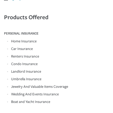
Products Offered
PERSONAL INSURANCE
Home Insurance
Car Insurance
Renters Insurance
Condo Insurance
Landlord Insurance
Umbrella Insurance
Jewelry And Valuable Items Coverage
Wedding And Events Insurance
Boat and Yacht Insurance