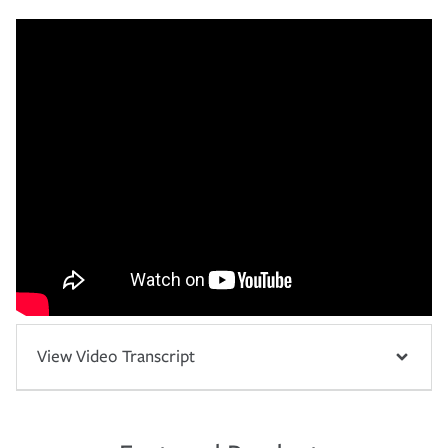
View Video Transcript