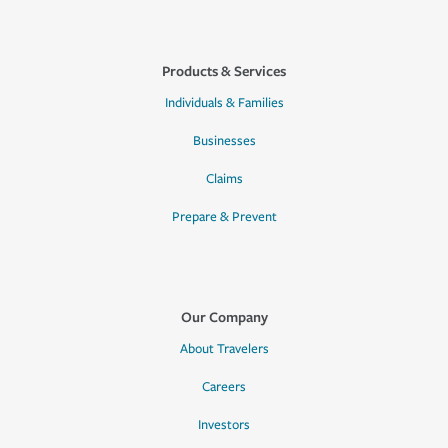
Products & Services
Individuals & Families
Businesses
Claims
Prepare & Prevent
Our Company
About Travelers
Careers
Investors