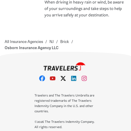
When driving in heavy rain or wind, be aware
of your surroundings and take steps to help
you arrive safely at your destination.
All Insurance Agencies
/
NJ
/
Brick
/
Osborn Insurance Agency LLC
Travelers and The Travelers Umbrella are
registered trademarks of The Travelers
Indemnity Company in the U.S. and other
countries.
©2026 The Travelers Indemnity Company.
All rights reserved.