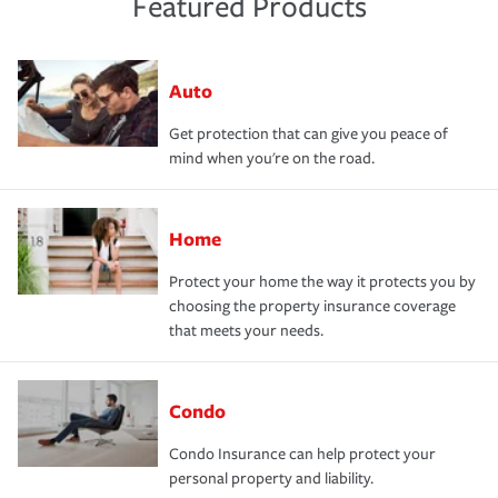
Featured Products
Auto
Get protection that can give you peace of
mind when you're on the road.
Home
Protect your home the way it protects you by
choosing the property insurance coverage
that meets your needs.
Condo
Condo Insurance can help protect your
personal property and liability.