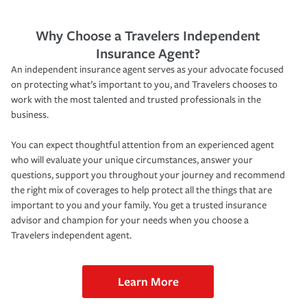
Why Choose a Travelers Independent
Insurance Agent?
An independent insurance agent serves as your advocate focused
on protecting what’s important to you, and Travelers chooses to
work with the most talented and trusted professionals in the
business.
You can expect thoughtful attention from an experienced agent
who will evaluate your unique circumstances, answer your
questions, support you throughout your journey and recommend
the right mix of coverages to help protect all the things that are
important to you and your family. You get a trusted insurance
advisor and champion for your needs when you choose a
Travelers independent agent.
Learn More