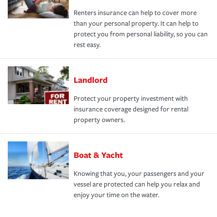
Renters insurance can help to cover more
than your personal property. It can help to
protect you from personal liability, so you can
rest easy.
Landlord
Protect your property investment with
insurance coverage designed for rental
property owners.
Boat & Yacht
Knowing that you, your passengers and your
vessel are protected can help you relax and
enjoy your time on the water.