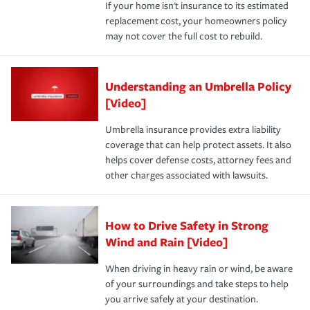
If your home isn't insurance to its estimated
replacement cost, your homeowners policy
may not cover the full cost to rebuild.
Understanding an Umbrella Policy
[Video]
Umbrella insurance provides extra liability
coverage that can help protect assets. It also
helps cover defense costs, attorney fees and
other charges associated with lawsuits.
How to Drive Safety in Strong
Wind and Rain [Video]
When driving in heavy rain or wind, be aware
of your surroundings and take steps to help
you arrive safely at your destination.