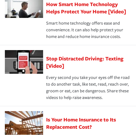
How Smart Home Technology
Remember to ask your insurance representative about
pay for a covered claim. Home insurance is coverage you
these and other incentives to ensure you are getting all
Helps Protect Your Home [Video]
hope to never have to use, but if the unexpected
the discounts for which you are eligible.
happens, it can help you restore your life back to
Smart home technology offers ease and
normal.Learn more about homeowners insurance.
convenience. It can also help protect your
*Not all discounts are available in all states.
home and reduce home insurance costs.
Stop Distracted Driving: Texting
[Video]
Every second you take your eyes off the road
to do another task, like text, read, reach over,
groom or eat, can be dangerous. Share these
videos to help raise awareness.
Is Your Home Insurance to Its
Replacement Cost?