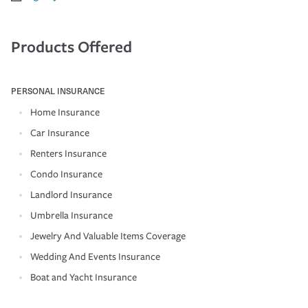
Products Offered
PERSONAL INSURANCE
Home Insurance
Car Insurance
Renters Insurance
Condo Insurance
Landlord Insurance
Umbrella Insurance
Jewelry And Valuable Items Coverage
Wedding And Events Insurance
Boat and Yacht Insurance