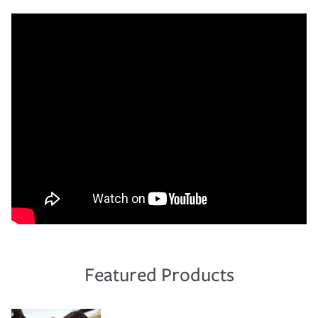
Featured Products