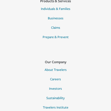
Products & Services
Individuals & Families
Businesses
Claims
Prepare & Prevent
Our Company
About Travelers
Careers
Investors
Sustainability
Travelers Institute