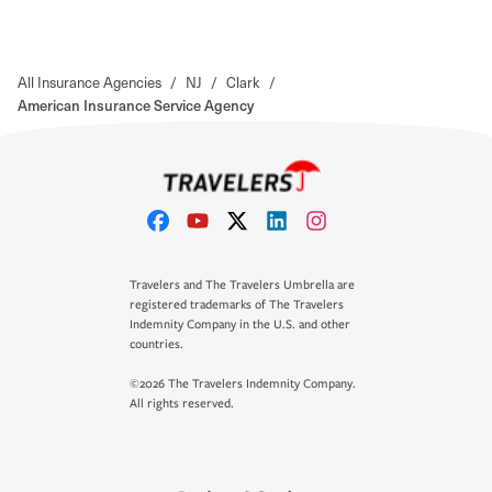
All Insurance Agencies
/
NJ
/
Clark
/
American Insurance Service Agency
Travelers and The Travelers Umbrella are
registered trademarks of The Travelers
Indemnity Company in the U.S. and other
countries.
©2026 The Travelers Indemnity Company.
All rights reserved.