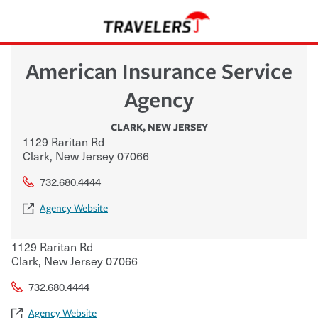
American Insurance Service
Agency
CLARK
,
NEW JERSEY
1129 Raritan Rd
Clark
,
New Jersey
07066
732.680.4444
Agency Website
1129 Raritan Rd
Clark
,
New Jersey
07066
732.680.4444
Agency Website