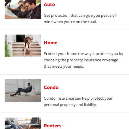
Auto
Get protection that can give you peace of
mind when you're on the road.
Home
Protect your home the way it protects you by
choosing the property insurance coverage
that meets your needs.
Condo
Condo Insurance can help protect your
personal property and liability.
Renters