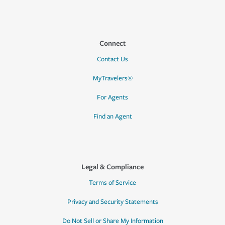
Connect
Contact Us
MyTravelers®
For Agents
Find an Agent
Legal & Compliance
Terms of Service
Privacy and Security Statements
Do Not Sell or Share My Information