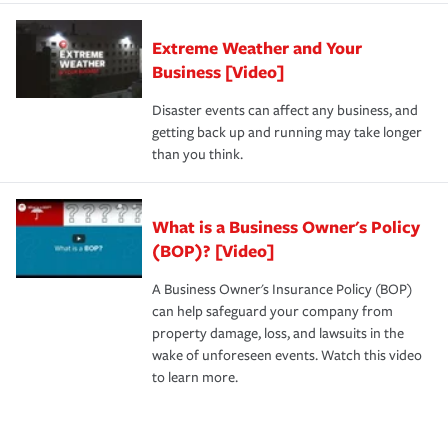
Extreme Weather and Your
Business [Video]
Disaster events can affect any business, and
getting back up and running may take longer
than you think.
What is a Business Owner's Policy
(BOP)? [Video]
A Business Owner's Insurance Policy (BOP)
can help safeguard your company from
property damage, loss, and lawsuits in the
wake of unforeseen events. Watch this video
to learn more.