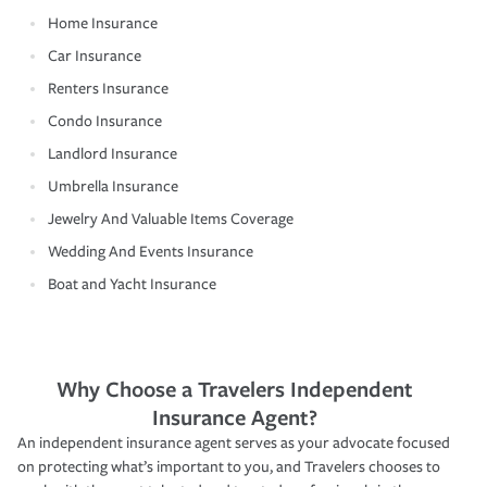
Home Insurance
Car Insurance
Renters Insurance
Condo Insurance
Landlord Insurance
Umbrella Insurance
Jewelry And Valuable Items Coverage
Wedding And Events Insurance
Boat and Yacht Insurance
Why Choose a Travelers Independent
Insurance Agent?
An independent insurance agent serves as your advocate focused
on protecting what’s important to you, and Travelers chooses to