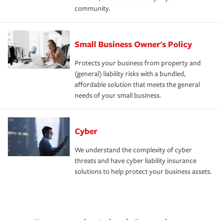
community.
Small Business Owner's Policy
Protects your business from property and
(general) liability risks with a bundled,
affordable solution that meets the general
needs of your small business.
Cyber
We understand the complexity of cyber
threats and have cyber liability insurance
solutions to help protect your business assets.