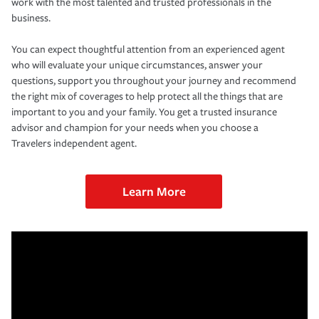
work with the most talented and trusted professionals in the
business.
You can expect thoughtful attention from an experienced agent
who will evaluate your unique circumstances, answer your
questions, support you throughout your journey and recommend
the right mix of coverages to help protect all the things that are
important to you and your family. You get a trusted insurance
advisor and champion for your needs when you choose a
Travelers independent agent.
Learn More