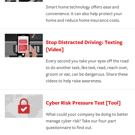
Smart home technology offers ease and
convenience. It can also help protect your
home and reduce home insurance costs.
Stop Distracted Driving: Texting
[Video]
Every second you take your eyes off the road
to do another task, like text, read, reach over,
groom or eat, can be dangerous. Share these
videos to help raise awareness.
Cyber Risk Pressure Test [Tool]
What could your company be doing to better
manage cyber risk? Take our four-part
questionnaire to find out.