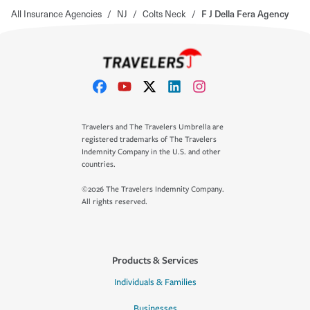
All Insurance Agencies
/
NJ
/
Colts Neck
/
F J Della Fera Agency
Travelers and The Travelers Umbrella are
registered trademarks of The Travelers
Indemnity Company in the U.S. and other
countries.
©2026 The Travelers Indemnity Company.
All rights reserved.
Products & Services
Individuals & Families
Businesses