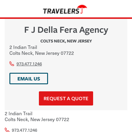
F J Della Fera Agency
COLTS NECK
,
NEW JERSEY
2 Indian Trail
Colts Neck
,
New Jersey
07722
973.477.1246
EMAIL US
REQUEST A QUOTE
2 Indian Trail
Colts Neck
,
New Jersey
07722
973.477.1246