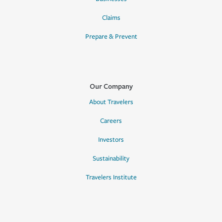
Claims
Prepare & Prevent
Our Company
About Travelers
Careers
Investors
Sustainability
Travelers Institute