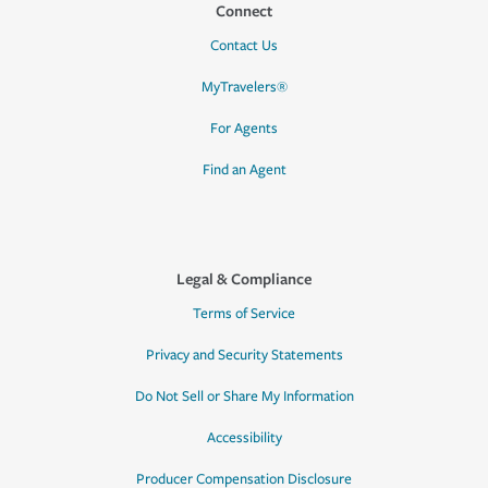
Connect
Contact Us
MyTravelers®
For Agents
Find an Agent
Legal & Compliance
Terms of Service
Privacy and Security Statements
Do Not Sell or Share My Information
Accessibility
Producer Compensation Disclosure