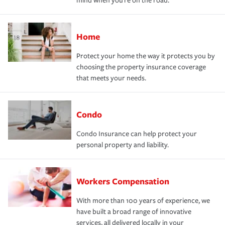
mind when you're on the road.
Home
Protect your home the way it protects you by
choosing the property insurance coverage
that meets your needs.
Condo
Condo Insurance can help protect your
personal property and liability.
Workers Compensation
With more than 100 years of experience, we
have built a broad range of innovative
services, all delivered locally in your