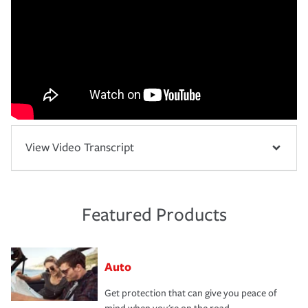
View Video Transcript
Featured Products
Auto
Get protection that can give you peace of