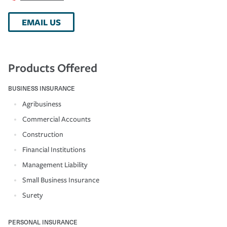
EMAIL US
Products Offered
BUSINESS INSURANCE
Agribusiness
Commercial Accounts
Construction
Financial Institutions
Management Liability
Small Business Insurance
Surety
PERSONAL INSURANCE