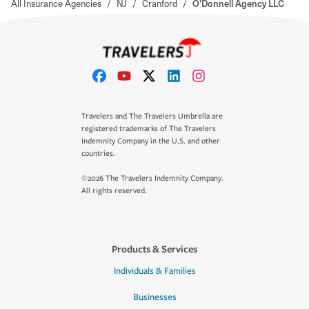
All Insurance Agencies
/
NJ
/
Cranford
/
O'Donnell Agency LLC
Travelers and The Travelers Umbrella are
registered trademarks of The Travelers
Indemnity Company in the U.S. and other
countries.
©2026 The Travelers Indemnity Company.
All rights reserved.
Products & Services
Individuals & Families
Businesses