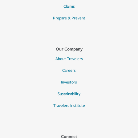
Claims
Prepare & Prevent
Our Company
About Travelers
Careers
Investors
Sustainability
Travelers Institute
Connect