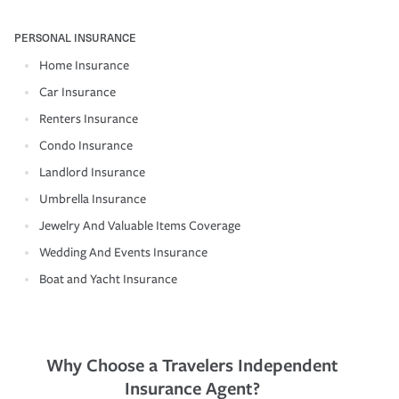
PERSONAL INSURANCE
Home Insurance
Car Insurance
Renters Insurance
Condo Insurance
Landlord Insurance
Umbrella Insurance
Jewelry And Valuable Items Coverage
Wedding And Events Insurance
Boat and Yacht Insurance
Why Choose a Travelers Independent
Insurance Agent?