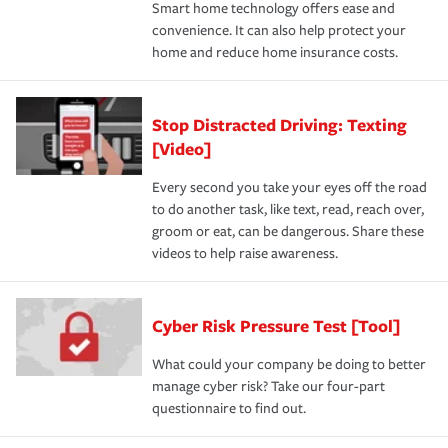
Smart home technology offers ease and
convenience. It can also help protect your
home and reduce home insurance costs.
Stop Distracted Driving: Texting
[Video]
Every second you take your eyes off the road
to do another task, like text, read, reach over,
groom or eat, can be dangerous. Share these
videos to help raise awareness.
Cyber Risk Pressure Test [Tool]
What could your company be doing to better
manage cyber risk? Take our four-part
questionnaire to find out.