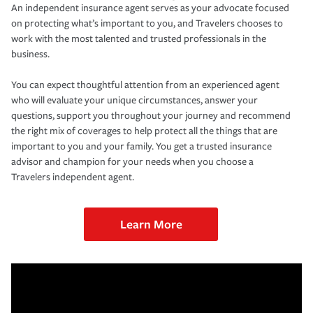
An independent insurance agent serves as your advocate focused
on protecting what’s important to you, and Travelers chooses to
work with the most talented and trusted professionals in the
business.
You can expect thoughtful attention from an experienced agent
who will evaluate your unique circumstances, answer your
questions, support you throughout your journey and recommend
the right mix of coverages to help protect all the things that are
important to you and your family. You get a trusted insurance
advisor and champion for your needs when you choose a
Travelers independent agent.
Learn More