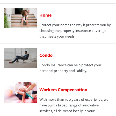
Home
Protect your home the way it protects you by
choosing the property insurance coverage
that meets your needs.
Condo
Condo Insurance can help protect your
personal property and liability.
Workers Compensation
With more than 100 years of experience, we
have built a broad range of innovative
services, all delivered locally in your