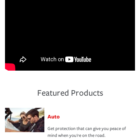
Featured Products
Auto
Get protection that can give you peace of
mind when you're on the road.