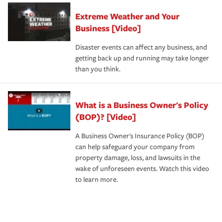
Extreme Weather and Your
Business [Video]
Disaster events can affect any business, and
getting back up and running may take longer
than you think.
What is a Business Owner's Policy
(BOP)? [Video]
A Business Owner's Insurance Policy (BOP)
can help safeguard your company from
property damage, loss, and lawsuits in the
wake of unforeseen events. Watch this video
to learn more.