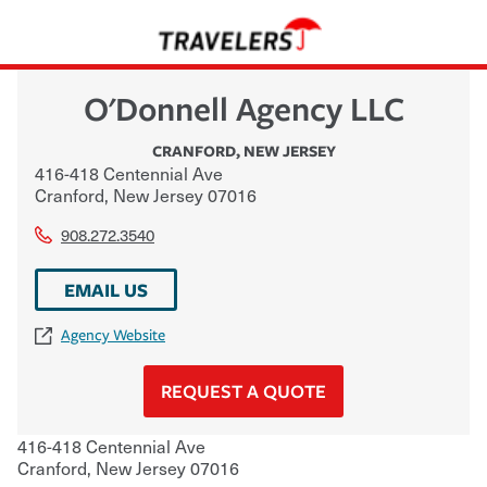
O'Donnell Agency LLC
CRANFORD
,
NEW JERSEY
416-418 Centennial Ave
Cranford
,
New Jersey
07016
908.272.3540
EMAIL US
Agency Website
REQUEST A QUOTE
416-418 Centennial Ave
Cranford
,
New Jersey
07016