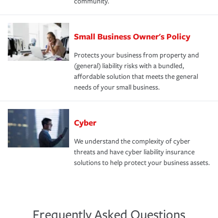
community.
Small Business Owner's Policy
Protects your business from property and
(general) liability risks with a bundled,
affordable solution that meets the general
needs of your small business.
Cyber
We understand the complexity of cyber
threats and have cyber liability insurance
solutions to help protect your business assets.
Frequently Asked Questions