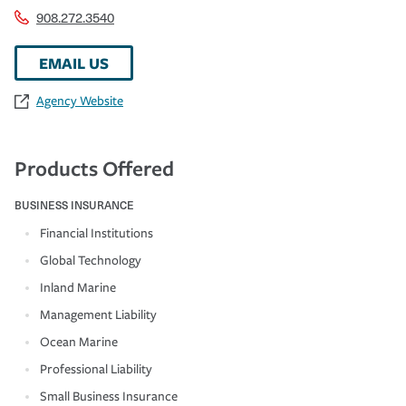
908.272.3540
EMAIL US
Agency Website
Products Offered
BUSINESS INSURANCE
Financial Institutions
Global Technology
Inland Marine
Management Liability
Ocean Marine
Professional Liability
Small Business Insurance