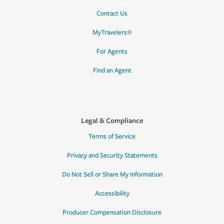
Contact Us
MyTravelers®
For Agents
Find an Agent
Legal & Compliance
Terms of Service
Privacy and Security Statements
Do Not Sell or Share My Information
Accessibility
Producer Compensation Disclosure