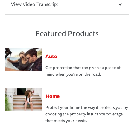
View Video Transcript
Featured Products
Auto
Get protection that can give you peace of
mind when you're on the road.
Home
Protect your home the way it protects you by
choosing the property insurance coverage
that meets your needs.