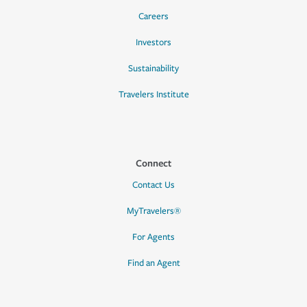
Careers
Investors
Sustainability
Travelers Institute
Connect
Contact Us
MyTravelers®
For Agents
Find an Agent