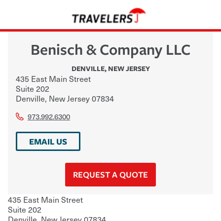
Benisch & Company LLC
DENVILLE
,
NEW JERSEY
435 East Main Street
Suite 202
Denville
,
New Jersey
07834
973.992.6300
EMAIL US
REQUEST A QUOTE
435 East Main Street
Suite 202
Denville
,
New Jersey
07834