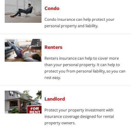
Condo
Condo Insurance can help protect your
personal property and liability.
Renters
Renters insurance can help to cover more
than your personal property. It can help to
protect you from personal liability, so you can
rest easy.
Landlord
Protect your property investment with
insurance coverage designed for rental
property owners.