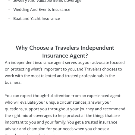
Jewelry And Valuable Items Coverage
Wedding And Events Insurance
Boat and Yacht Insurance
Why Choose a Travelers Independent
Insurance Agent?
An independent insurance agent serves as your advocate focused
on protecting what’s important to you, and Travelers chooses to
work with the most talented and trusted professionals in the
business.
You can expect thoughtful attention from an experienced agent
who will evaluate your unique circumstances, answer your
questions, support you throughout your journey and recommend
the right mix of coverages to help protect all the things that are
important to you and your family. You get a trusted insurance
advisor and champion for your needs when you choose a