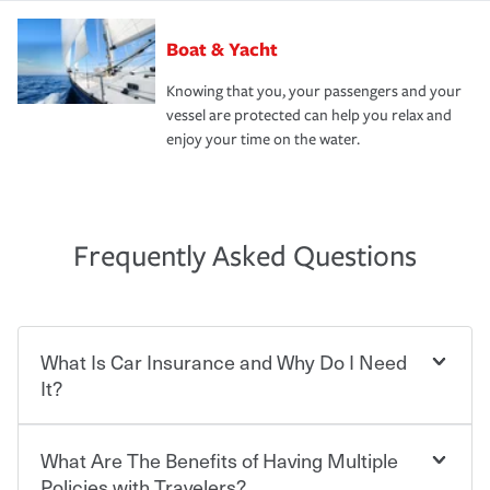
Boat & Yacht
Knowing that you, your passengers and your
vessel are protected can help you relax and
enjoy your time on the water.
Frequently Asked Questions
What Is Car Insurance and Why Do I Need
It?
What Are The Benefits of Having Multiple
Car insurance is designed to protect you and everyone
who shares the road from the potentially high cost of
Policies with Travelers?