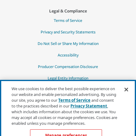
Legal & Compliance
Terms of Service
Privacy and Security Statements
Do Not Sell or Share My Information
Accessibility
Producer Compensation Disclosure
Legal Entity Information
We use cookies to deliver the best possible experience on
our website and enable personalized advertising. By using
our site, you agree to our
Terms of Service
and consent
to the practices described in our
Privacy Statement
,
*Quotes may not be available in all states
which includes information about the cookies we use. You
or for all products. In CA, quotes for all
may accept all cookies or manage preferences. Cookies are
products must be obtained through a local
enabled unless you manage preferences.
independent agent.
Manage preferences