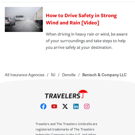
How to Drive Safety in Strong
Wind and Rain [Video]
When driving in heavy rain or wind, be aware
of your surroundings and take steps to help
you arrive safely at your destination.
All Insurance Agencies
/
NJ
/
Denville
/
Benisch & Company LLC
Travelers and The Travelers Umbrella are
registered trademarks of The Travelers
Indemnity Company in the U.S. and other