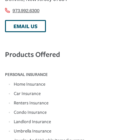
973.992.6300
EMAIL US
Products Offered
PERSONAL INSURANCE
Home Insurance
Car Insurance
Renters Insurance
Condo Insurance
Landlord Insurance
Umbrella Insurance