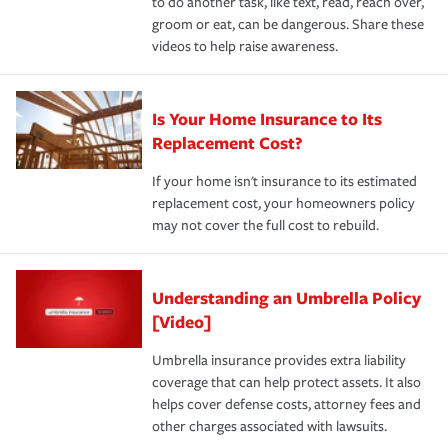
to do another task, like text, read, reach over,
groom or eat, can be dangerous. Share these
videos to help raise awareness.
Is Your Home Insurance to Its
Replacement Cost?
If your home isn't insurance to its estimated
replacement cost, your homeowners policy
may not cover the full cost to rebuild.
Understanding an Umbrella Policy
[Video]
Umbrella insurance provides extra liability
coverage that can help protect assets. It also
helps cover defense costs, attorney fees and
other charges associated with lawsuits.