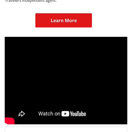
Travelers independent agent.
Learn More