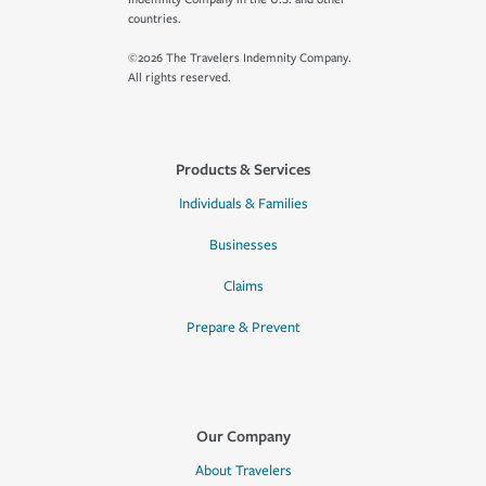
countries.
©2026 The Travelers Indemnity Company.
All rights reserved.
Products & Services
Individuals & Families
Businesses
Claims
Prepare & Prevent
Our Company
About Travelers