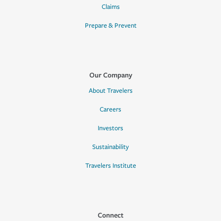
Claims
Prepare & Prevent
Our Company
About Travelers
Careers
Investors
Sustainability
Travelers Institute
Connect