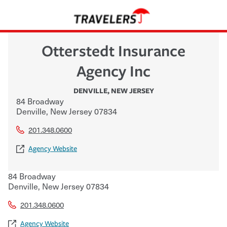
Otterstedt Insurance
Agency Inc
DENVILLE
,
NEW JERSEY
84 Broadway
Denville
,
New Jersey
07834
201.348.0600
Agency Website
84 Broadway
Denville
,
New Jersey
07834
201.348.0600
Agency Website