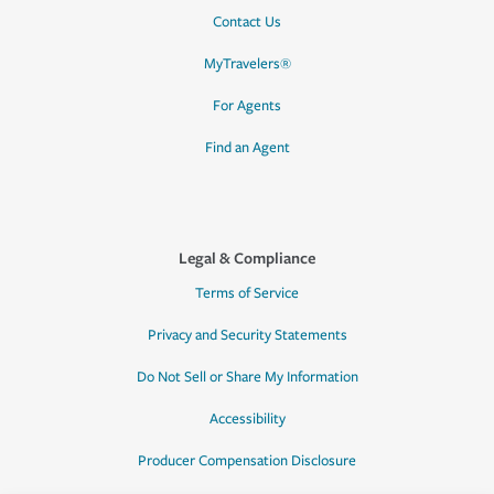
Contact Us
MyTravelers®
For Agents
Find an Agent
Legal & Compliance
Terms of Service
Privacy and Security Statements
Do Not Sell or Share My Information
Accessibility
Producer Compensation Disclosure