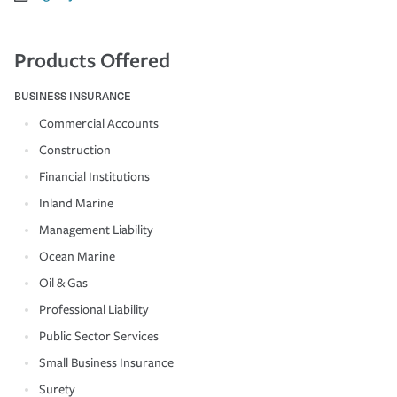
Products Offered
BUSINESS INSURANCE
Commercial Accounts
Construction
Financial Institutions
Inland Marine
Management Liability
Ocean Marine
Oil & Gas
Professional Liability
Public Sector Services
Small Business Insurance
Surety