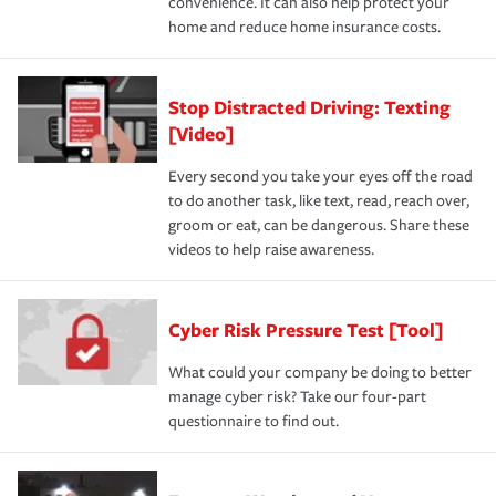
convenience. It can also help protect your
home and reduce home insurance costs.
Stop Distracted Driving: Texting
[Video]
Every second you take your eyes off the road
to do another task, like text, read, reach over,
groom or eat, can be dangerous. Share these
videos to help raise awareness.
Cyber Risk Pressure Test [Tool]
What could your company be doing to better
manage cyber risk? Take our four-part
questionnaire to find out.