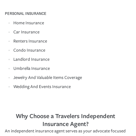
PERSONAL INSURANCE
Home Insurance
Car Insurance
Renters Insurance
Condo Insurance
Landlord Insurance
Umbrella Insurance
Jewelry And Valuable Items Coverage
Wedding And Events Insurance
Why Choose a Travelers Independent
Insurance Agent?
An independent insurance agent serves as your advocate focused