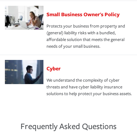
Small Business Owner's Policy
Protects your business from property and
(general) liability risks with a bundled,
affordable solution that meets the general
needs of your small business.
Cyber
We understand the complexity of cyber
threats and have cyber liability insurance
solutions to help protect your business assets.
Frequently Asked Questions