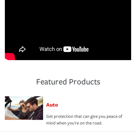
Featured Products
Auto
Get protection that can give you peace of
mind when you're on the road.