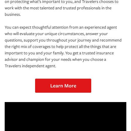
on protecting what’s important to you, and Travelers chooses to
work with the most talented and trusted professionals in the
business.
You can expect thoughtful attention from an experienced agent
who will evaluate your unique circumstances, answer your
questions, support you throughout your journey and recommend
the right mix of coverages to help protect all the things that are
important to you and your family. You get a trusted insurance
advisor and champion for your needs when you choose a
Travelers independent agent.
Learn More