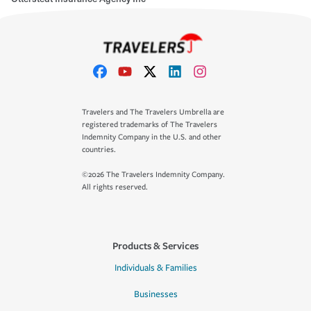
Travelers and The Travelers Umbrella are
registered trademarks of The Travelers
Indemnity Company in the U.S. and other
countries.
©2026 The Travelers Indemnity Company.
All rights reserved.
Products & Services
Individuals & Families
Businesses