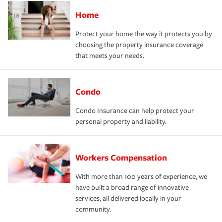
Home
Protect your home the way it protects you by
choosing the property insurance coverage
that meets your needs.
Condo
Condo Insurance can help protect your
personal property and liability.
Workers Compensation
With more than 100 years of experience, we
have built a broad range of innovative
services, all delivered locally in your
community.