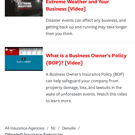
Extreme Weather and Your
Business [Video]
Disaster events can affect any business, and
getting back up and running may take longer
than you think.
What is a Business Owner's Policy
(BOP)? [Video]
A Business Owner's Insurance Policy (BOP)
can help safeguard your company from
property damage, loss, and lawsuits in the
wake of unforeseen events. Watch this video
to learn more.
All Insurance Agencies
/
NJ
/
Denville
/
Otterstedt Insurance Agency Inc