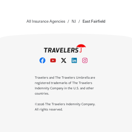
All Insurance Agencies
/
NJ
/
East Fairfield
Travelers and The Travelers Umbrella are
registered trademarks of The Travelers
Indemnity Company in the U.S. and other
countries.
©2026 The Travelers Indemnity Company.
All rights reserved.