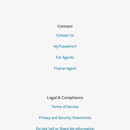
Connect
Contact Us
MyTravelers®
For Agents
Find an Agent
Legal & Compliance
Terms of Service
Privacy and Security Statements
Do Not Sell or Share My Information