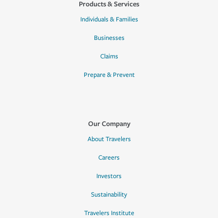
Products & Services
Individuals & Families
Businesses
Claims
Prepare & Prevent
Our Company
About Travelers
Careers
Investors
Sustainability
Travelers Institute