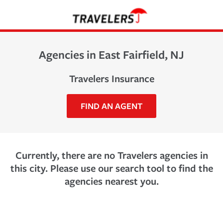
Agencies in East Fairfield, NJ
Travelers Insurance
FIND AN AGENT
Currently, there are no Travelers agencies in
this city. Please use our search tool to find the
agencies nearest you.