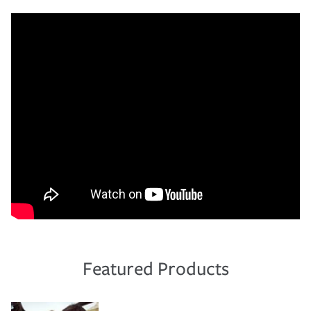
Featured Products