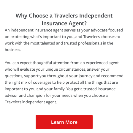
Why Choose a Travelers Independent
Insurance Agent?
An independent insurance agent serves as your advocate focused
on protecting what’s important to you, and Travelers chooses to
work with the most talented and trusted professionals in the
business.
You can expect thoughtful attention from an experienced agent
who will evaluate your unique circumstances, answer your
questions, support you throughout your journey and recommend
the right mix of coverages to help protect all the things that are
important to you and your family. You get a trusted insurance
advisor and champion for your needs when you choose a
Travelers independent agent.
Learn More