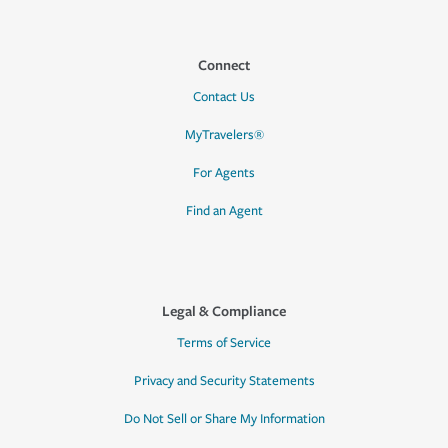
Connect
Contact Us
MyTravelers®
For Agents
Find an Agent
Legal & Compliance
Terms of Service
Privacy and Security Statements
Do Not Sell or Share My Information