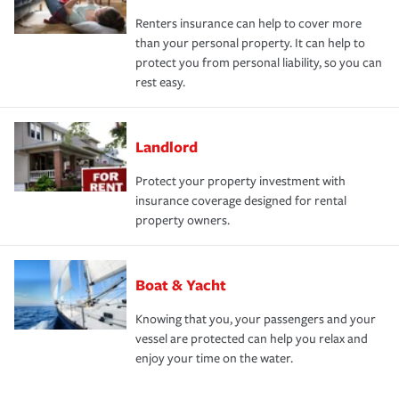
Renters insurance can help to cover more
than your personal property. It can help to
protect you from personal liability, so you can
rest easy.
Landlord
Protect your property investment with
insurance coverage designed for rental
property owners.
Boat & Yacht
Knowing that you, your passengers and your
vessel are protected can help you relax and
enjoy your time on the water.