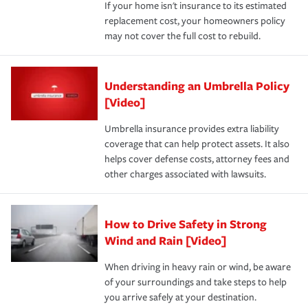
If your home isn't insurance to its estimated
replacement cost, your homeowners policy
may not cover the full cost to rebuild.
Understanding an Umbrella Policy
[Video]
Umbrella insurance provides extra liability
coverage that can help protect assets. It also
helps cover defense costs, attorney fees and
other charges associated with lawsuits.
How to Drive Safety in Strong
Wind and Rain [Video]
When driving in heavy rain or wind, be aware
of your surroundings and take steps to help
you arrive safely at your destination.