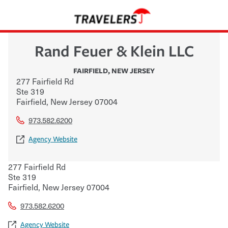
Rand Feuer & Klein LLC
FAIRFIELD
,
NEW JERSEY
277 Fairfield Rd
Ste 319
Fairfield
,
New Jersey
07004
973.582.6200
Agency Website
277 Fairfield Rd
Ste 319
Fairfield
,
New Jersey
07004
973.582.6200
Agency Website