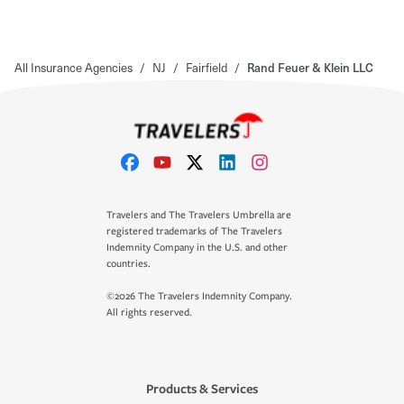
All Insurance Agencies
/
NJ
/
Fairfield
/
Rand Feuer & Klein LLC
Travelers and The Travelers Umbrella are
registered trademarks of The Travelers
Indemnity Company in the U.S. and other
countries.
©2026 The Travelers Indemnity Company.
All rights reserved.
Products & Services