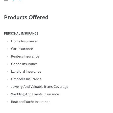
Products Offered
PERSONAL INSURANCE
Home Insurance
Car Insurance
Renters Insurance
Condo Insurance
Landlord Insurance
Umbrella Insurance
Jewelry And Valuable Items Coverage
Wedding And Events Insurance
Boat and Yacht Insurance