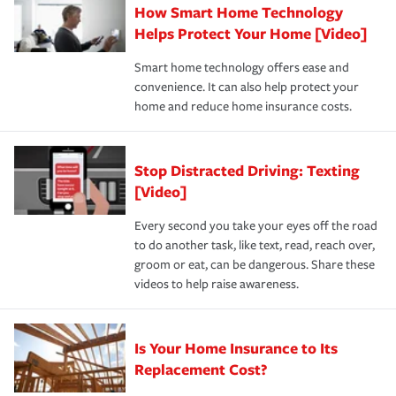
How Smart Home Technology
Remember to ask your insurance representative about
pay for a covered claim. Home insurance is coverage you
these and other incentives to ensure you are getting all
Helps Protect Your Home [Video]
hope to never have to use, but if the unexpected
the discounts for which you are eligible.
happens, it can help you restore your life back to
Smart home technology offers ease and
normal.Learn more about homeowners insurance.
convenience. It can also help protect your
*Not all discounts are available in all states.
home and reduce home insurance costs.
Stop Distracted Driving: Texting
[Video]
Every second you take your eyes off the road
to do another task, like text, read, reach over,
groom or eat, can be dangerous. Share these
videos to help raise awareness.
Is Your Home Insurance to Its
Replacement Cost?