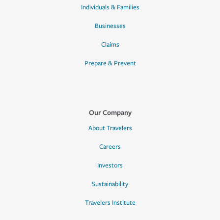
Individuals & Families
Businesses
Claims
Prepare & Prevent
Our Company
About Travelers
Careers
Investors
Sustainability
Travelers Institute