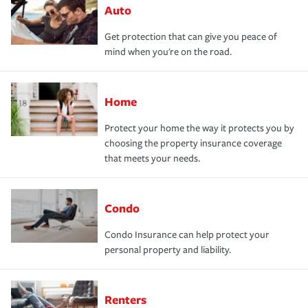
Auto
Get protection that can give you peace of
mind when you're on the road.
Home
Protect your home the way it protects you by
choosing the property insurance coverage
that meets your needs.
Condo
Condo Insurance can help protect your
personal property and liability.
Renters