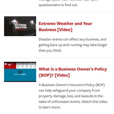
questionnaire to find out.
Extreme Weather and Your
Business [Video]
Disaster events can affect any business, and
getting back up and running may take longer
than you think.
What is a Business Owner's Policy
(BOP)? [Video]
A Business Owner's Insurance Policy (BOP)
can help safeguard your company from
property damage, loss, and lawsuits in the
wake of unforeseen events. Watch this video
to learn more.