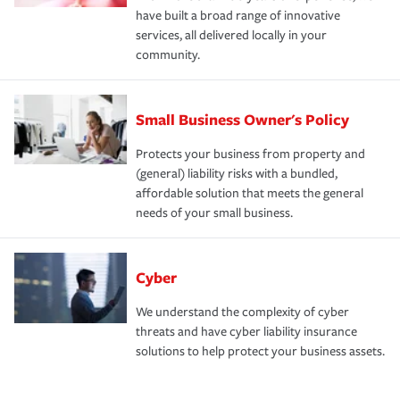
have built a broad range of innovative
services, all delivered locally in your
community.
Small Business Owner's Policy
Protects your business from property and
(general) liability risks with a bundled,
affordable solution that meets the general
needs of your small business.
Cyber
We understand the complexity of cyber
threats and have cyber liability insurance
solutions to help protect your business assets.