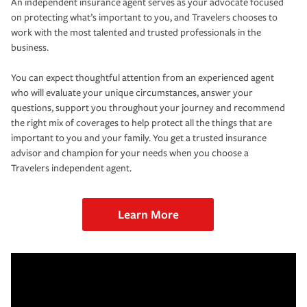
An independent insurance agent serves as your advocate focused
on protecting what’s important to you, and Travelers chooses to
work with the most talented and trusted professionals in the
business.
You can expect thoughtful attention from an experienced agent
who will evaluate your unique circumstances, answer your
questions, support you throughout your journey and recommend
the right mix of coverages to help protect all the things that are
important to you and your family. You get a trusted insurance
advisor and champion for your needs when you choose a
Travelers independent agent.
Learn More