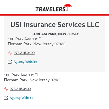
USI Insurance Services LLC
FLORHAM PARK
,
NEW JERSEY
180 Park Ave 1st Fl
Florham Park
,
New Jersey
07932
973.315.0400
Agency Website
180 Park Ave 1st Fl
Florham Park
,
New Jersey
07932
973.315.0400
Agency Website