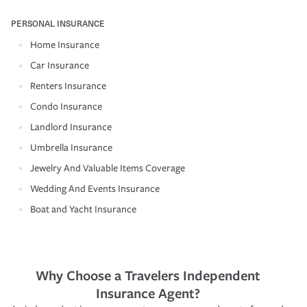
PERSONAL INSURANCE
Home Insurance
Car Insurance
Renters Insurance
Condo Insurance
Landlord Insurance
Umbrella Insurance
Jewelry And Valuable Items Coverage
Wedding And Events Insurance
Boat and Yacht Insurance
Why Choose a Travelers Independent
Insurance Agent?