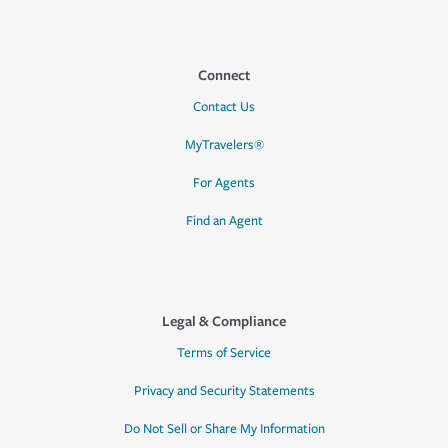
Connect
Contact Us
MyTravelers®
For Agents
Find an Agent
Legal & Compliance
Terms of Service
Privacy and Security Statements
Do Not Sell or Share My Information