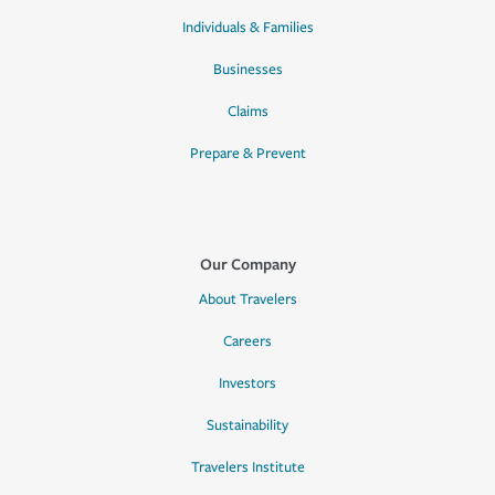
Individuals & Families
Businesses
Claims
Prepare & Prevent
Our Company
About Travelers
Careers
Investors
Sustainability
Travelers Institute