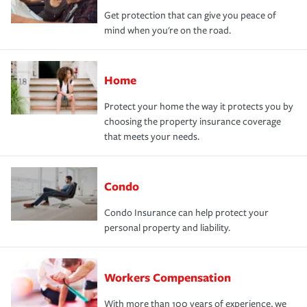
Get protection that can give you peace of
mind when you're on the road.
Home
Protect your home the way it protects you by
choosing the property insurance coverage
that meets your needs.
Condo
Condo Insurance can help protect your
personal property and liability.
Workers Compensation
With more than 100 years of experience, we