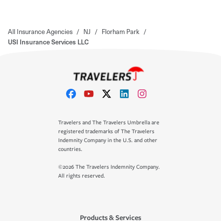
All Insurance Agencies
/
NJ
/
Florham Park
/
USI Insurance Services LLC
Travelers and The Travelers Umbrella are
registered trademarks of The Travelers
Indemnity Company in the U.S. and other
countries.
©2026 The Travelers Indemnity Company.
All rights reserved.
Products & Services