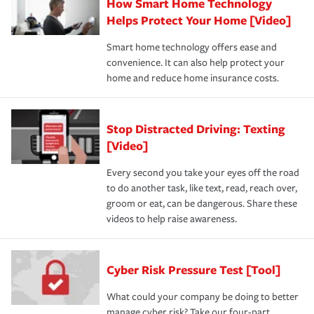
How Smart Home Technology
Helps Protect Your Home [Video]
Smart home technology offers ease and
convenience. It can also help protect your
home and reduce home insurance costs.
Stop Distracted Driving: Texting
[Video]
Every second you take your eyes off the road
to do another task, like text, read, reach over,
groom or eat, can be dangerous. Share these
videos to help raise awareness.
Cyber Risk Pressure Test [Tool]
What could your company be doing to better
manage cyber risk? Take our four-part