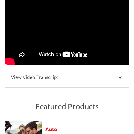
View Video Transcript
Featured Products
Auto