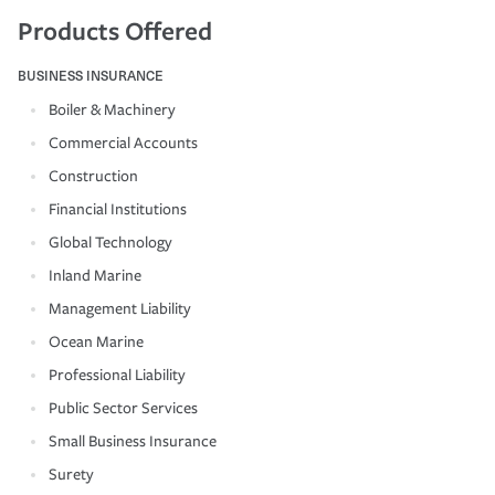
Products Offered
BUSINESS INSURANCE
Boiler & Machinery
Commercial Accounts
Construction
Financial Institutions
Global Technology
Inland Marine
Management Liability
Ocean Marine
Professional Liability
Public Sector Services
Small Business Insurance
Surety