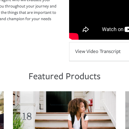
you throughout your journey and
 the things that are important to
r and champion for your needs
View Video Transcript
Featured Products