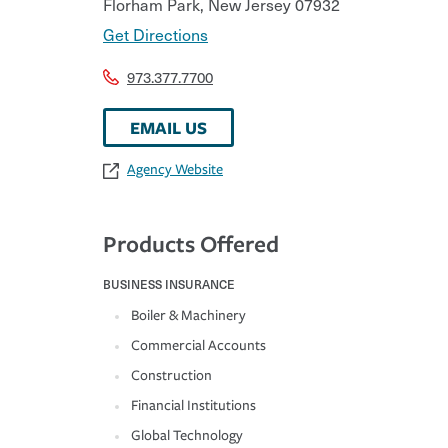
Florham Park
,
New Jersey
07932
Get Directions
973.377.7700
EMAIL US
Agency Website
Products Offered
BUSINESS INSURANCE
Boiler & Machinery
Commercial Accounts
Construction
Financial Institutions
Global Technology