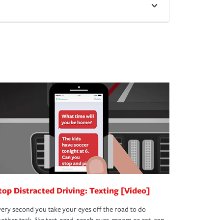
top Distracted Driving: Texting [Video]
ery second you take your eyes off the road to do