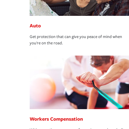
Auto
Get protection that can give you peace of mind when
you're on the road.
Workers Compensation