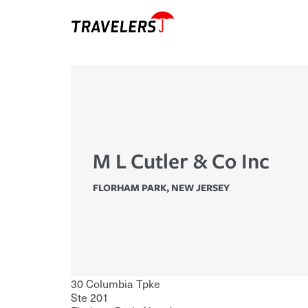
M L Cutler & Co Inc
FLORHAM PARK
,
NEW JERSEY
30 Columbia Tpke
Ste 201