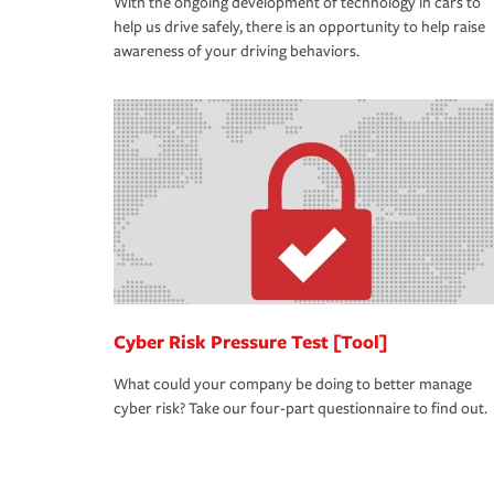
With the ongoing development of technology in cars to
help us drive safely, there is an opportunity to help raise
awareness of your driving behaviors.
Cyber Risk Pressure Test [Tool]
What could your company be doing to better manage
cyber risk? Take our four-part questionnaire to find out.