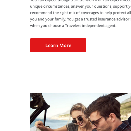
unique circumstances, answer your questions, support 
recommend the right mix of coverages to help protect all
you and your family. You get a trusted insurance adviso
when you choose a Travelers independent agent.
Learn More