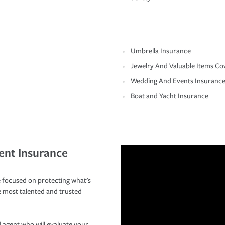
Umbrella Insurance
Jewelry And Valuable Items Co
Wedding And Events Insuranc
Boat and Yacht Insurance
ent Insurance
 focused on protecting what’s
e most talented and trusted
 agent who will evaluate your