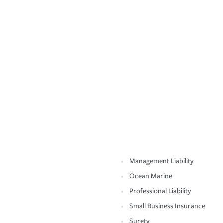
Management Liability
Ocean Marine
Professional Liability
Small Business Insurance
Surety