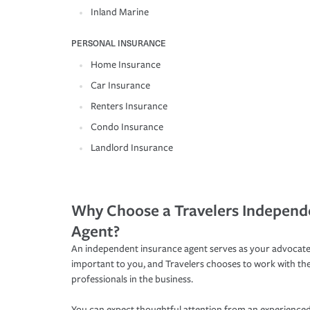
Inland Marine
PERSONAL INSURANCE
Home Insurance
Car Insurance
Renters Insurance
Condo Insurance
Landlord Insurance
Why Choose a Travelers Independ
Agent?
An independent insurance agent serves as your advocate
important to you, and Travelers chooses to work with th
professionals in the business.
You can expect thoughtful attention from an experienced