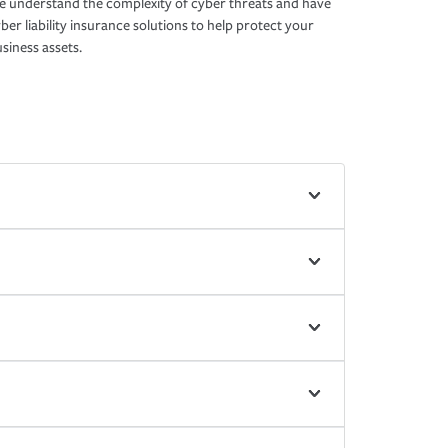
 understand the complexity of cyber threats and have
ber liability insurance solutions to help protect your
siness assets.