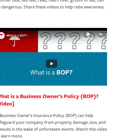
other task, like text, read, reach over, groom or eat, can
 dangerous. Share these videos to help raise awareness.
hat is a Business Owner's Policy (BOP)?
Video]
Business Owner's Insurance Policy (BOP) can help
afeguard your company from property damage, loss, and
wsuits in the wake of unforeseen events. Watch this video
 learn more.