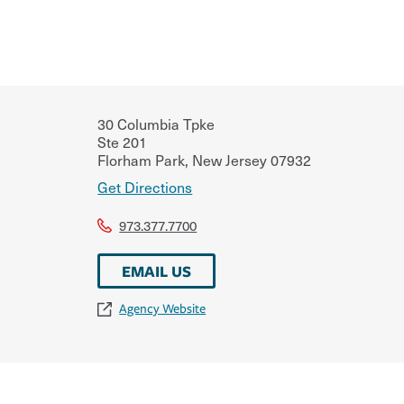
30 Columbia Tpke
Ste 201
Florham Park
,
New Jersey
07932
Get Directions
973.377.7700
EMAIL US
Agency Website