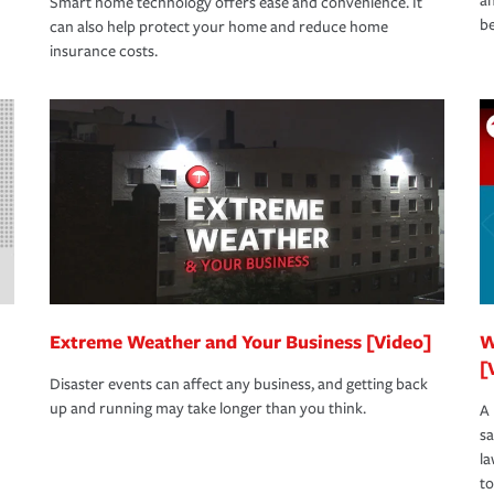
an
Smart home technology offers ease and convenience. It
be
can also help protect your home and reduce home
insurance costs.
Extreme Weather and Your Business [Video]
W
[
Disaster events can affect any business, and getting back
up and running may take longer than you think.
A 
s
la
to