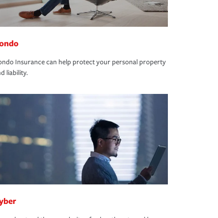
ondo
ndo Insurance can help protect your personal property
d liability.
yber