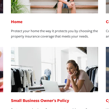
Home
C
Protect your home the way it protects you by choosing the
Co
property insurance coverage that meets your needs.
an
Small Business Owner's Policy
C