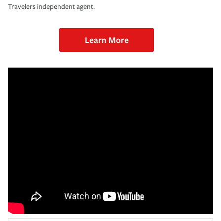
Travelers independent agent.
Learn More