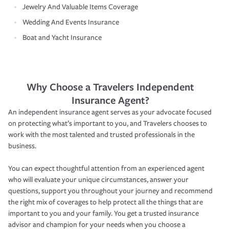
Jewelry And Valuable Items Coverage
Wedding And Events Insurance
Boat and Yacht Insurance
Why Choose a Travelers Independent
Insurance Agent?
An independent insurance agent serves as your advocate focused
on protecting what’s important to you, and Travelers chooses to
work with the most talented and trusted professionals in the
business.
You can expect thoughtful attention from an experienced agent
who will evaluate your unique circumstances, answer your
questions, support you throughout your journey and recommend
the right mix of coverages to help protect all the things that are
important to you and your family. You get a trusted insurance
advisor and champion for your needs when you choose a