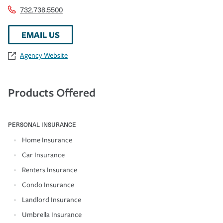
732.738.5500
EMAIL US
Agency Website
Products Offered
PERSONAL INSURANCE
Home Insurance
Car Insurance
Renters Insurance
Condo Insurance
Landlord Insurance
Umbrella Insurance