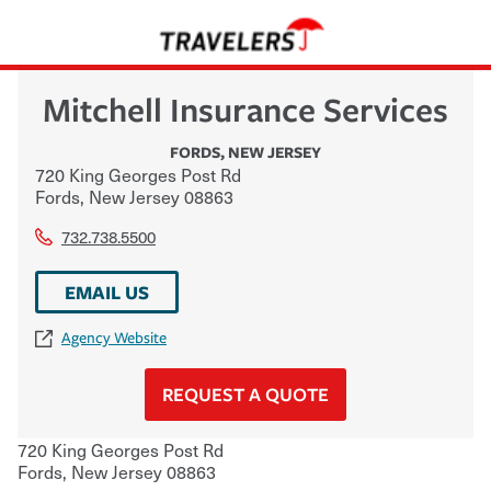
Mitchell Insurance Services
FORDS
,
NEW JERSEY
720 King Georges Post Rd
Fords
,
New Jersey
08863
732.738.5500
EMAIL US
Agency Website
REQUEST A QUOTE
720 King Georges Post Rd
Fords
,
New Jersey
08863