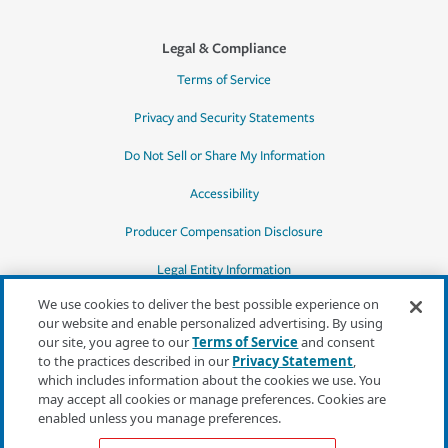
Legal & Compliance
Terms of Service
Privacy and Security Statements
Do Not Sell or Share My Information
Accessibility
Producer Compensation Disclosure
Legal Entity Information
We use cookies to deliver the best possible experience on
our website and enable personalized advertising. By using
our site, you agree to our
Terms of Service
and consent
to the practices described in our
Privacy Statement
,
*Quotes may not be available in all states
which includes information about the cookies we use. You
or for all products. In CA, quotes for all
may accept all cookies or manage preferences. Cookies are
products must be obtained through a local
enabled unless you manage preferences.
independent agent.