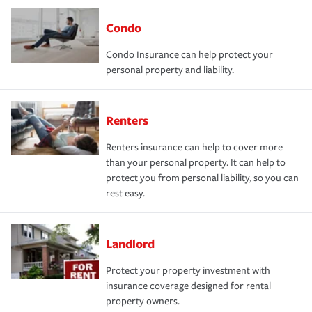
Condo
Condo Insurance can help protect your
personal property and liability.
Renters
Renters insurance can help to cover more
than your personal property. It can help to
protect you from personal liability, so you can
rest easy.
Landlord
Protect your property investment with
insurance coverage designed for rental
property owners.