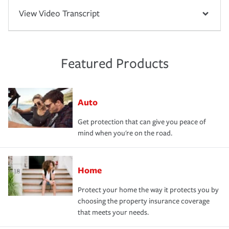
View Video Transcript
Featured Products
Auto
Get protection that can give you peace of
mind when you're on the road.
Home
Protect your home the way it protects you by
choosing the property insurance coverage
that meets your needs.