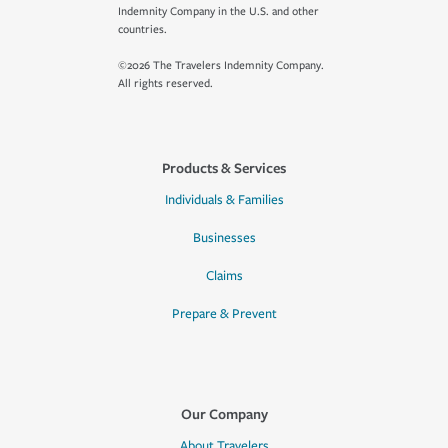
Indemnity Company in the U.S. and other
countries.
©2026 The Travelers Indemnity Company.
All rights reserved.
Products & Services
Individuals & Families
Businesses
Claims
Prepare & Prevent
Our Company
About Travelers