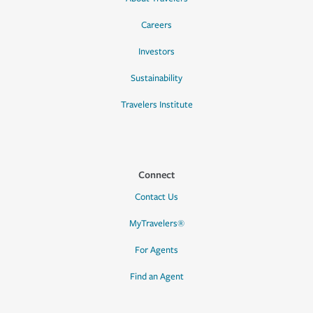
Careers
Investors
Sustainability
Travelers Institute
Connect
Contact Us
MyTravelers®
For Agents
Find an Agent