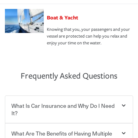
Boat & Yacht
Knowing that you, your passengers and your
vessel are protected can help you relax and
enjoy your time on the water.
Frequently Asked Questions
What Is Car Insurance and Why Do I Need
It?
What Are The Benefits of Having Multiple
Car insurance is designed to protect you and everyone