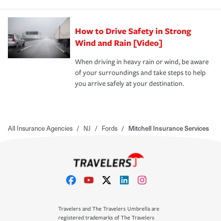
How to Drive Safety in Strong
Wind and Rain [Video]
When driving in heavy rain or wind, be aware
of your surroundings and take steps to help
you arrive safely at your destination.
All Insurance Agencies
/
NJ
/
Fords
/
Mitchell Insurance Services
Travelers and The Travelers Umbrella are
registered trademarks of The Travelers