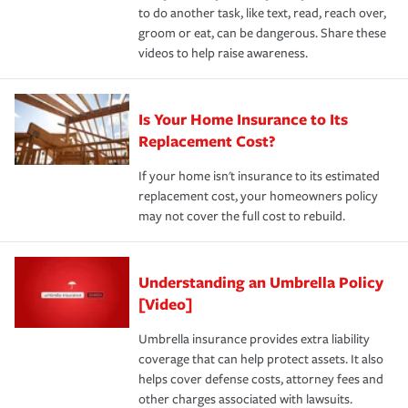
to do another task, like text, read, reach over,
groom or eat, can be dangerous. Share these
videos to help raise awareness.
Is Your Home Insurance to Its
Replacement Cost?
If your home isn't insurance to its estimated
replacement cost, your homeowners policy
may not cover the full cost to rebuild.
Understanding an Umbrella Policy
[Video]
Umbrella insurance provides extra liability
coverage that can help protect assets. It also
helps cover defense costs, attorney fees and
other charges associated with lawsuits.