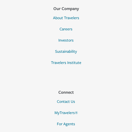
Our Company
About Travelers
Careers
Investors
Sustainability
Travelers Institute
Connect
Contact Us
MyTravelers®
For Agents