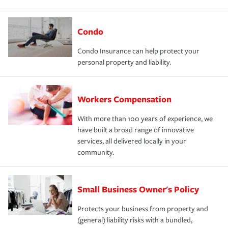
Condo
Condo Insurance can help protect your
personal property and liability.
Workers Compensation
With more than 100 years of experience, we
have built a broad range of innovative
services, all delivered locally in your
community.
Small Business Owner's Policy
Protects your business from property and
(general) liability risks with a bundled,