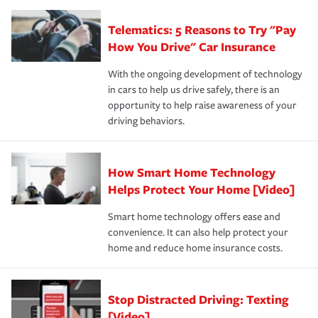
you'll gain peace of mind and feel more comfortable in
·Specific risks associated with your industry.
aftermath of an accident.
that is simple and stress free. It is about making the
your new role as an entrepreneur.
·Your personal risk tolerance and the amount of liability
Telematics: 5 Reasons to Try "Pay
process after any incident as simple and stress-free as
protection you prefer.
possible. We’re here to support our customers and their
How You Drive" Car Insurance
families on the road to repair and recovery every step of
With the ongoing development of technology
the way — with fast, efficient claim services and
in cars to help us drive safely, there is an
insurance specialists available 24 hours a day, 365 days
opportunity to help raise awareness of your
a year.
driving behaviors.
How Smart Home Technology
Helps Protect Your Home [Video]
Smart home technology offers ease and
convenience. It can also help protect your
home and reduce home insurance costs.
Stop Distracted Driving: Texting
[Video]