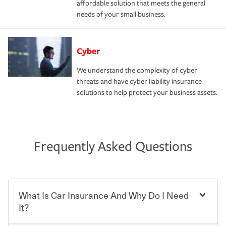
affordable solution that meets the general
needs of your small business.
Cyber
We understand the complexity of cyber
threats and have cyber liability insurance
solutions to help protect your business assets.
Frequently Asked Questions
What Is Car Insurance And Why Do I Need
It?