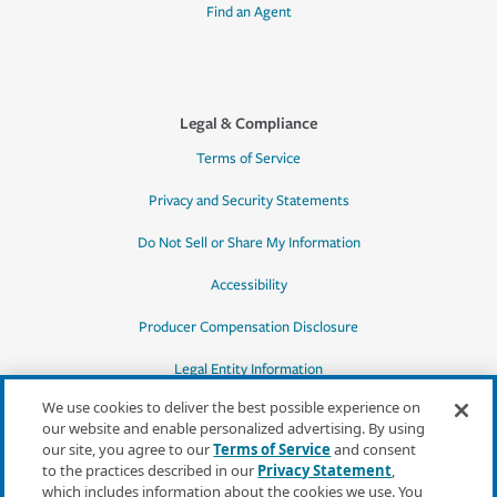
Find an Agent
Legal & Compliance
Terms of Service
Privacy and Security Statements
Do Not Sell or Share My Information
Accessibility
Producer Compensation Disclosure
Legal Entity Information
We use cookies to deliver the best possible experience on
our website and enable personalized advertising. By using
our site, you agree to our
Terms of Service
and consent
to the practices described in our
Privacy Statement
,
*Quotes may not be available in all states
which includes information about the cookies we use. You