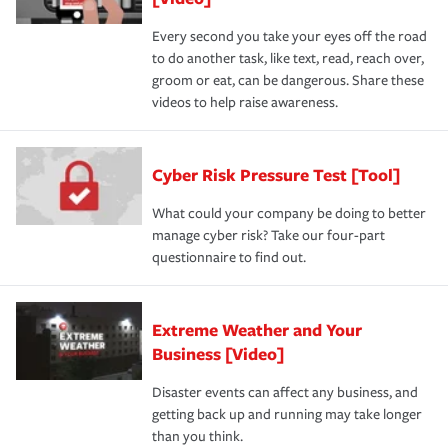
Every second you take your eyes off the road
to do another task, like text, read, reach over,
groom or eat, can be dangerous. Share these
videos to help raise awareness.
Cyber Risk Pressure Test [Tool]
What could your company be doing to better
manage cyber risk? Take our four-part
questionnaire to find out.
Extreme Weather and Your
Business [Video]
Disaster events can affect any business, and
getting back up and running may take longer
than you think.