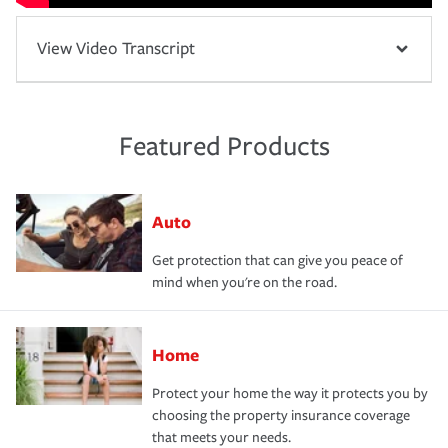
View Video Transcript
Featured Products
Auto
Get protection that can give you peace of
mind when you're on the road.
Home
Protect your home the way it protects you by
choosing the property insurance coverage
that meets your needs.