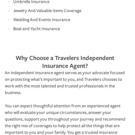
Umbrella Insurance
Jewelry And Valuable Items Coverage
Wedding And Events Insurance
Boat and Yacht Insurance
Why Choose a Travelers Independent
Insurance Agent?
An independent insurance agent serves as your advocate focused
on protecting what’s important to you, and Travelers chooses to
work with the most talented and trusted professionals in the
business.
You can expect thoughtful attention from an experienced agent
who will evaluate your unique circumstances, answer your
questions, support you throughout your journey and recommend
the right mix of coverages to help protect all the things that are
important to you and your family. You get a trusted insurance