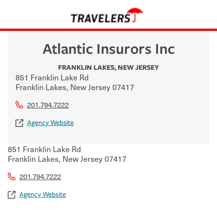
Atlantic Insurors Inc
FRANKLIN LAKES
,
NEW JERSEY
851 Franklin Lake Rd
Franklin Lakes
,
New Jersey
07417
201.794.7222
Agency Website
851 Franklin Lake Rd
Franklin Lakes
,
New Jersey
07417
201.794.7222
Agency Website