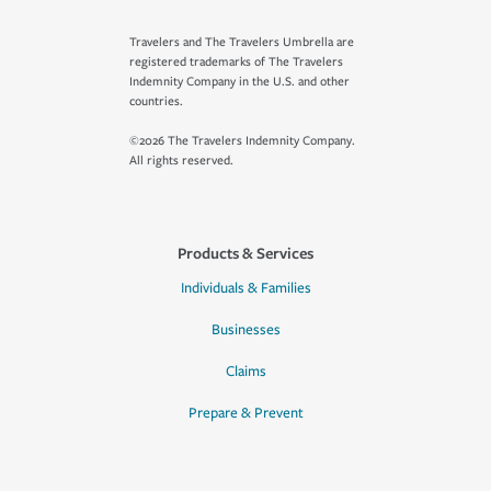
Travelers and The Travelers Umbrella are
registered trademarks of The Travelers
Indemnity Company in the U.S. and other
countries.
©2026 The Travelers Indemnity Company.
All rights reserved.
Products & Services
Individuals & Families
Businesses
Claims
Prepare & Prevent