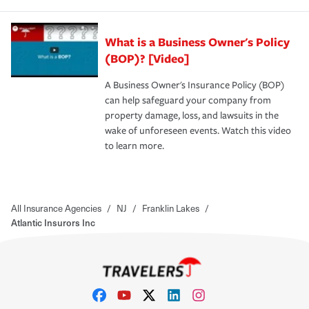
What is a Business Owner's Policy
(BOP)? [Video]
A Business Owner's Insurance Policy (BOP)
can help safeguard your company from
property damage, loss, and lawsuits in the
wake of unforeseen events. Watch this video
to learn more.
All Insurance Agencies
/
NJ
/
Franklin Lakes
/
Atlantic Insurors Inc