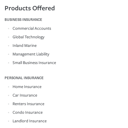
Products Offered
BUSINESS INSURANCE
Commercial Accounts
Global Technology
Inland Marine
Management Liability
Small Business Insurance
PERSONAL INSURANCE
Home Insurance
Car Insurance
Renters Insurance
Condo Insurance
Landlord Insurance