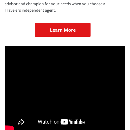
advisor and champion for your needs when you choose a
Travelers independent agent.
Learn More