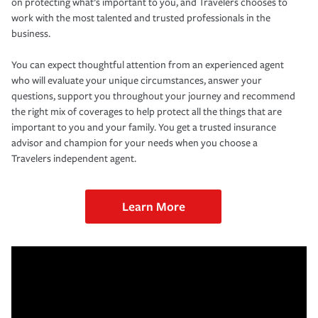
on protecting what’s important to you, and Travelers chooses to
work with the most talented and trusted professionals in the
business.
You can expect thoughtful attention from an experienced agent
who will evaluate your unique circumstances, answer your
questions, support you throughout your journey and recommend
the right mix of coverages to help protect all the things that are
important to you and your family. You get a trusted insurance
advisor and champion for your needs when you choose a
Travelers independent agent.
Learn More