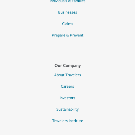
Individuals & Families
Businesses
Claims
Prepare & Prevent
Our Company
About Travelers
Careers
Investors
Sustainability
Travelers Institute