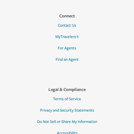
Connect
Contact Us
MyTravelers®
For Agents
Find an Agent
Legal & Compliance
Terms of Service
Privacy and Security Statements
Do Not Sell or Share My Information
Accessibility