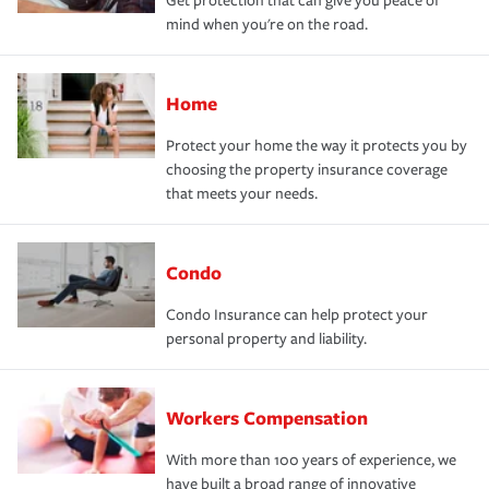
Get protection that can give you peace of
mind when you're on the road.
Home
Protect your home the way it protects you by
choosing the property insurance coverage
that meets your needs.
Condo
Condo Insurance can help protect your
personal property and liability.
Workers Compensation
With more than 100 years of experience, we
have built a broad range of innovative