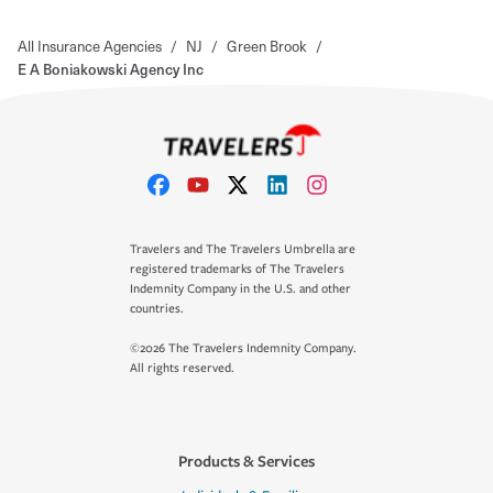
All Insurance Agencies
/
NJ
/
Green Brook
/
E A Boniakowski Agency Inc
Travelers and The Travelers Umbrella are
registered trademarks of The Travelers
Indemnity Company in the U.S. and other
countries.
©2026 The Travelers Indemnity Company.
All rights reserved.
Products & Services