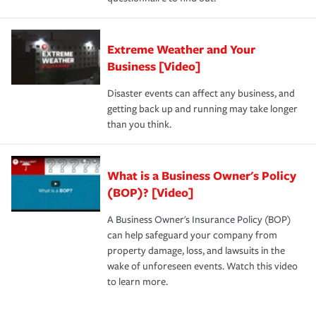
Extreme Weather and Your
Business [Video]
Disaster events can affect any business, and
getting back up and running may take longer
than you think.
What is a Business Owner's Policy
(BOP)? [Video]
A Business Owner's Insurance Policy (BOP)
can help safeguard your company from
property damage, loss, and lawsuits in the
wake of unforeseen events. Watch this video
to learn more.