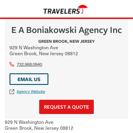
E A Boniakowski Agency Inc
GREEN BROOK
,
NEW JERSEY
929 N Washington Ave
Green Brook
,
New Jersey
08812
732.968.0940
EMAIL US
Agency Website
REQUEST A QUOTE
929 N Washington Ave
Green Brook
,
New Jersey
08812