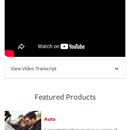
View Video Transcript
Featured Products
Auto