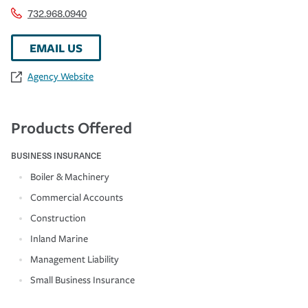
732.968.0940
EMAIL US
Agency Website
Products Offered
BUSINESS INSURANCE
Boiler & Machinery
Commercial Accounts
Construction
Inland Marine
Management Liability
Small Business Insurance