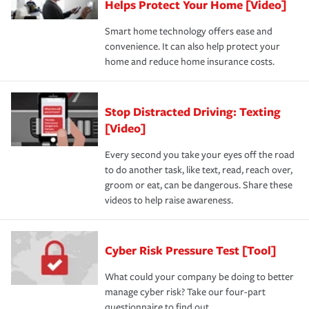
Helps Protect Your Home [Video]
Smart home technology offers ease and
convenience. It can also help protect your
home and reduce home insurance costs.
Stop Distracted Driving: Texting
[Video]
Every second you take your eyes off the road
to do another task, like text, read, reach over,
groom or eat, can be dangerous. Share these
videos to help raise awareness.
Cyber Risk Pressure Test [Tool]
What could your company be doing to better
manage cyber risk? Take our four-part
questionnaire to find out.