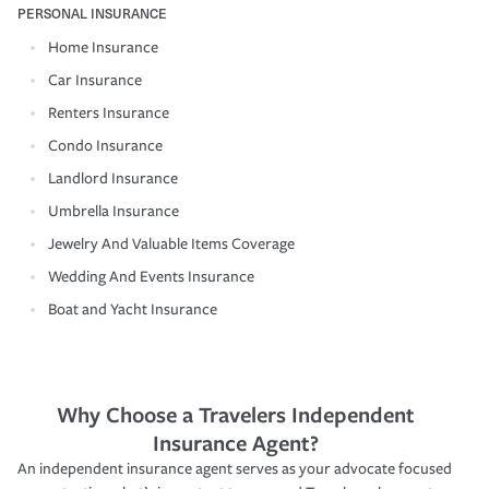
PERSONAL INSURANCE
Home Insurance
Car Insurance
Renters Insurance
Condo Insurance
Landlord Insurance
Umbrella Insurance
Jewelry And Valuable Items Coverage
Wedding And Events Insurance
Boat and Yacht Insurance
Why Choose a Travelers Independent
Insurance Agent?
An independent insurance agent serves as your advocate focused