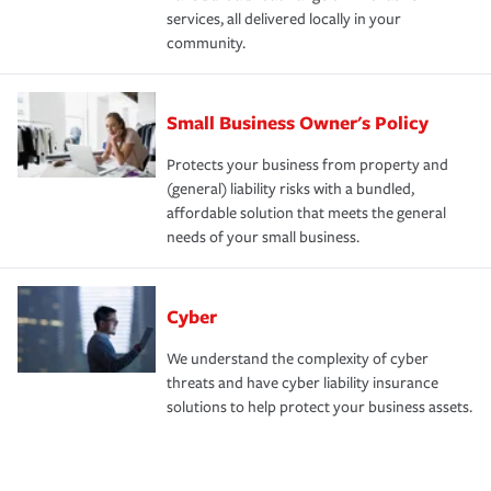
services, all delivered locally in your
community.
Small Business Owner's Policy
Protects your business from property and
(general) liability risks with a bundled,
affordable solution that meets the general
needs of your small business.
Cyber
We understand the complexity of cyber
threats and have cyber liability insurance
solutions to help protect your business assets.