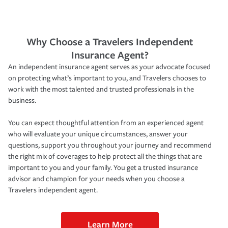
Why Choose a Travelers Independent
Insurance Agent?
An independent insurance agent serves as your advocate focused
on protecting what’s important to you, and Travelers chooses to
work with the most talented and trusted professionals in the
business.
You can expect thoughtful attention from an experienced agent
who will evaluate your unique circumstances, answer your
questions, support you throughout your journey and recommend
the right mix of coverages to help protect all the things that are
important to you and your family. You get a trusted insurance
advisor and champion for your needs when you choose a
Travelers independent agent.
Learn More