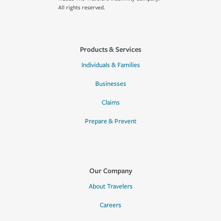
All rights reserved.
Products & Services
Individuals & Families
Businesses
Claims
Prepare & Prevent
Our Company
About Travelers
Careers