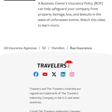
A Business Owner's Insurance Policy (BOP)
can help safeguard your company from
property damage, loss, and lawsuits in the
wake of unforeseen events. Watch this video
to learn more.
All Insurance Agencies
/
NJ
/
Hamilton
/
Rue Insurance
Travelers and The Travelers Umbrella are
registered trademarks of The Travelers
Indemnity Company in the U.S. and other
countries.
©2026 The Travelers Indemnity Company.