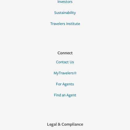
Investors
Sustainability
Travelers Institute
Connect
Contact Us
MyTravelers®
For Agents
Find an Agent
Legal & Compliance