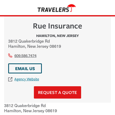
Rue Insurance
HAMILTON
,
NEW JERSEY
3812 Quakerbridge Rd
Hamilton
,
New Jersey
08619
609.586.7474
EMAIL US
Agency Website
REQUEST A QUOTE
3812 Quakerbridge Rd
Hamilton
,
New Jersey
08619