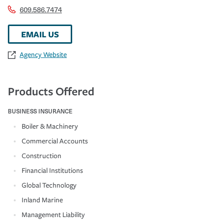
609.586.7474
EMAIL US
Agency Website
Products Offered
BUSINESS INSURANCE
Boiler & Machinery
Commercial Accounts
Construction
Financial Institutions
Global Technology
Inland Marine
Management Liability