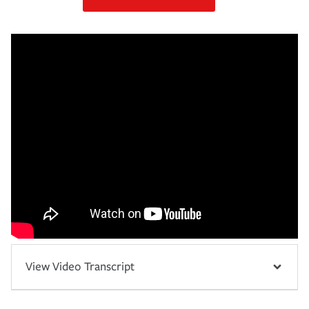
View Video Transcript