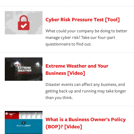
Cyber Risk Pressure Test [Tool]
What could your company be doing to better
manage cyber risk? Take our four-part
questionnaire to find out.
Extreme Weather and Your
Business [Video]
Disaster events can affect any business, and
getting back up and running may take longer
than you think.
What is a Business Owner's Policy
(BOP)? [Video]