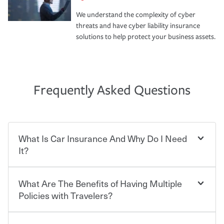
We understand the complexity of cyber
threats and have cyber liability insurance
solutions to help protect your business assets.
Frequently Asked Questions
What Is Car Insurance And Why Do I Need
It?
What Are The Benefits of Having Multiple
Car insurance is designed to protect you and everyone
who shares the road from the potentially high cost of
Policies with Travelers?
accident-related and other damages or injuries. It is a
contract in which you pay a certain amount — or