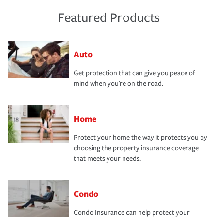
Featured Products
Auto
Get protection that can give you peace of
mind when you're on the road.
Home
Protect your home the way it protects you by
choosing the property insurance coverage
that meets your needs.
Condo
Condo Insurance can help protect your