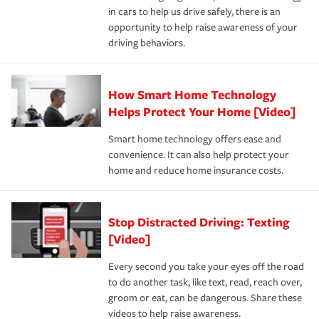
in cars to help us drive safely, there is an
insurance specialists available 24 hours a day, 365 days
opportunity to help raise awareness of your
a year.
driving behaviors.
How Smart Home Technology
Helps Protect Your Home [Video]
Smart home technology offers ease and
convenience. It can also help protect your
home and reduce home insurance costs.
Stop Distracted Driving: Texting
[Video]
Every second you take your eyes off the road
to do another task, like text, read, reach over,
groom or eat, can be dangerous. Share these
videos to help raise awareness.