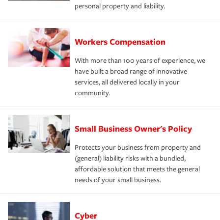
personal property and liability.
Workers Compensation
With more than 100 years of experience, we
have built a broad range of innovative
services, all delivered locally in your
community.
Small Business Owner's Policy
Protects your business from property and
(general) liability risks with a bundled,
affordable solution that meets the general
needs of your small business.
Cyber