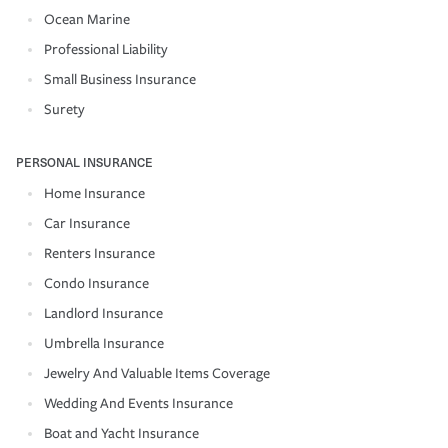
Ocean Marine
Professional Liability
Small Business Insurance
Surety
PERSONAL INSURANCE
Home Insurance
Car Insurance
Renters Insurance
Condo Insurance
Landlord Insurance
Umbrella Insurance
Jewelry And Valuable Items Coverage
Wedding And Events Insurance
Boat and Yacht Insurance