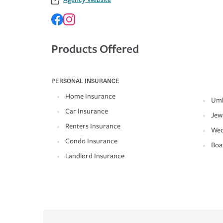
Products Offered
PERSONAL INSURANCE
Home Insurance
Umb
Car Insurance
Jew
Renters Insurance
Wed
Condo Insurance
Boa
Landlord Insurance