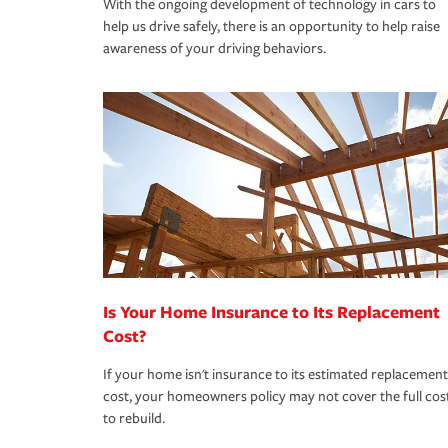
With the ongoing development of technology in cars to
help us drive safely, there is an opportunity to help raise
awareness of your driving behaviors.
Is Your Home Insurance to Its Replacement
Cost?
If your home isn't insurance to its estimated replacement
cost, your homeowners policy may not cover the full cos
to rebuild.