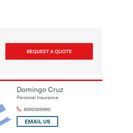
REQUEST A QUOTE
Domingo Cruz
Personal Insurance
6092005990
EMAIL US