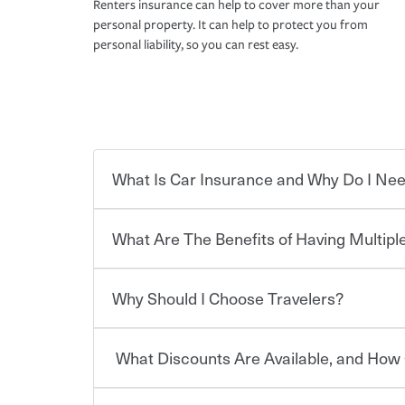
Renters insurance can help to cover more than your
personal property. It can help to protect you from
personal liability, so you can rest easy.
What Is Car Insurance and Why Do I Nee
What Are The Benefits of Having Multiple
Car insurance is designed to protect you and ev
potentially high cost of accident-related and other
which you pay a certain amount — or “premium”
Why Should I Choose Travelers?
for a set of coverages you select. A basic car insu
You can save on your auto and home insurance w
states, although the mandatory minimum coverage 
Travelers. And you can save even more with additi
or lease your vehicle, your lender may also requi
discount.
What Discounts Are Available, and How 
limits. Beyond legal requirements, carrying car in
Choosing an insurance policy that addresses your
accident or get into one with an uninsured or un
insurance company.
responsible to cover related expenses, such as ca