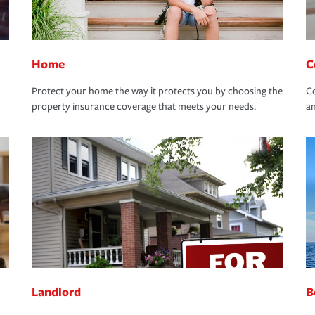
Home
C
Protect your home the way it protects you by choosing the
Co
property insurance coverage that meets your needs.
an
Landlord
B