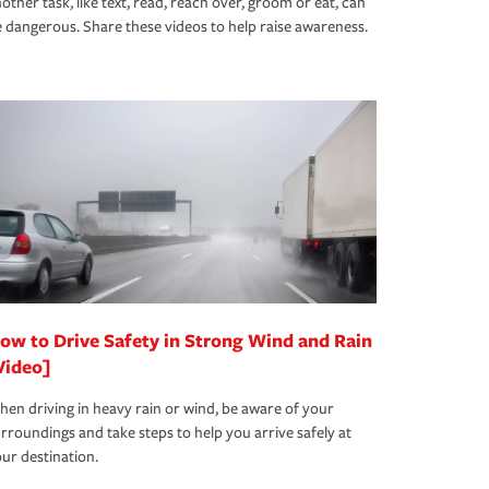
other task, like text, read, reach over, groom or eat, can
 dangerous. Share these videos to help raise awareness.
ow to Drive Safety in Strong Wind and Rain
Video]
en driving in heavy rain or wind, be aware of your
rroundings and take steps to help you arrive safely at
ur destination.