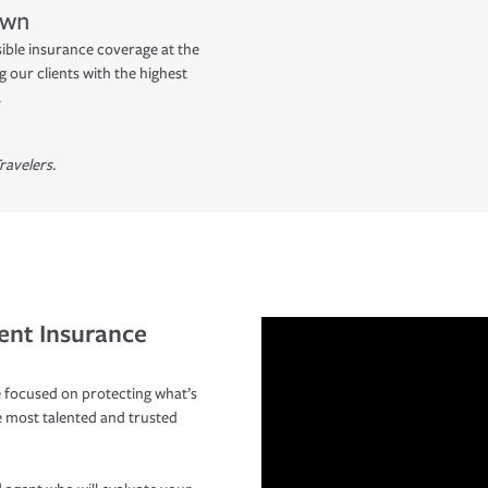
own
sible insurance coverage at the
 our clients with the highest
.
ravelers.
ent Insurance
 focused on protecting what’s
e most talented and trusted