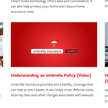
an
Smart home technology offers ease and convenience. It
be
can also help protect your home and reduce home
insurance costs.
Understanding an Umbrella Policy [Video]
H
[
Umbrella insurance provides extra liability coverage that
can help protect assets. It also helps cover defense costs,
Wh
attorney fees and other charges associated with lawsuits.
t
su
yo