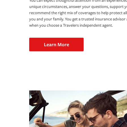
You can expect thoughtful attention from an experienced
unique circumstances, answer your questions, support 
recommend the right mix of coverages to help protect all
you and your family. You get a trusted insurance adviso
when you choose a Travelers independent agent.
Learn More