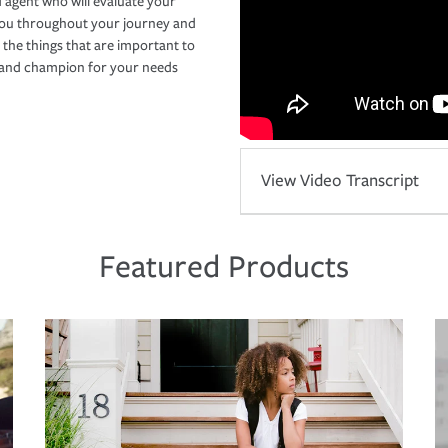
 agent who will evaluate your
you throughout your journey and
 the things that are important to
r and champion for your needs
View Video Transcript
Featured Products