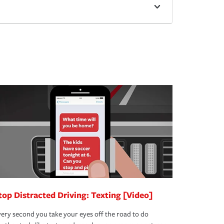
top Distracted Driving: Texting [Video]
ery second you take your eyes off the road to do