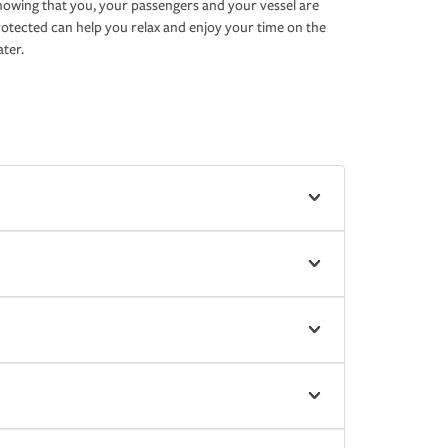
owing that you, your passengers and your vessel are
otected can help you relax and enjoy your time on the
ter.