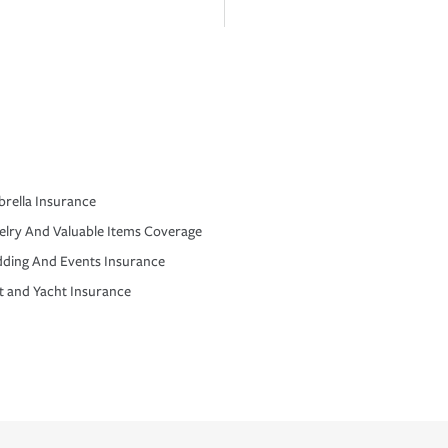
rella Insurance
elry And Valuable Items Coverage
ding And Events Insurance
t and Yacht Insurance