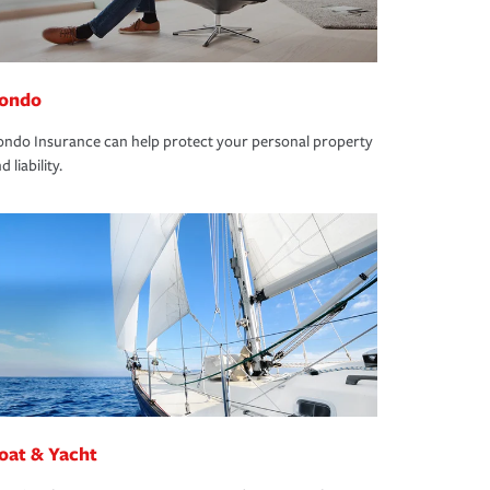
ondo
ndo Insurance can help protect your personal property
d liability.
oat & Yacht