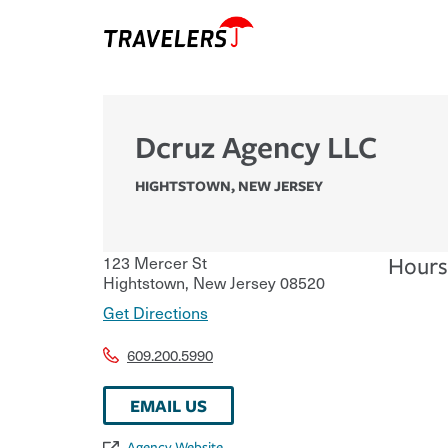
Dcruz Agency LLC
HIGHTSTOWN
,
NEW JERSEY
123 Mercer St
Hours
Hightstown
,
New Jersey
08520
Get Directions
609.200.5990
EMAIL US
Agency Website