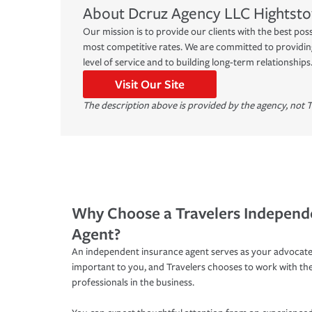
About
Dcruz Agency LLC
Hightst
Our mission is to provide our clients with the best pos
most competitive rates. We are committed to providing
level of service and to building long-term relationships
Visit Our Site
The description above is provided by the agency, not T
Why Choose a Travelers Independ
Agent?
An independent insurance agent serves as your advocate
important to you, and Travelers chooses to work with th
professionals in the business.