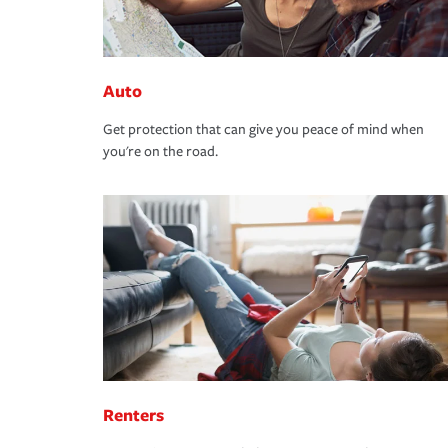
Auto
Get protection that can give you peace of mind when
you're on the road.
Renters