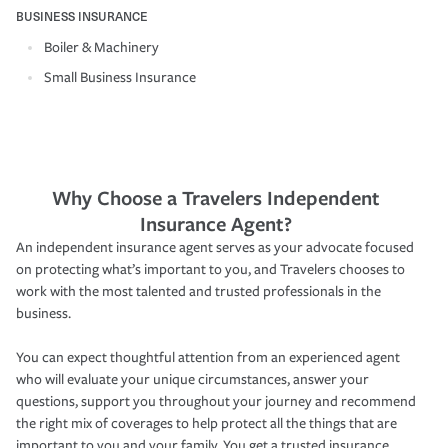
BUSINESS INSURANCE
Boiler & Machinery
Small Business Insurance
Why Choose a Travelers Independent
Insurance Agent?
An independent insurance agent serves as your advocate focused
on protecting what’s important to you, and Travelers chooses to
work with the most talented and trusted professionals in the
business.
You can expect thoughtful attention from an experienced agent
who will evaluate your unique circumstances, answer your
questions, support you throughout your journey and recommend
the right mix of coverages to help protect all the things that are
important to you and your family. You get a trusted insurance