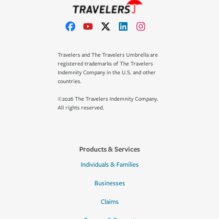
Travelers and The Travelers Umbrella are
registered trademarks of The Travelers
Indemnity Company in the U.S. and other
countries.
©2026 The Travelers Indemnity Company.
All rights reserved.
Products & Services
Individuals & Families
Businesses
Claims