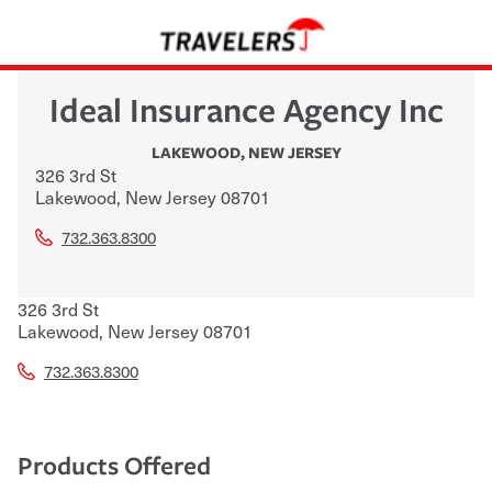
Ideal Insurance Agency Inc
LAKEWOOD
,
NEW JERSEY
326 3rd St
Lakewood
,
New Jersey
08701
732.363.8300
326 3rd St
Lakewood
,
New Jersey
08701
732.363.8300
Products Offered