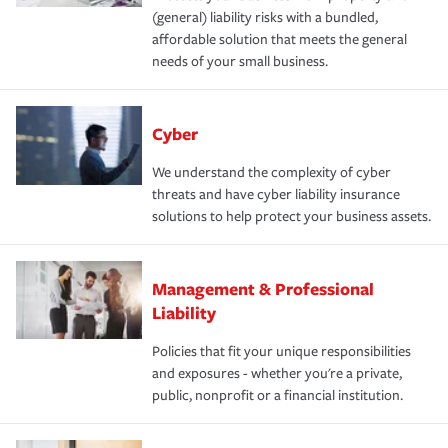
(general) liability risks with a bundled,
affordable solution that meets the general
needs of your small business.
Cyber
We understand the complexity of cyber
threats and have cyber liability insurance
solutions to help protect your business assets.
Management & Professional
Liability
Policies that fit your unique responsibilities
and exposures - whether you're a private,
public, nonprofit or a financial institution.