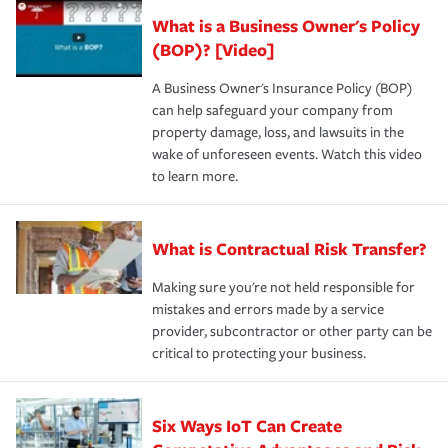
What is a Business Owner's Policy
(BOP)? [Video]
A Business Owner's Insurance Policy (BOP)
can help safeguard your company from
property damage, loss, and lawsuits in the
wake of unforeseen events. Watch this video
to learn more.
What is Contractual Risk Transfer?
Making sure you're not held responsible for
mistakes and errors made by a service
provider, subcontractor or other party can be
critical to protecting your business.
Six Ways IoT Can Create