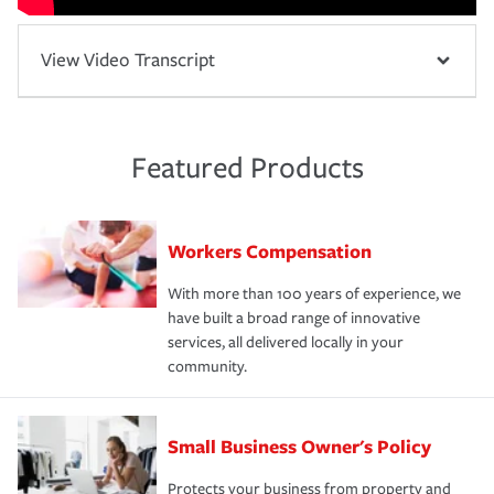
View Video Transcript
Featured Products
Workers Compensation
With more than 100 years of experience, we
have built a broad range of innovative
services, all delivered locally in your
community.
Small Business Owner's Policy
Protects your business from property and