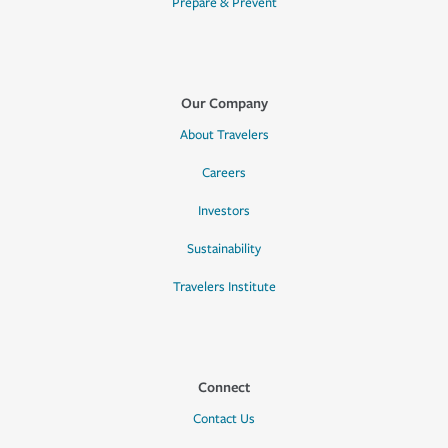
Prepare & Prevent
Our Company
About Travelers
Careers
Investors
Sustainability
Travelers Institute
Connect
Contact Us