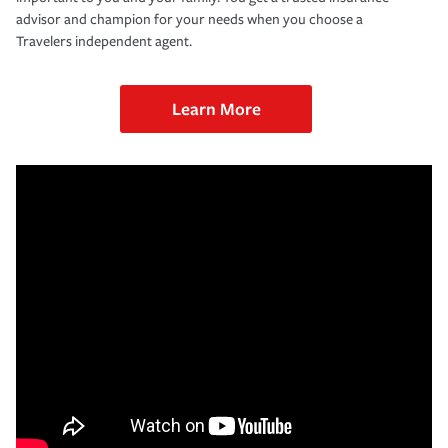
advisor and champion for your needs when you choose a
Travelers independent agent.
Learn More