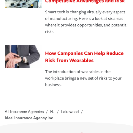
Competative Advantages and Risk
Smart tech is changing virtually every aspect
of manufacturing. Here is a look at six areas
where it provides opportunities, and potential
risks.
How Campanies Can Help Reduce
Risk from Wearables
The introduction of wearables in the
workplace brings a new set of risks to your
business.
All Insurance Agencies
/
NJ
/
Lakewood
/
Ideal Insurance Agency Inc