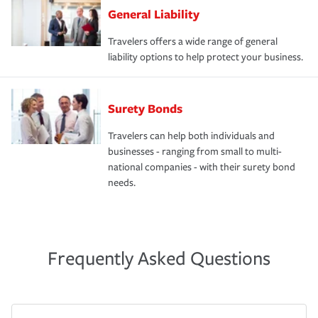
General Liability
Travelers offers a wide range of general
liability options to help protect your business.
Surety Bonds
Travelers can help both individuals and
businesses - ranging from small to multi-
national companies - with their surety bond
needs.
Frequently Asked Questions