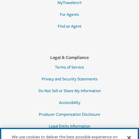
MyTravelers®
For Agents
Find an Agent
Legal & Compliance
Terms of Service
Privacy and Security Statements
Do Not Sell or Share My Information
Accessibility
Producer Compensation Disclosure
Legal Entity Information
We use cookies to deliver the best possible experience on