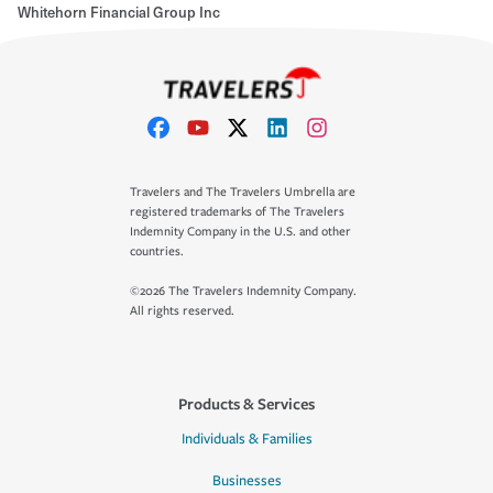
Whitehorn Financial Group Inc
Travelers and The Travelers Umbrella are
registered trademarks of The Travelers
Indemnity Company in the U.S. and other
countries.
©2026 The Travelers Indemnity Company.
All rights reserved.
Products & Services
Individuals & Families
Businesses