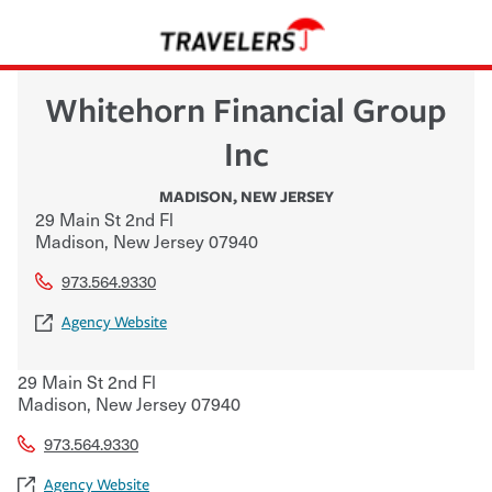
Whitehorn Financial Group
Inc
MADISON
,
NEW JERSEY
29 Main St 2nd Fl
Madison
,
New Jersey
07940
973.564.9330
Agency Website
29 Main St 2nd Fl
Madison
,
New Jersey
07940
973.564.9330
Agency Website