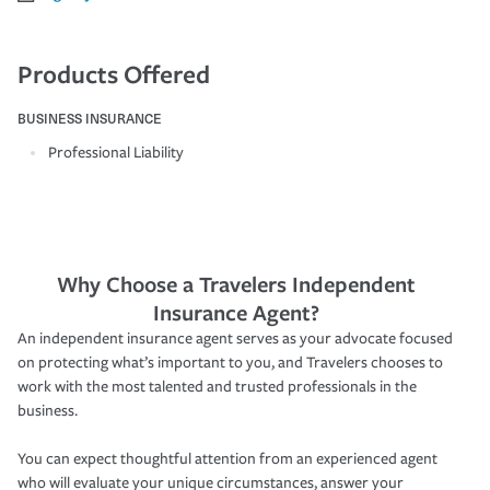
Products Offered
BUSINESS INSURANCE
Professional Liability
Why Choose a Travelers Independent
Insurance Agent?
An independent insurance agent serves as your advocate focused
on protecting what’s important to you, and Travelers chooses to
work with the most talented and trusted professionals in the
business.
You can expect thoughtful attention from an experienced agent
who will evaluate your unique circumstances, answer your