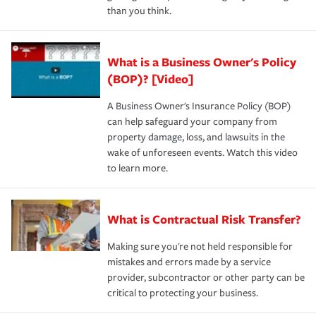
than you think.
What is a Business Owner's Policy
(BOP)? [Video]
A Business Owner's Insurance Policy (BOP)
can help safeguard your company from
property damage, loss, and lawsuits in the
wake of unforeseen events. Watch this video
to learn more.
What is Contractual Risk Transfer?
Making sure you're not held responsible for
mistakes and errors made by a service
provider, subcontractor or other party can be
critical to protecting your business.