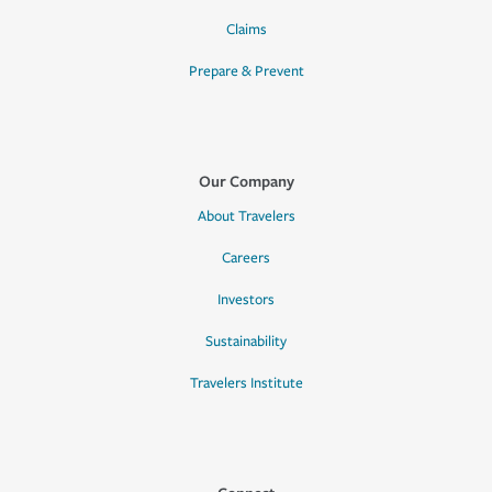
Claims
Prepare & Prevent
Our Company
About Travelers
Careers
Investors
Sustainability
Travelers Institute