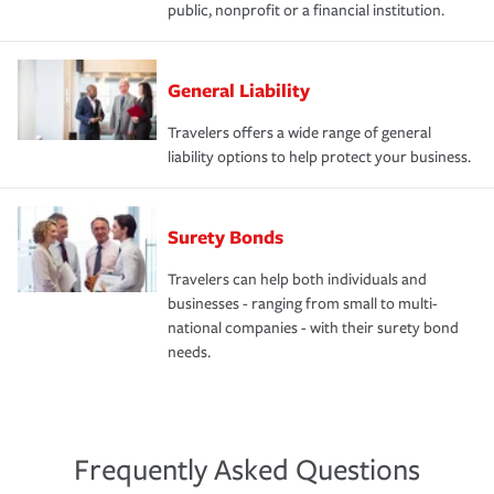
public, nonprofit or a financial institution.
General Liability
Travelers offers a wide range of general
liability options to help protect your business.
Surety Bonds
Travelers can help both individuals and
businesses - ranging from small to multi-
national companies - with their surety bond
needs.
Frequently Asked Questions