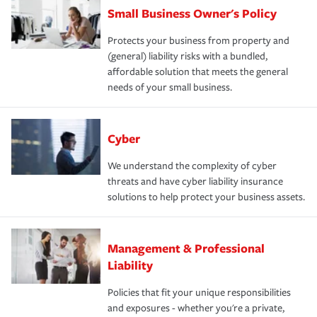
Small Business Owner's Policy
Protects your business from property and
(general) liability risks with a bundled,
affordable solution that meets the general
needs of your small business.
Cyber
We understand the complexity of cyber
threats and have cyber liability insurance
solutions to help protect your business assets.
Management & Professional
Liability
Policies that fit your unique responsibilities
and exposures - whether you're a private,