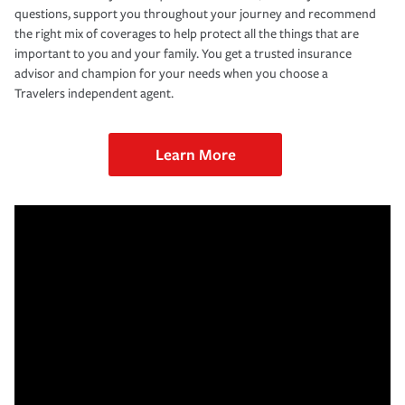
questions, support you throughout your journey and recommend
the right mix of coverages to help protect all the things that are
important to you and your family. You get a trusted insurance
advisor and champion for your needs when you choose a
Travelers independent agent.
Learn More