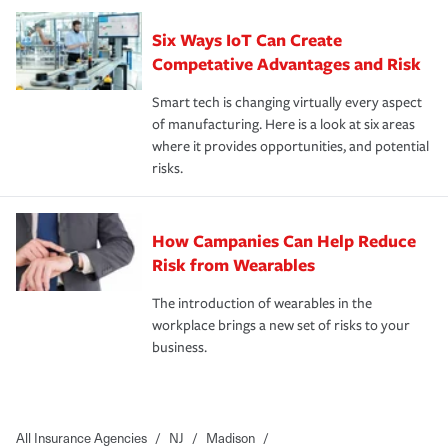
Six Ways IoT Can Create
Competative Advantages and Risk
Smart tech is changing virtually every aspect
of manufacturing. Here is a look at six areas
where it provides opportunities, and potential
risks.
How Campanies Can Help Reduce
Risk from Wearables
The introduction of wearables in the
workplace brings a new set of risks to your
business.
All Insurance Agencies
/
NJ
/
Madison
/