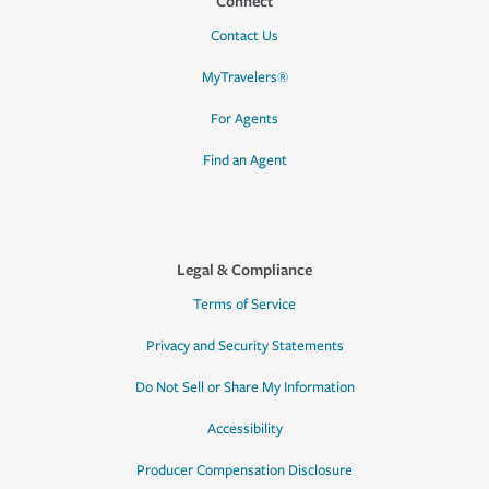
Connect
Contact Us
MyTravelers®
For Agents
Find an Agent
Legal & Compliance
Terms of Service
Privacy and Security Statements
Do Not Sell or Share My Information
Accessibility
Producer Compensation Disclosure