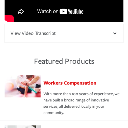
View Video Transcript
Featured Products
Workers Compensation
With more than 100 years of experience, we
have built a broad range of innovative
services, all delivered locally in your
community.