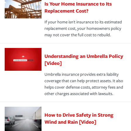
Is Your Home Insurance to Its
Replacement Cost?
If your home isn't insurance to its estimated
replacement cost, your homeowners policy
may not cover the full cost to rebuild.
Understanding an Umbrella Policy
[Video]
Umbrella insurance provides extra liability
coverage that can help protect assets. It also
helps cover defense costs, attorney fees and
other charges associated with lawsuits.
How to Drive Safety in Strong
Wind and Rain [Video]