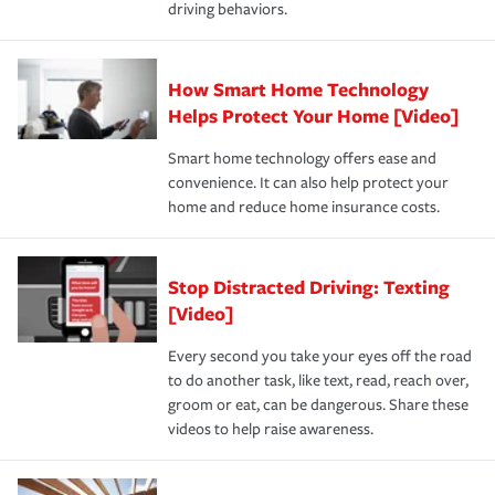
driving behaviors.
save on your insurance premiums. Discounts vary by
for coverage, deductibles which are how much you’re
state and eligibility.
responsible for out-of-pocket in the event of a covered
Claim, and limits which are the most your insurer will
How Smart Home Technology
Remember to ask your insurance representative about
pay for a covered claim. Home insurance is coverage you
these and other incentives to ensure you are getting all
Helps Protect Your Home [Video]
hope to never have to use, but if the unexpected
the discounts for which you are eligible.
happens, it can help you restore your life back to
Smart home technology offers ease and
normal.Learn more about homeowners insurance.
convenience. It can also help protect your
*Not all discounts are available in all states.
home and reduce home insurance costs.
Stop Distracted Driving: Texting
[Video]
Every second you take your eyes off the road
to do another task, like text, read, reach over,
groom or eat, can be dangerous. Share these
videos to help raise awareness.