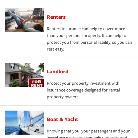
Renters
Renters insurance can help to cover more
than your personal property. It can help to
protect you from personal liability, so you can
rest easy.
Landlord
Protect your property investment with
insurance coverage designed for rental
property owners.
Boat & Yacht
Knowing that you, your passengers and your
vessel are protected can help you relax and