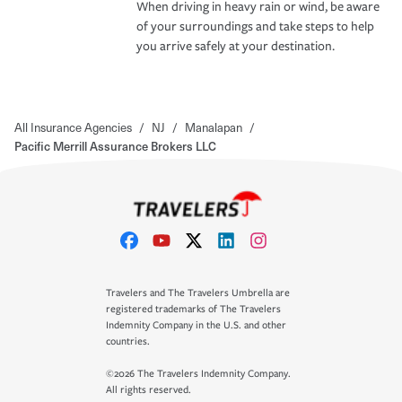
When driving in heavy rain or wind, be aware
of your surroundings and take steps to help
you arrive safely at your destination.
All Insurance Agencies
/
NJ
/
Manalapan
/
Pacific Merrill Assurance Brokers LLC
Travelers and The Travelers Umbrella are
registered trademarks of The Travelers
Indemnity Company in the U.S. and other
countries.
©2026 The Travelers Indemnity Company.
All rights reserved.