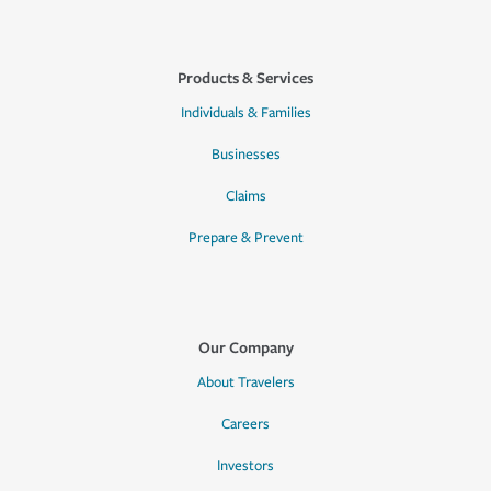
Products & Services
Individuals & Families
Businesses
Claims
Prepare & Prevent
Our Company
About Travelers
Careers
Investors