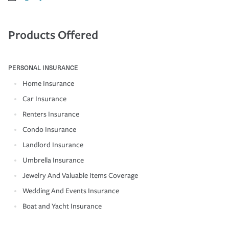
Products Offered
PERSONAL INSURANCE
Home Insurance
Car Insurance
Renters Insurance
Condo Insurance
Landlord Insurance
Umbrella Insurance
Jewelry And Valuable Items Coverage
Wedding And Events Insurance
Boat and Yacht Insurance