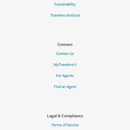
Sustainability
Travelers Institute
Connect
Contact Us
MyTravelers®
For Agents
Find an Agent
Legal & Compliance
Terms of Service