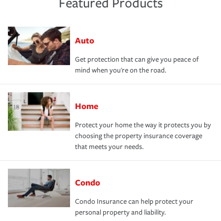
Featured Products
Auto
Get protection that can give you peace of
mind when you're on the road.
Home
Protect your home the way it protects you by
choosing the property insurance coverage
that meets your needs.
Condo
Condo Insurance can help protect your
personal property and liability.