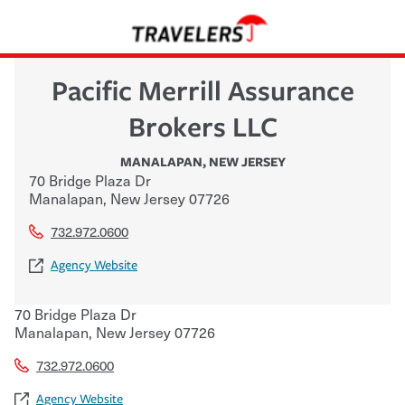
Pacific Merrill Assurance
Brokers LLC
MANALAPAN
,
NEW JERSEY
70 Bridge Plaza Dr
Manalapan
,
New Jersey
07726
732.972.0600
Agency Website
70 Bridge Plaza Dr
Manalapan
,
New Jersey
07726
732.972.0600
Agency Website