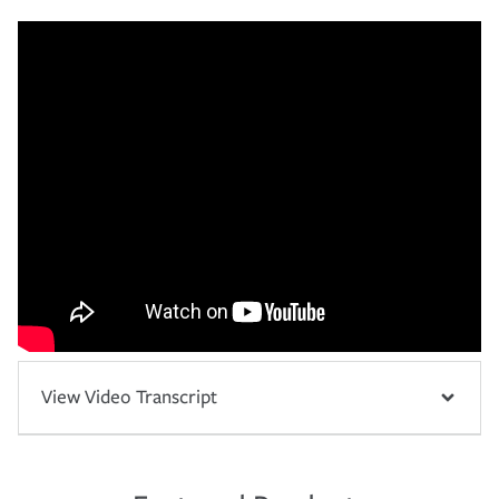
View Video Transcript