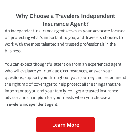
Why Choose a Travelers Independent
Insurance Agent?
An independent insurance agent serves as your advocate focused
on protecting what’s important to you, and Travelers chooses to
work with the most talented and trusted professionals in the
business.
You can expect thoughtful attention from an experienced agent
who will evaluate your unique circumstances, answer your
questions, support you throughout your journey and recommend
the right mix of coverages to help protect all the things that are
important to you and your family. You get a trusted insurance
advisor and champion for your needs when you choose a
Travelers independent agent.
Learn More