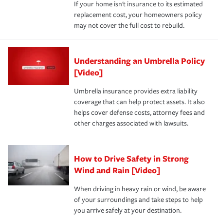
If your home isn't insurance to its estimated
replacement cost, your homeowners policy
may not cover the full cost to rebuild.
Understanding an Umbrella Policy
[Video]
Umbrella insurance provides extra liability
coverage that can help protect assets. It also
helps cover defense costs, attorney fees and
other charges associated with lawsuits.
How to Drive Safety in Strong
Wind and Rain [Video]
When driving in heavy rain or wind, be aware
of your surroundings and take steps to help
you arrive safely at your destination.