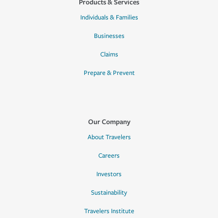
Products & Services
Individuals & Families
Businesses
Claims
Prepare & Prevent
Our Company
About Travelers
Careers
Investors
Sustainability
Travelers Institute