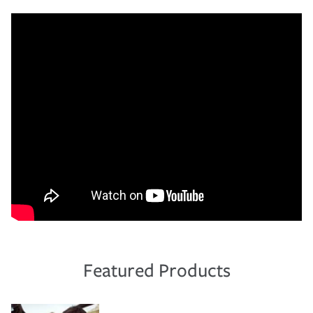
Featured Products