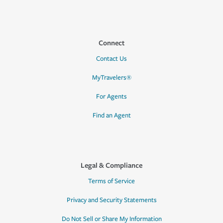
Connect
Contact Us
MyTravelers®
For Agents
Find an Agent
Legal & Compliance
Terms of Service
Privacy and Security Statements
Do Not Sell or Share My Information