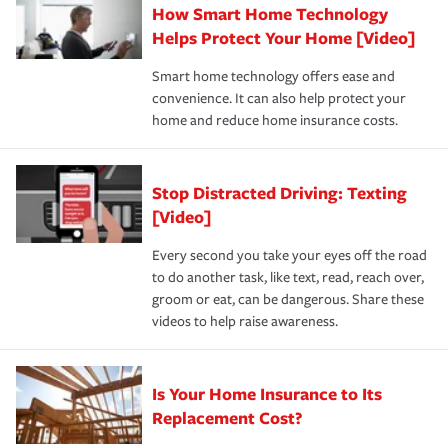
How Smart Home Technology
Remember to ask your insurance representative about
pay for a covered claim. Home insurance is coverage you
these and other incentives to ensure you are getting all
Helps Protect Your Home [Video]
hope to never have to use, but if the unexpected
the discounts for which you are eligible.
happens, it can help you restore your life back to
Smart home technology offers ease and
normal.Learn more about homeowners insurance.
convenience. It can also help protect your
*Not all discounts are available in all states.
home and reduce home insurance costs.
Stop Distracted Driving: Texting
[Video]
Every second you take your eyes off the road
to do another task, like text, read, reach over,
groom or eat, can be dangerous. Share these
videos to help raise awareness.
Is Your Home Insurance to Its
Replacement Cost?