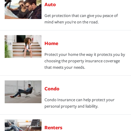
Auto
Get protection that can give you peace of
mind when you're on the road.
Home
Protect your home the way it protects you by
choosing the property insurance coverage
that meets your needs.
Condo
Condo Insurance can help protect your
personal property and liability.
Renters