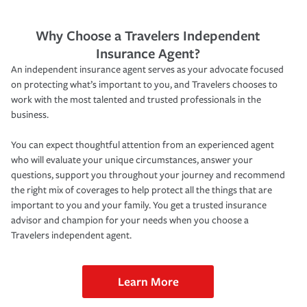
Why Choose a Travelers Independent
Insurance Agent?
An independent insurance agent serves as your advocate focused
on protecting what’s important to you, and Travelers chooses to
work with the most talented and trusted professionals in the
business.
You can expect thoughtful attention from an experienced agent
who will evaluate your unique circumstances, answer your
questions, support you throughout your journey and recommend
the right mix of coverages to help protect all the things that are
important to you and your family. You get a trusted insurance
advisor and champion for your needs when you choose a
Travelers independent agent.
Learn More