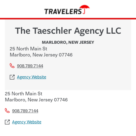
The Taeschler Agency LLC
MARLBORO
,
NEW JERSEY
25 North Main St
Marlboro
,
New Jersey
07746
908.789.7144
Agency Website
25 North Main St
Marlboro
,
New Jersey
07746
908.789.7144
Agency Website