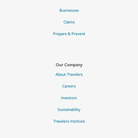
Businesses
Claims
Prepare & Prevent
Our Company
About Travelers
Careers
Investors
Sustainability
Travelers Institute