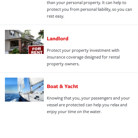
than your personal property. It can help to
protect you from personal liability, so you can
rest easy.
Landlord
Protect your property investment with
insurance coverage designed for rental
property owners.
Boat & Yacht
Knowing that you, your passengers and your
vessel are protected can help you relax and
enjoy your time on the water.