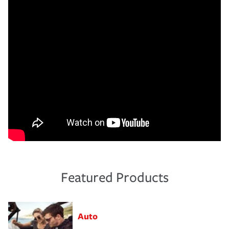
Featured Products
Auto