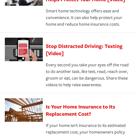
the discounts for which you are eligible.
happens, it can help you restore your life back to
Smart home technology offers ease and
normal.Learn more about homeowners insurance.
convenience. It can also help protect your
*Not all discounts are available in all states.
home and reduce home insurance costs.
Stop Distracted Driving: Texting
[Video]
Every second you take your eyes off the road
to do another task, like text, read, reach over,
groom or eat, can be dangerous. Share these
videos to help raise awareness.
Is Your Home Insurance to Its
Replacement Cost?
If your home isn't insurance to its estimated
replacement cost, your homeowners policy