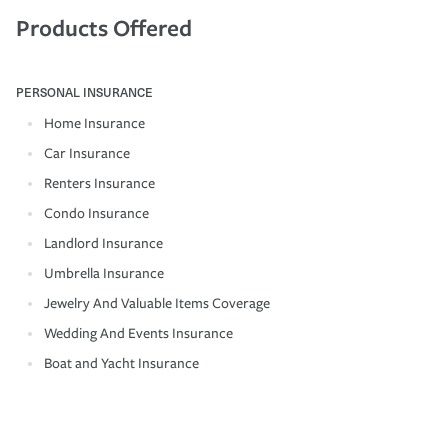
Products Offered
PERSONAL INSURANCE
Home Insurance
Car Insurance
Renters Insurance
Condo Insurance
Landlord Insurance
Umbrella Insurance
Jewelry And Valuable Items Coverage
Wedding And Events Insurance
Boat and Yacht Insurance