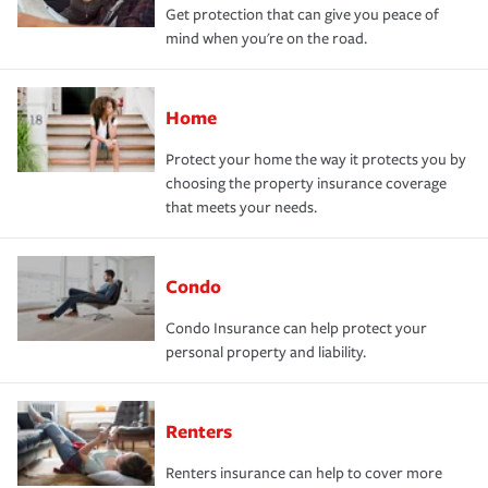
Get protection that can give you peace of
mind when you're on the road.
Home
Protect your home the way it protects you by
choosing the property insurance coverage
that meets your needs.
Condo
Condo Insurance can help protect your
personal property and liability.
Renters
Renters insurance can help to cover more