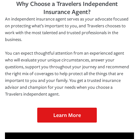
Why Choose a Travelers Independent
Insurance Agent?
An independent insurance agent serves as your advocate focused
on protecting what’s important to you, and Travelers chooses to
work with the most talented and trusted professionals in the
business.
You can expect thoughtful attention from an experienced agent
who will evaluate your unique circumstances, answer your
questions, support you throughout your journey and recommend
the right mix of coverages to help protect all the things that are
important to you and your family. You get a trusted insurance
advisor and champion for your needs when you choose a
Travelers independent agent.
Learn More