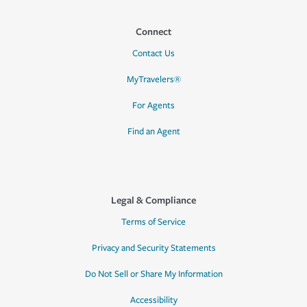
Connect
Contact Us
MyTravelers®
For Agents
Find an Agent
Legal & Compliance
Terms of Service
Privacy and Security Statements
Do Not Sell or Share My Information
Accessibility