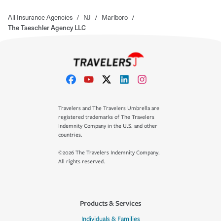
All Insurance Agencies
/
NJ
/
Marlboro
/
The Taeschler Agency LLC
Travelers and The Travelers Umbrella are
registered trademarks of The Travelers
Indemnity Company in the U.S. and other
countries.
©2026 The Travelers Indemnity Company.
All rights reserved.
Products & Services
Individuals & Families