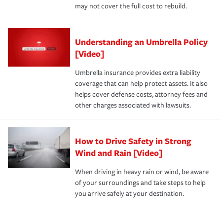
may not cover the full cost to rebuild.
Understanding an Umbrella Policy
[Video]
Umbrella insurance provides extra liability
coverage that can help protect assets. It also
helps cover defense costs, attorney fees and
other charges associated with lawsuits.
How to Drive Safety in Strong
Wind and Rain [Video]
When driving in heavy rain or wind, be aware
of your surroundings and take steps to help
you arrive safely at your destination.