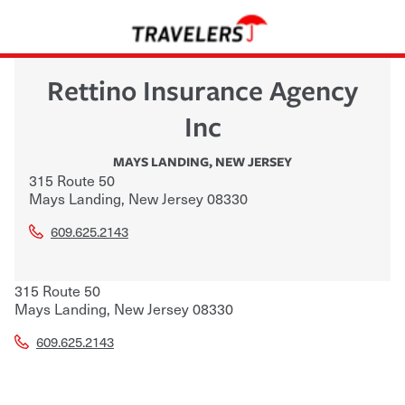
Rettino Insurance Agency
Inc
MAYS LANDING
,
NEW JERSEY
315 Route 50
Mays Landing
,
New Jersey
08330
609.625.2143
315 Route 50
Mays Landing
,
New Jersey
08330
609.625.2143