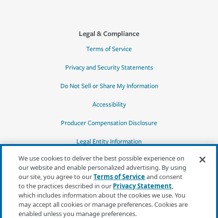
Legal & Compliance
Terms of Service
Privacy and Security Statements
Do Not Sell or Share My Information
Accessibility
Producer Compensation Disclosure
Legal Entity Information
We use cookies to deliver the best possible experience on
our website and enable personalized advertising. By using
our site, you agree to our
Terms of Service
and consent
to the practices described in our
Privacy Statement
,
*Quotes may not be available in all states
which includes information about the cookies we use. You
or for all products. In CA, quotes for all
may accept all cookies or manage preferences. Cookies are
products must be obtained through a local
enabled unless you manage preferences.
independent agent.