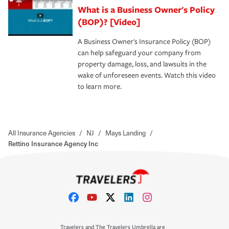
What is a Business Owner's Policy
(BOP)? [Video]
A Business Owner's Insurance Policy (BOP)
can help safeguard your company from
property damage, loss, and lawsuits in the
wake of unforeseen events. Watch this video
to learn more.
All Insurance Agencies
/
NJ
/
Mays Landing
/
Rettino Insurance Agency Inc
Travelers and The Travelers Umbrella are