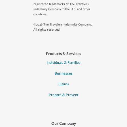
registered trademarks of The Travelers
Indemnity Company in the U.S. and other
countries.
©2026 The Travelers Indemnity Company.
All rights reserved.
Products & Services
Individuals & Families
Businesses
Claims
Prepare & Prevent
Our Company