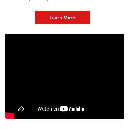
Learn More