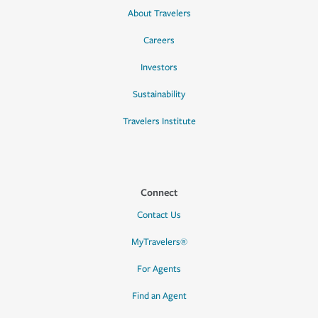
About Travelers
Careers
Investors
Sustainability
Travelers Institute
Connect
Contact Us
MyTravelers®
For Agents
Find an Agent