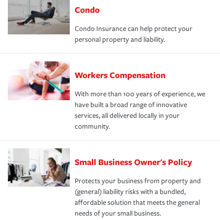
Condo
Condo Insurance can help protect your
personal property and liability.
Workers Compensation
With more than 100 years of experience, we
have built a broad range of innovative
services, all delivered locally in your
community.
Small Business Owner's Policy
Protects your business from property and
(general) liability risks with a bundled,
affordable solution that meets the general
needs of your small business.