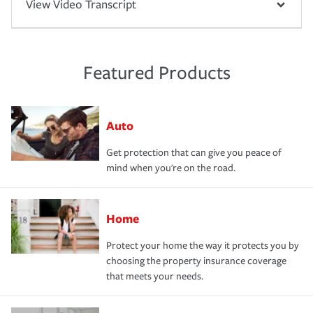
View Video Transcript
Featured Products
Auto
Get protection that can give you peace of
mind when you're on the road.
Home
Protect your home the way it protects you by
choosing the property insurance coverage
that meets your needs.