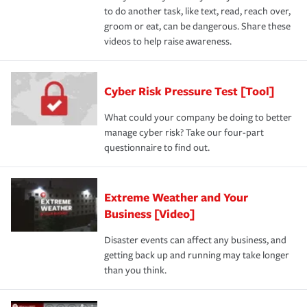
to do another task, like text, read, reach over,
groom or eat, can be dangerous. Share these
videos to help raise awareness.
Cyber Risk Pressure Test [Tool]
What could your company be doing to better
manage cyber risk? Take our four-part
questionnaire to find out.
Extreme Weather and Your
Business [Video]
Disaster events can affect any business, and
getting back up and running may take longer
than you think.