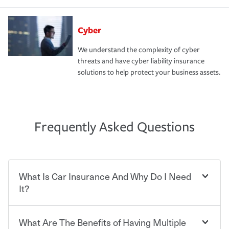
Cyber
We understand the complexity of cyber
threats and have cyber liability insurance
solutions to help protect your business assets.
Frequently Asked Questions
What Is Car Insurance And Why Do I Need
It?
What Are The Benefits of Having Multiple
Car insurance is designed to protect you and everyone