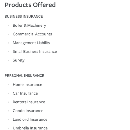
Products Offered
BUSINESS INSURANCE
Boiler & Machinery
Commercial Accounts
Management Liability
Small Business Insurance
Surety
PERSONAL INSURANCE
Home Insurance
Car Insurance
Renters Insurance
Condo Insurance
Landlord Insurance
Umbrella Insurance