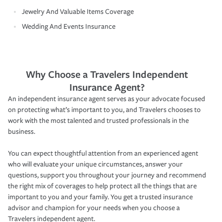
Jewelry And Valuable Items Coverage
Wedding And Events Insurance
Why Choose a Travelers Independent
Insurance Agent?
An independent insurance agent serves as your advocate focused
on protecting what’s important to you, and Travelers chooses to
work with the most talented and trusted professionals in the
business.
You can expect thoughtful attention from an experienced agent
who will evaluate your unique circumstances, answer your
questions, support you throughout your journey and recommend
the right mix of coverages to help protect all the things that are
important to you and your family. You get a trusted insurance
advisor and champion for your needs when you choose a
Travelers independent agent.