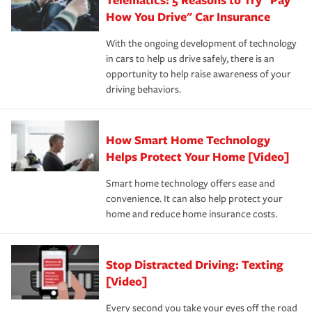
process after any incident as simple and stress-free as
protection you prefer.
possible. We’re here to support our customers and their
How You Drive" Car Insurance
families on the road to repair and recovery every step of
With the ongoing development of technology
the way — with fast, efficient claim services and
in cars to help us drive safely, there is an
insurance specialists available 24 hours a day, 365 days
opportunity to help raise awareness of your
a year.
driving behaviors.
How Smart Home Technology
Helps Protect Your Home [Video]
Smart home technology offers ease and
convenience. It can also help protect your
home and reduce home insurance costs.
Stop Distracted Driving: Texting
[Video]
Every second you take your eyes off the road