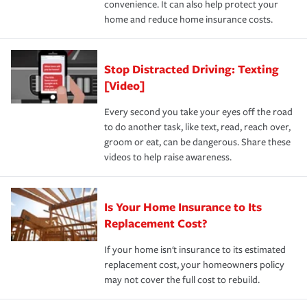
convenience. It can also help protect your
*Not all discounts are available in all states.
home and reduce home insurance costs.
Stop Distracted Driving: Texting
[Video]
Every second you take your eyes off the road
to do another task, like text, read, reach over,
groom or eat, can be dangerous. Share these
videos to help raise awareness.
Is Your Home Insurance to Its
Replacement Cost?
If your home isn't insurance to its estimated
replacement cost, your homeowners policy
may not cover the full cost to rebuild.