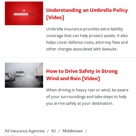
Understanding an Umbrella Policy
[Video]
Umbrella insurance provides extra liability
coverage that can help protect assets. It also
helps cover defense costs, attorney fees and
other charges associated with lawsuits.
How to Drive Safety in Strong
Wind and Rain [Video]
When driving in heavy rain or wind, be aware
of your surroundings and take steps to help
you arrive safely at your destination.
All Insurance Agencies
/
NJ
/
Middletown
/