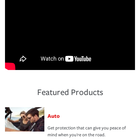
Featured Products
Auto
Get protection that can give you peace of
mind when you're on the road.