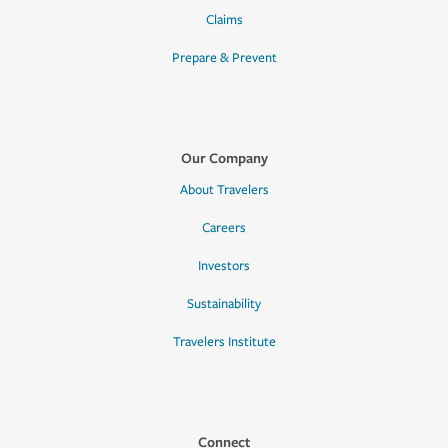
Claims
Prepare & Prevent
Our Company
About Travelers
Careers
Investors
Sustainability
Travelers Institute
Connect