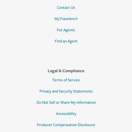
Contact Us
MyTravelers®
For Agents
Find an Agent
Legal & Compliance
Terms of Service
Privacy and Security Statements
Do Not Sell or Share My Information
Accessibility
Producer Compensation Disclosure