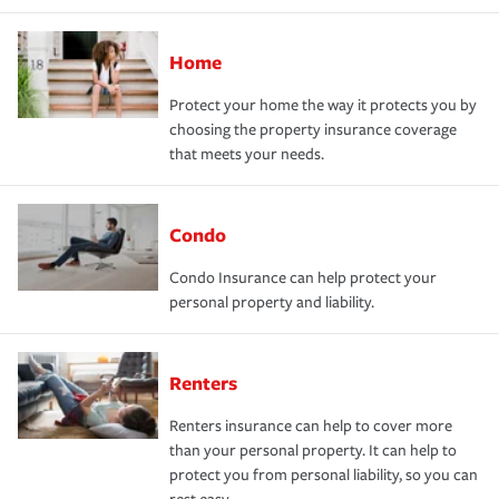
Home
Protect your home the way it protects you by
choosing the property insurance coverage
that meets your needs.
Condo
Condo Insurance can help protect your
personal property and liability.
Renters
Renters insurance can help to cover more
than your personal property. It can help to
protect you from personal liability, so you can