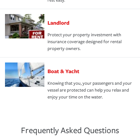
rest easy.
Landlord
Protect your property investment with
insurance coverage designed for rental
property owners.
Boat & Yacht
Knowing that you, your passengers and your
vessel are protected can help you relax and
enjoy your time on the water.
Frequently Asked Questions