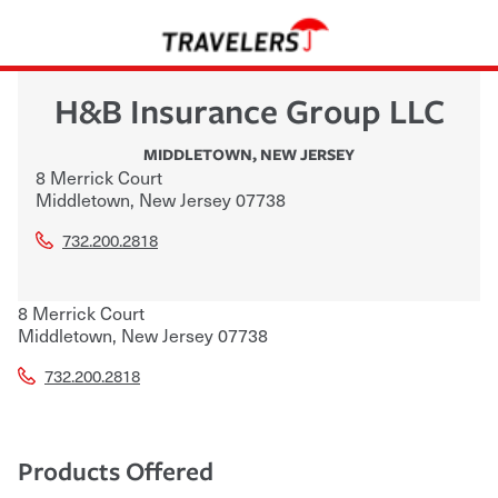
H&B Insurance Group LLC
MIDDLETOWN
,
NEW JERSEY
8 Merrick Court
Middletown
,
New Jersey
07738
732.200.2818
8 Merrick Court
Middletown
,
New Jersey
07738
732.200.2818
Products Offered