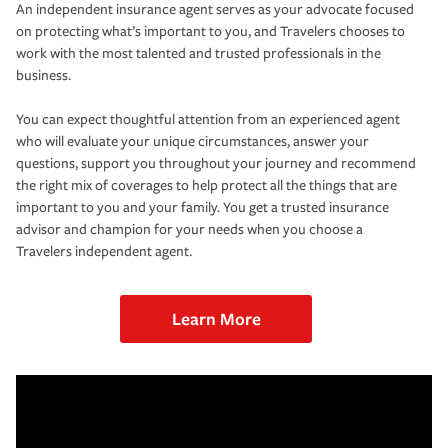
An independent insurance agent serves as your advocate focused
on protecting what’s important to you, and Travelers chooses to
work with the most talented and trusted professionals in the
business.
You can expect thoughtful attention from an experienced agent
who will evaluate your unique circumstances, answer your
questions, support you throughout your journey and recommend
the right mix of coverages to help protect all the things that are
important to you and your family. You get a trusted insurance
advisor and champion for your needs when you choose a
Travelers independent agent.
Learn More