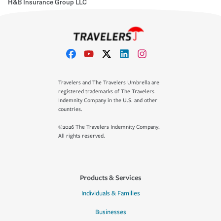
H&B Insurance Group LLC
Travelers and The Travelers Umbrella are
registered trademarks of The Travelers
Indemnity Company in the U.S. and other
countries.
©2026 The Travelers Indemnity Company.
All rights reserved.
Products & Services
Individuals & Families
Businesses