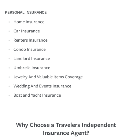
PERSONAL INSURANCE
Home Insurance
Car Insurance
Renters Insurance
Condo Insurance
Landlord Insurance
Umbrella Insurance
Jewelry And Valuable Items Coverage
Wedding And Events Insurance
Boat and Yacht Insurance
Why Choose a Travelers Independent
Insurance Agent?