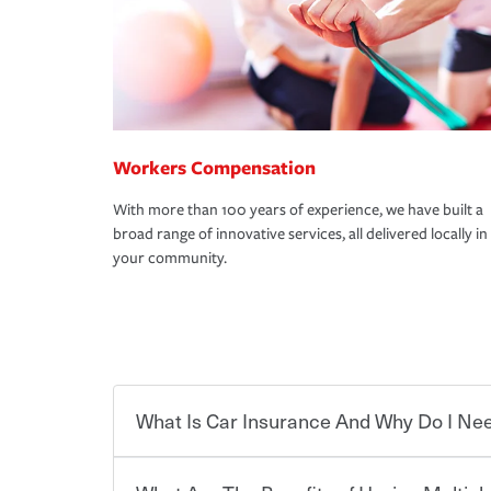
Workers Compensation
With more than 100 years of experience, we have built a
broad range of innovative services, all delivered locally in
your community.
What Is Car Insurance And Why Do I Nee