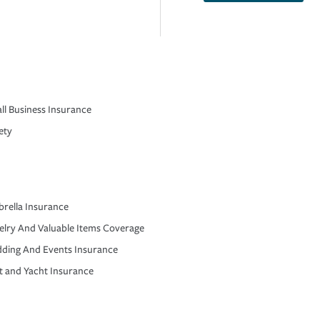
ll Business Insurance
ety
rella Insurance
elry And Valuable Items Coverage
ding And Events Insurance
t and Yacht Insurance