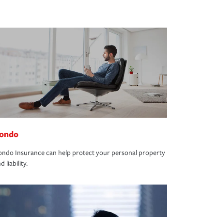
ondo
ndo Insurance can help protect your personal property
d liability.