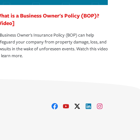
hat is a Business Owner's Policy (BOP)?
Video]
Business Owner's Insurance Policy (BOP) can help
afeguard your company from property damage, loss, and
wsuits in the wake of unforeseen events. Watch this video
 learn more.