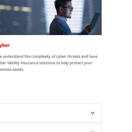
yber
 understand the complexity of cyber threats and have
ber liability insurance solutions to help protect your
siness assets.