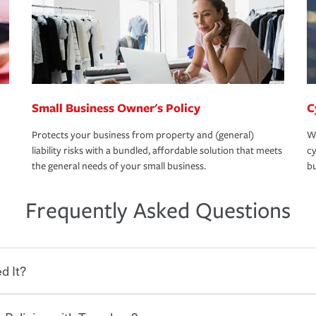
Small Business Owner's Policy
C
Protects your business from property and (general)
We
liability risks with a bundled, affordable solution that meets
cy
the general needs of your small business.
bu
Frequently Asked Questions
d It?