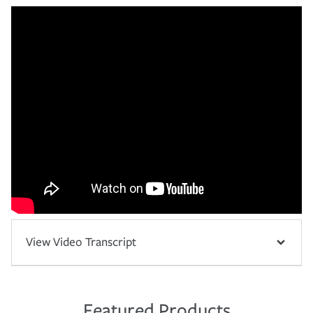
View Video Transcript
Featured Products