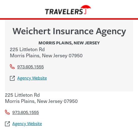
Weichert Insurance Agency
MORRIS PLAINS
,
NEW JERSEY
225 Littleton Rd
Morris Plains
,
New Jersey
07950
973.605.1555
Agency Website
225 Littleton Rd
Morris Plains
,
New Jersey
07950
973.605.1555
Agency Website