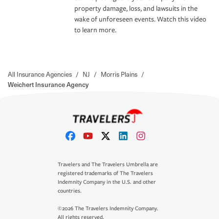
property damage, loss, and lawsuits in the
wake of unforeseen events. Watch this video
to learn more.
All Insurance Agencies
/
NJ
/
Morris Plains
/
Weichert Insurance Agency
Travelers and The Travelers Umbrella are
registered trademarks of The Travelers
Indemnity Company in the U.S. and other
countries.
©2026 The Travelers Indemnity Company.
All rights reserved.