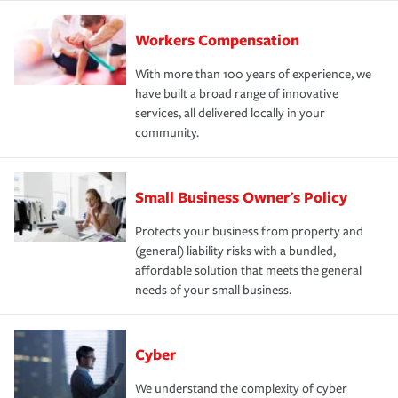
Workers Compensation
With more than 100 years of experience, we
have built a broad range of innovative
services, all delivered locally in your
community.
Small Business Owner's Policy
Protects your business from property and
(general) liability risks with a bundled,
affordable solution that meets the general
needs of your small business.
Cyber
We understand the complexity of cyber