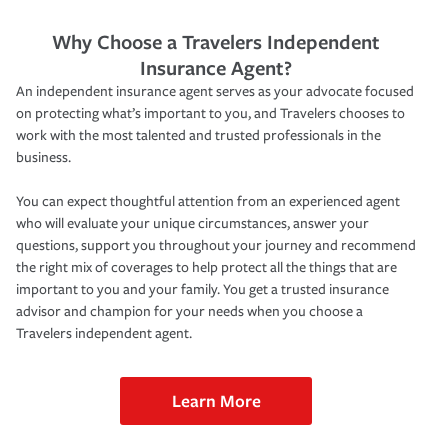
Why Choose a Travelers Independent
Insurance Agent?
An independent insurance agent serves as your advocate focused
on protecting what’s important to you, and Travelers chooses to
work with the most talented and trusted professionals in the
business.
You can expect thoughtful attention from an experienced agent
who will evaluate your unique circumstances, answer your
questions, support you throughout your journey and recommend
the right mix of coverages to help protect all the things that are
important to you and your family. You get a trusted insurance
advisor and champion for your needs when you choose a
Travelers independent agent.
Learn More