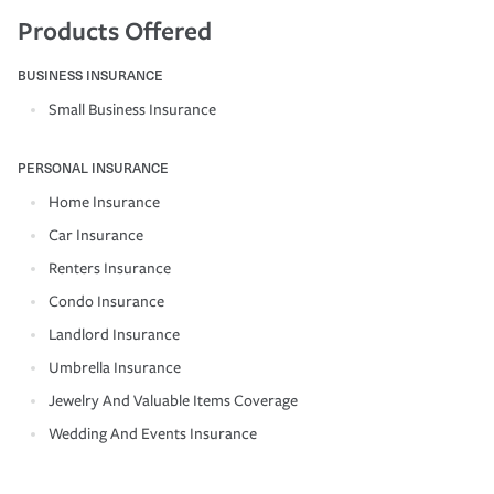
Products Offered
BUSINESS INSURANCE
Small Business Insurance
PERSONAL INSURANCE
Home Insurance
Car Insurance
Renters Insurance
Condo Insurance
Landlord Insurance
Umbrella Insurance
Jewelry And Valuable Items Coverage
Wedding And Events Insurance