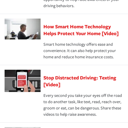
a year.
driving behaviors.
How Smart Home Technology
Helps Protect Your Home [Video]
Smart home technology offers ease and
convenience. It can also help protect your
home and reduce home insurance costs.
Stop Distracted Driving: Texting
[Video]
Every second you take your eyes off the road
to do another task, like text, read, reach over,
groom or eat, can be dangerous. Share these
videos to help raise awareness.