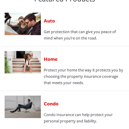
Auto
Get protection that can give you peace of
mind when you're on the road.
Home
Protect your home the way it protects you by
choosing the property insurance coverage
that meets your needs.
Condo
Condo Insurance can help protect your
personal property and liability.