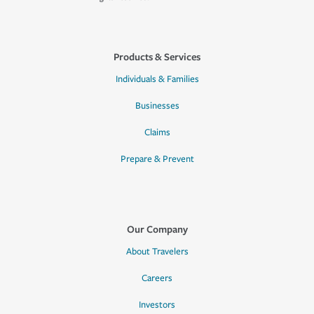
Products & Services
Individuals & Families
Businesses
Claims
Prepare & Prevent
Our Company
About Travelers
Careers
Investors