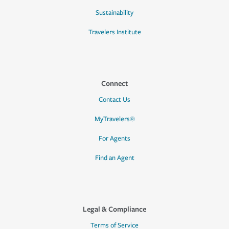
Sustainability
Travelers Institute
Connect
Contact Us
MyTravelers®
For Agents
Find an Agent
Legal & Compliance
Terms of Service