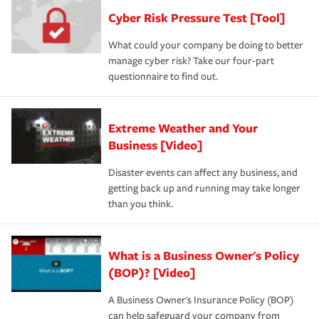
Cyber Risk Pressure Test [Tool]
What could your company be doing to better
manage cyber risk? Take our four-part
questionnaire to find out.
Extreme Weather and Your
Business [Video]
Disaster events can affect any business, and
getting back up and running may take longer
than you think.
What is a Business Owner's Policy
(BOP)? [Video]
A Business Owner's Insurance Policy (BOP)
can help safeguard your company from