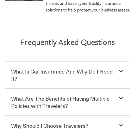
threats and have cyber liability insurance
solutions to help protect your business assets.
Frequently Asked Questions
What Is Car Insurance And Why Do I Need
It?
What Are The Benefits of Having Multiple
Car insurance is designed to protect you and everyone
who shares the road from the potentially high cost of
Policies with Travelers?
accident-related and other damages or injuries. It is a
contract in which you pay a certain amount — or
“premium” — to your insurance company in exchange
Why Should I Choose Travelers?
Savings! Bundling your car and home with Travelers can
for a set of coverages you select. A basic car insurance
save you up to 15% on your home insurance. You can see