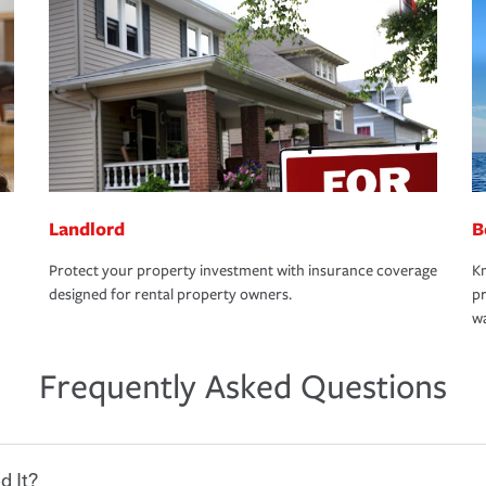
Landlord
B
Protect your property investment with insurance coverage
Kn
designed for rental property owners.
pr
wa
Frequently Asked Questions
d It?