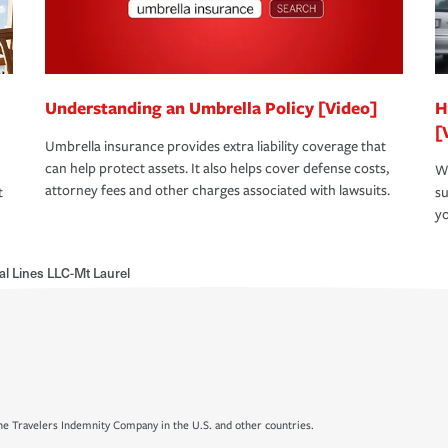
Understanding an Umbrella Policy [Video]
H
[
Umbrella insurance provides extra liability coverage that
can help protect assets. It also helps cover defense costs,
Wh
attorney fees and other charges associated with lawsuits.
t
su
yo
al Lines LLC-Mt Laurel
e Travelers Indemnity Company in the U.S. and other countries.