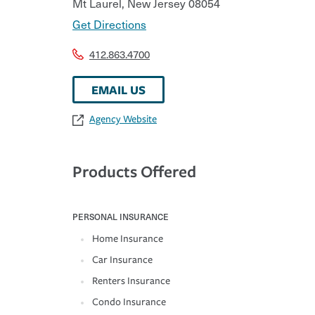
Mt Laurel
,
New Jersey
08054
Get Directions
412.863.4700
EMAIL US
Agency Website
Products Offered
PERSONAL INSURANCE
Home Insurance
Car Insurance
Renters Insurance
Condo Insurance