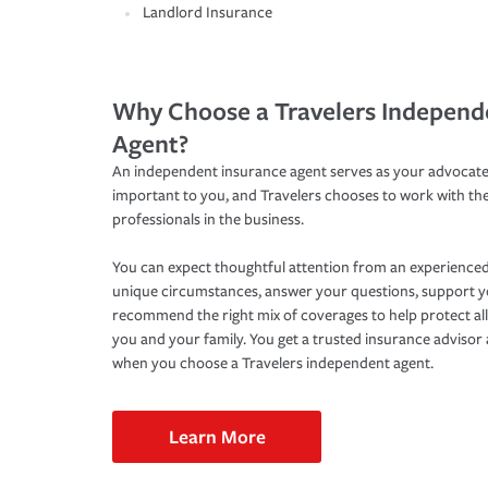
Landlord Insurance
Why Choose a Travelers Independ
Agent?
An independent insurance agent serves as your advocate
important to you, and Travelers chooses to work with th
professionals in the business.
You can expect thoughtful attention from an experienced
unique circumstances, answer your questions, support 
recommend the right mix of coverages to help protect all
you and your family. You get a trusted insurance adviso
when you choose a Travelers independent agent.
Learn More