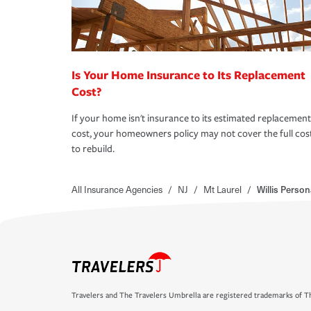
Is Your Home Insurance to Its Replacement
Cost?
If your home isn't insurance to its estimated replacement
cost, your homeowners policy may not cover the full cos
to rebuild.
All Insurance Agencies
/
NJ
/
Mt Laurel
/
Willis Person
Travelers and The Travelers Umbrella are registered trademarks of Th