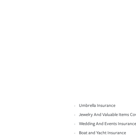
Umbrella Insurance
Jewelry And Valuable Items Co
Wedding And Events Insuranc
Boat and Yacht Insurance