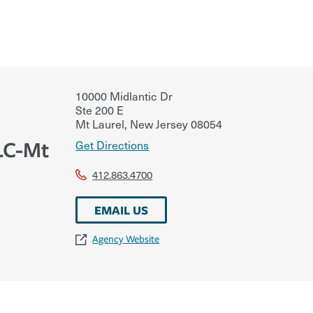
10000 Midlantic Dr
Ste 200 E
Mt Laurel
,
New Jersey
08054
LLC-Mt
Get Directions
412.863.4700
EMAIL US
Agency Website