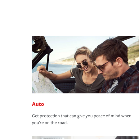
Auto
Get protection that can give you peace of mind when
you're on the road.