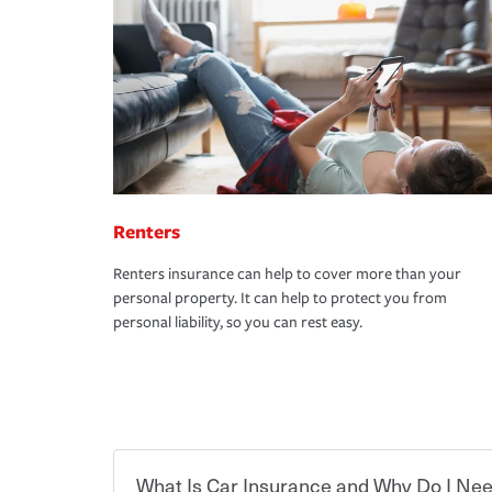
Renters
Renters insurance can help to cover more than your
personal property. It can help to protect you from
personal liability, so you can rest easy.
What Is Car Insurance and Why Do I Nee