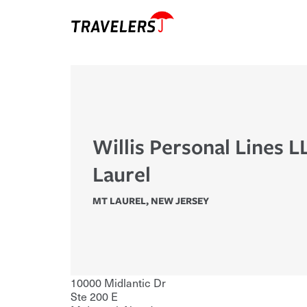
Willis Personal Lines 
Laurel
MT LAUREL
,
NEW JERSEY
10000 Midlantic Dr
Ste 200 E