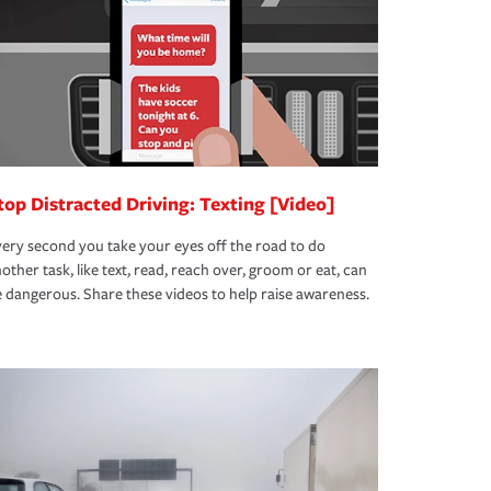
top Distracted Driving: Texting [Video]
ery second you take your eyes off the road to do
other task, like text, read, reach over, groom or eat, can
 dangerous. Share these videos to help raise awareness.