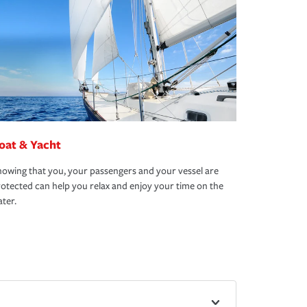
oat & Yacht
owing that you, your passengers and your vessel are
otected can help you relax and enjoy your time on the
ter.