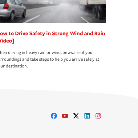
ow to Drive Safety in Strong Wind and Rain
Video]
en driving in heavy rain or wind, be aware of your
rroundings and take steps to help you arrive safely at
ur destination.