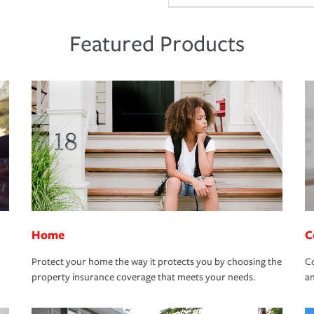
Featured Products
Home
C
Protect your home the way it protects you by choosing the
Co
property insurance coverage that meets your needs.
an