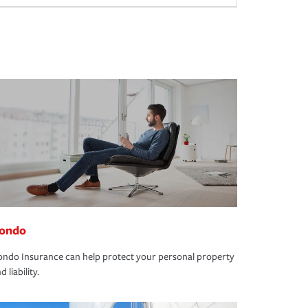
ondo
ndo Insurance can help protect your personal property
d liability.