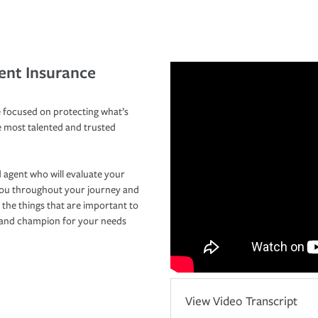
ent Insurance
 focused on protecting what’s
e most talented and trusted
 agent who will evaluate your
you throughout your journey and
 the things that are important to
r and champion for your needs
View Video Transcript