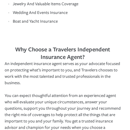
Jewelry And Valuable Items Coverage
Wedding And Events Insurance
Boat and Yacht Insurance
Why Choose a Travelers Independent
Insurance Agent?
An independent insurance agent serves as your advocate focused
on protecting what’s important to you, and Travelers chooses to
work with the most talented and trusted professionals in the
business.
You can expect thoughtful attention from an experienced agent
who will evaluate your unique circumstances, answer your
questions, support you throughout your journey and recommend
the right mix of coverages to help protect all the things that are
important to you and your family. You get a trusted insurance
advisor and champion for your needs when you choose a