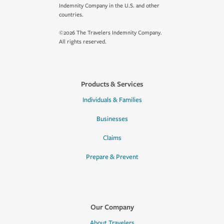
Indemnity Company in the U.S. and other
countries.
©2026 The Travelers Indemnity Company.
All rights reserved.
Products & Services
Individuals & Families
Businesses
Claims
Prepare & Prevent
Our Company
About Travelers