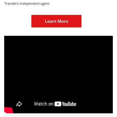
Travelers independent agent.
Learn More