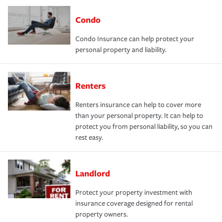
Condo
Condo Insurance can help protect your
personal property and liability.
Renters
Renters insurance can help to cover more
than your personal property. It can help to
protect you from personal liability, so you can
rest easy.
Landlord
Protect your property investment with
insurance coverage designed for rental
property owners.