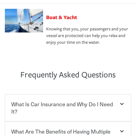
Boat & Yacht
Knowing that you, your passengers and your
vessel are protected can help you relax and
enjoy your time on the water.
Frequently Asked Questions
What Is Car Insurance and Why Do I Need
It?
What Are The Benefits of Having Multiple
Car insurance is designed to protect you and everyone