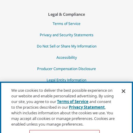
Legal & Compliance
Terms of Service
Privacy and Security Statements
Do Not Sell or Share My Information
Accessibility
Producer Compensation Disclosure
Legal Entity Information
We use cookies to deliver the best possible experience on
our website and enable personalized advertising. By using
our site, you agree to our
Terms of Service
and consent
to the practices described in our
Privacy Statement
,
*Quotes may not be available in all states
which includes information about the cookies we use. You
or for all products. In CA, quotes for all
may accept all cookies or manage preferences. Cookies are
products must be obtained through a local
enabled unless you manage preferences.
independent agent.