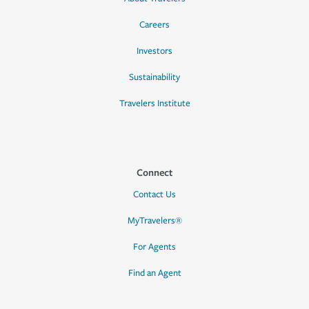
Careers
Investors
Sustainability
Travelers Institute
Connect
Contact Us
MyTravelers®
For Agents
Find an Agent