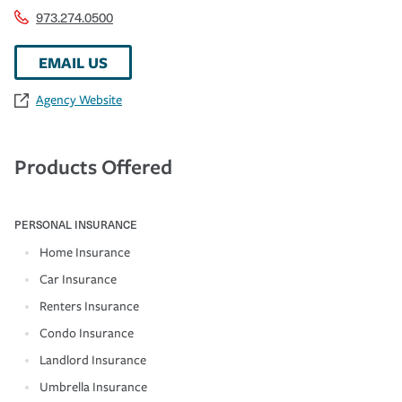
973.274.0500
EMAIL US
Agency Website
Products Offered
PERSONAL INSURANCE
Home Insurance
Car Insurance
Renters Insurance
Condo Insurance
Landlord Insurance
Umbrella Insurance