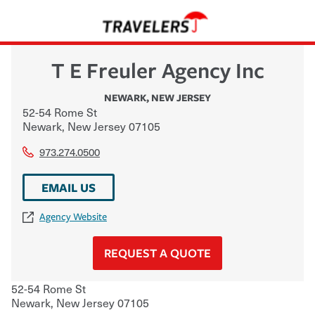
T E Freuler Agency Inc
NEWARK
,
NEW JERSEY
52-54 Rome St
Newark
,
New Jersey
07105
973.274.0500
EMAIL US
Agency Website
REQUEST A QUOTE
52-54 Rome St
Newark
,
New Jersey
07105