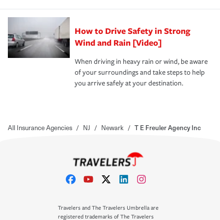
How to Drive Safety in Strong
Wind and Rain [Video]
When driving in heavy rain or wind, be aware
of your surroundings and take steps to help
you arrive safely at your destination.
All Insurance Agencies
/
NJ
/
Newark
/
T E Freuler Agency Inc
Travelers and The Travelers Umbrella are
registered trademarks of The Travelers