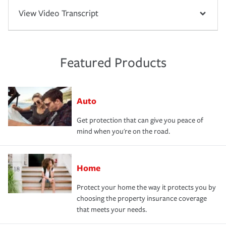
View Video Transcript
Featured Products
Auto
Get protection that can give you peace of
mind when you're on the road.
Home
Protect your home the way it protects you by
choosing the property insurance coverage
that meets your needs.