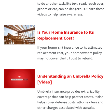
to do another task, like text, read, reach over,
groom or eat, can be dangerous. Share these
videos to help raise awareness.
Is Your Home Insurance to Its
Replacement Cost?
If your home isn't insurance to its estimated
replacement cost, your homeowners policy
may not cover the full cost to rebuild.
Understanding an Umbrella Policy
[Video]
Umbrella insurance provides extra liability
coverage that can help protect assets. It also
helps cover defense costs, attorney fees and
other charges associated with lawsuits.