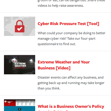
groom or eat, can be dangerous. Share these
videos to help raise awareness.
Cyber Risk Pressure Test [Tool]
What could your company be doing to better
manage cyber risk? Take our four-part
questionnaire to find out.
Extreme Weather and Your
Business [Video]
Disaster events can affect any business, and
getting back up and running may take longer
than you think.
What is a Business Owner's Policy