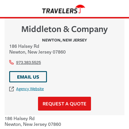
Middleton & Company
NEWTON
,
NEW JERSEY
186 Halsey Rd
Newton
,
New Jersey
07860
973.383.5525
EMAIL US
Agency Website
REQUEST A QUOTE
186 Halsey Rd
Newton
,
New Jersey
07860