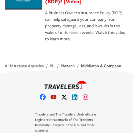
(BOP)? [Video]
A Business Owner's Insurance Policy (BOP)
can help safeguard your company from
property damage, loss, and lawsuits in the
wake of unforeseen events. Watch this video
to learn more.
All Insurance Agencies
/
NJ
/
Newton
/
Middleton & Company
Travelers and The Travelers Umbrella are
registered trademarks of The Travelers
Indemnity Company in the U.S. and other
countries.