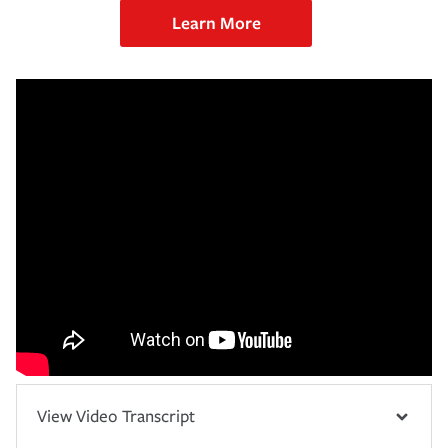
Learn More
View Video Transcript