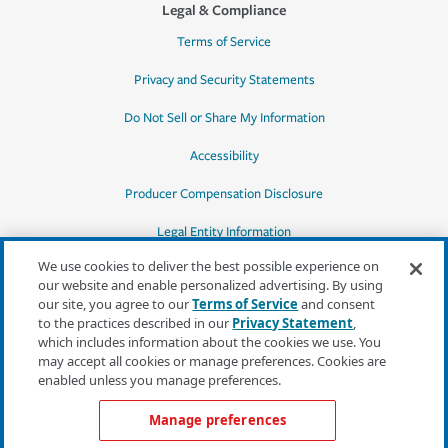
Legal & Compliance
Terms of Service
Privacy and Security Statements
Do Not Sell or Share My Information
Accessibility
Producer Compensation Disclosure
Legal Entity Information
We use cookies to deliver the best possible experience on
our website and enable personalized advertising. By using
our site, you agree to our
Terms of Service
and consent
to the practices described in our
Privacy Statement
,
*Quotes may not be available in all states
which includes information about the cookies we use. You
or for all products. In CA, quotes for all
may accept all cookies or manage preferences. Cookies are
products must be obtained through a local
enabled unless you manage preferences.
independent agent.
Manage preferences