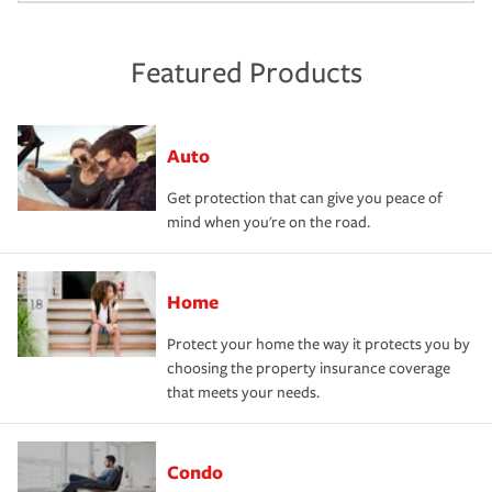
Featured Products
Auto
Get protection that can give you peace of
mind when you're on the road.
Home
Protect your home the way it protects you by
choosing the property insurance coverage
that meets your needs.
Condo