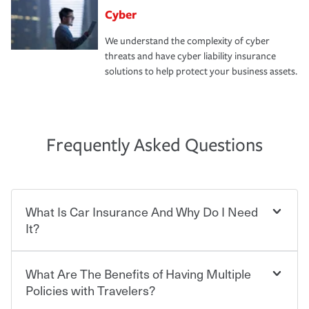
Cyber
We understand the complexity of cyber
threats and have cyber liability insurance
solutions to help protect your business assets.
Frequently Asked Questions
What Is Car Insurance And Why Do I Need
It?
What Are The Benefits of Having Multiple
Car insurance is designed to protect you and everyone
who shares the road from the potentially high cost of
Policies with Travelers?
accident-related and other damages or injuries. It is a