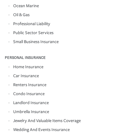
Ocean Marine
Oil & Gas
Professional Liability
Public Sector Services
Small Business Insurance
PERSONAL INSURANCE
Home Insurance
Car Insurance
Renters Insurance
Condo Insurance
Landlord Insurance
Umbrella Insurance
Jewelry And Valuable Items Coverage
Wedding And Events Insurance