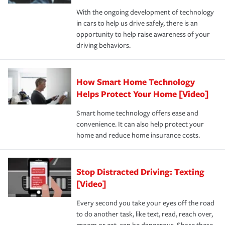
families on the road to repair and recovery every step of
With the ongoing development of technology
the way — with fast, efficient claim services and
in cars to help us drive safely, there is an
insurance specialists available 24 hours a day, 365 days
opportunity to help raise awareness of your
a year.
driving behaviors.
How Smart Home Technology
Helps Protect Your Home [Video]
Smart home technology offers ease and
convenience. It can also help protect your
home and reduce home insurance costs.
Stop Distracted Driving: Texting
[Video]
Every second you take your eyes off the road
to do another task, like text, read, reach over,