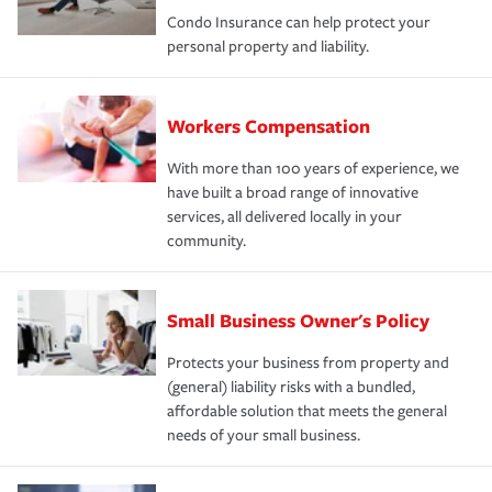
Condo Insurance can help protect your
personal property and liability.
Workers Compensation
With more than 100 years of experience, we
have built a broad range of innovative
services, all delivered locally in your
community.
Small Business Owner's Policy
Protects your business from property and
(general) liability risks with a bundled,
affordable solution that meets the general
needs of your small business.