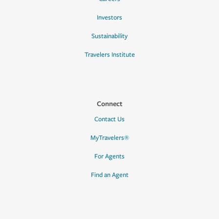
Investors
Sustainability
Travelers Institute
Connect
Contact Us
MyTravelers®
For Agents
Find an Agent