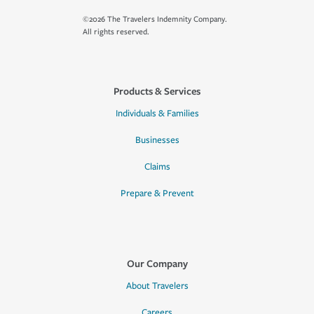
©2026 The Travelers Indemnity Company.
All rights reserved.
Products & Services
Individuals & Families
Businesses
Claims
Prepare & Prevent
Our Company
About Travelers
Careers