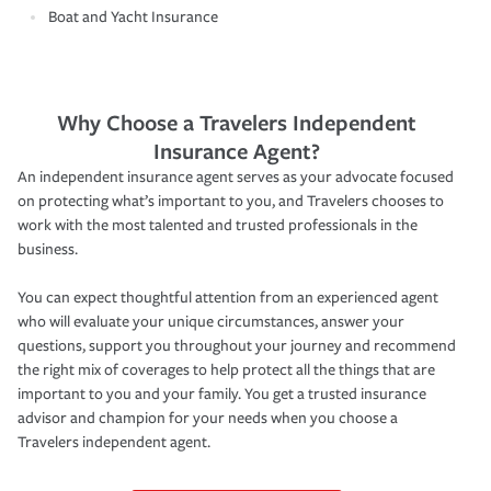
Boat and Yacht Insurance
Why Choose a Travelers Independent
Insurance Agent?
An independent insurance agent serves as your advocate focused
on protecting what’s important to you, and Travelers chooses to
work with the most talented and trusted professionals in the
business.
You can expect thoughtful attention from an experienced agent
who will evaluate your unique circumstances, answer your
questions, support you throughout your journey and recommend
the right mix of coverages to help protect all the things that are
important to you and your family. You get a trusted insurance
advisor and champion for your needs when you choose a
Travelers independent agent.