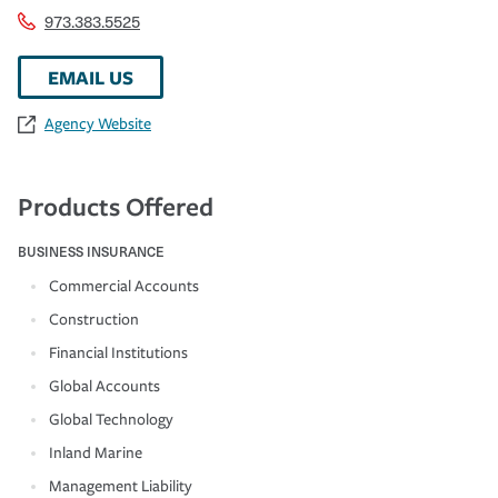
973.383.5525
EMAIL US
Agency Website
Products Offered
BUSINESS INSURANCE
Commercial Accounts
Construction
Financial Institutions
Global Accounts
Global Technology
Inland Marine
Management Liability