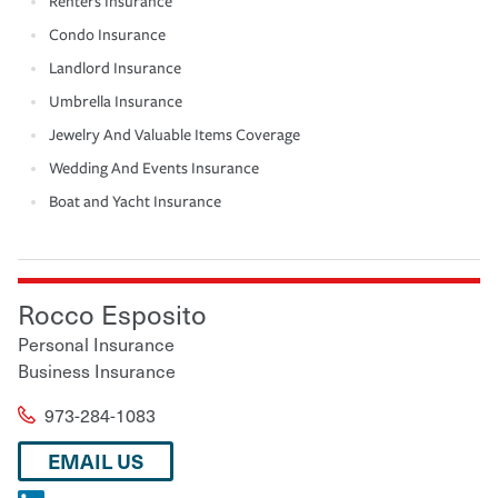
Renters Insurance
Condo Insurance
Landlord Insurance
Umbrella Insurance
Jewelry And Valuable Items Coverage
Wedding And Events Insurance
Boat and Yacht Insurance
Rocco Esposito
Personal Insurance
Business Insurance
973-284-1083
EMAIL US