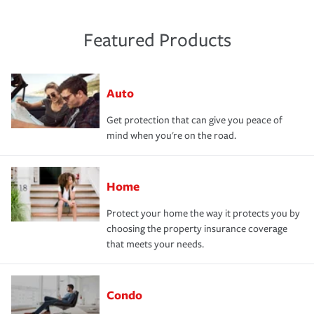
Featured Products
Auto
Get protection that can give you peace of
mind when you're on the road.
Home
Protect your home the way it protects you by
choosing the property insurance coverage
that meets your needs.
Condo