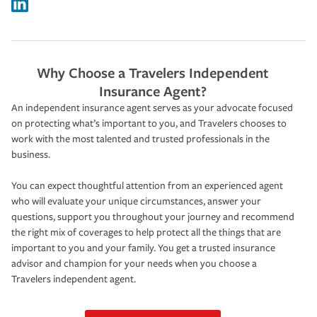
Why Choose a Travelers Independent
Insurance Agent?
An independent insurance agent serves as your advocate focused
on protecting what’s important to you, and Travelers chooses to
work with the most talented and trusted professionals in the
business.
You can expect thoughtful attention from an experienced agent
who will evaluate your unique circumstances, answer your
questions, support you throughout your journey and recommend
the right mix of coverages to help protect all the things that are
important to you and your family. You get a trusted insurance
advisor and champion for your needs when you choose a
Travelers independent agent.