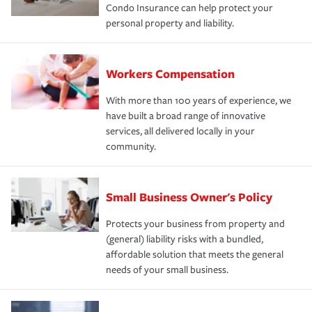
Condo Insurance can help protect your
personal property and liability.
Workers Compensation
With more than 100 years of experience, we
have built a broad range of innovative
services, all delivered locally in your
community.
Small Business Owner's Policy
Protects your business from property and
(general) liability risks with a bundled,
affordable solution that meets the general
needs of your small business.