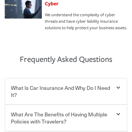
Cyber
We understand the complexity of cyber
threats and have cyber liability insurance
solutions to help protect your business assets.
Frequently Asked Questions
What Is Car Insurance And Why Do I Need
It?
What Are The Benefits of Having Multiple
Car insurance is designed to protect you and everyone
who shares the road from the potentially high cost of
Policies with Travelers?
accident-related and other damages or injuries. It is a