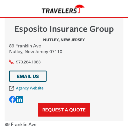
Esposito Insurance Group
NUTLEY
,
NEW JERSEY
89 Franklin Ave
Nutley
,
New Jersey
07110
973.284.1083
EMAIL US
Agency Website
REQUEST A QUOTE
89 Franklin Ave