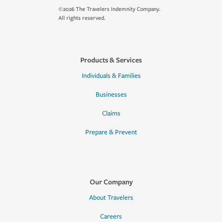
©2026 The Travelers Indemnity Company.
All rights reserved.
Products & Services
Individuals & Families
Businesses
Claims
Prepare & Prevent
Our Company
About Travelers
Careers