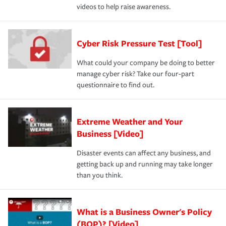
videos to help raise awareness.
Cyber Risk Pressure Test [Tool]
What could your company be doing to better
manage cyber risk? Take our four-part
questionnaire to find out.
Extreme Weather and Your
Business [Video]
Disaster events can affect any business, and
getting back up and running may take longer
than you think.
What is a Business Owner's Policy
(BOP)? [Video]