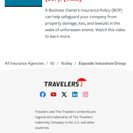
A Business Owner's Insurance Policy (BOP)
can help safeguard your company from
property damage, loss, and lawsuits in the
wake of unforeseen events. Watch this video
to learn more.
All Insurance Agencies
/
NJ
/
Nutley
/
Esposito Insurance Group
Travelers and The Travelers Umbrella are
registered trademarks of The Travelers
Indemnity Company in the U.S. and other
countries.