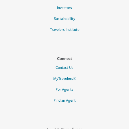
Investors
Sustainability
Travelers Institute
Connect
Contact Us
MyTravelers®
For Agents
Find an Agent