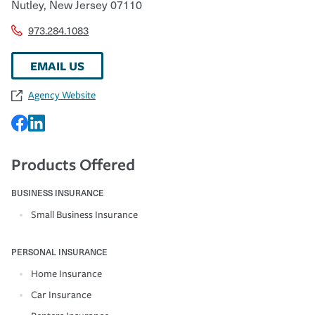
Nutley
,
New Jersey
07110
973.284.1083
EMAIL US
Agency Website
Products Offered
BUSINESS INSURANCE
Small Business Insurance
PERSONAL INSURANCE
Home Insurance
Car Insurance