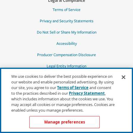
Legal & Compliance
Terms of Service
Privacy and Security Statements
Do Not Sell or Share My Information
Accessibility
Producer Compensation Disclosure
Legal Entity Information
We use cookies to deliver the best possible experience on
our website and enable personalized advertising. By using
our site, you agree to our
Terms of Service
and consent
to the practices described in our
Privacy Statement
,
*Quotes may not be available in all states
which includes information about the cookies we use. You
or for all products. In CA, quotes for all
may accept all cookies or manage preferences. Cookies are
products must be obtained through a local
enabled unless you manage preferences.
independent agent.
Manage preferences