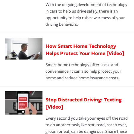
With the ongoing development of technology
the way — with fast, efficient claim services and
in cars to help us drive safely, there is an
insurance specialists available 24 hours a day, 365 days
opportunity to help raise awareness of your
a year.
driving behaviors.
How Smart Home Technology
Helps Protect Your Home [Video]
Smart home technology offers ease and
convenience. It can also help protect your
home and reduce home insurance costs.
Stop Distracted Driving: Texting
[Video]
Every second you take your eyes off the road
to do another task, like text, read, reach over,
groom or eat, can be dangerous. Share these