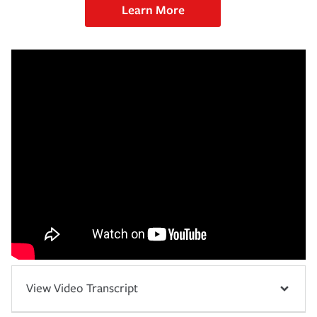
Learn More
View Video Transcript