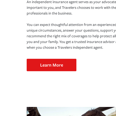
An independent insurance agent serves as your advocate
important to you, and Travelers chooses to work with th
professionals in the business.
You can expect thoughtful attention from an experienced
unique circumstances, answer your questions, support 
recommend the right mix of coverages to help protect all
you and your family. You get a trusted insurance adviso
when you choose a Travelers independent agent.
Learn More