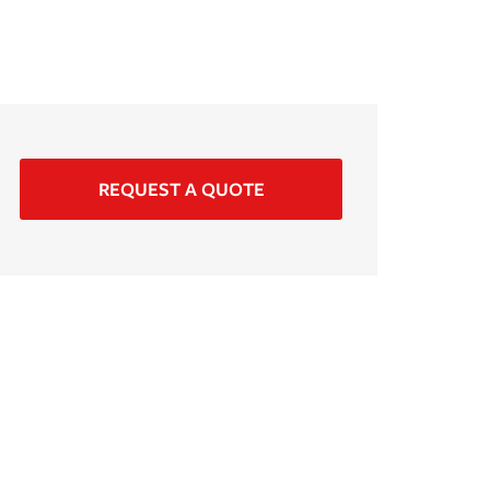
REQUEST A QUOTE