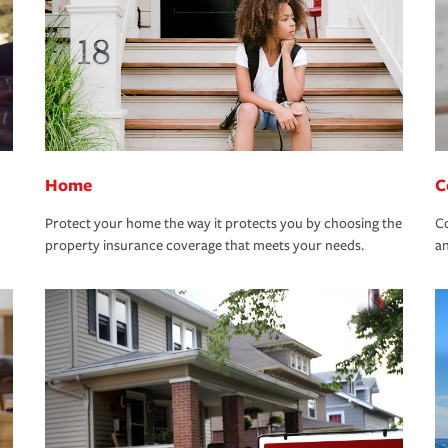
Home
C
Protect your home the way it protects you by choosing the
Co
property insurance coverage that meets your needs.
an