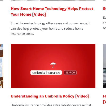
How Smart Home Technology Helps Protect
S
Your Home [Video]
Ev
an
Smart home technology offers ease and convenience. It
be
can also help protect your home and reduce home
insurance costs.
Understanding an Umbrella Policy [Video]
H
[
Umbrella insurance provides extra liability coverage that