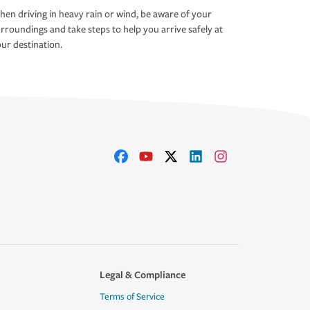
en driving in heavy rain or wind, be aware of your
rroundings and take steps to help you arrive safely at
ur destination.
Legal & Compliance
Terms of Service