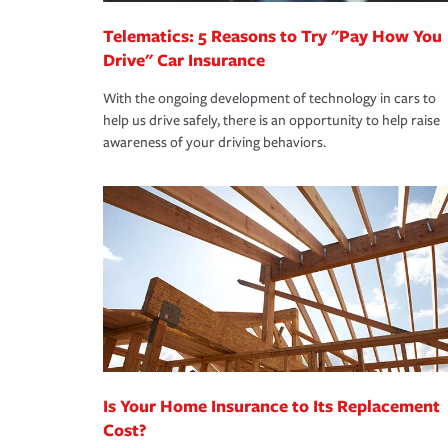
Telematics: 5 Reasons to Try "Pay How You
Drive" Car Insurance
With the ongoing development of technology in cars to
help us drive safely, there is an opportunity to help raise
awareness of your driving behaviors.
Is Your Home Insurance to Its Replacement
Cost?