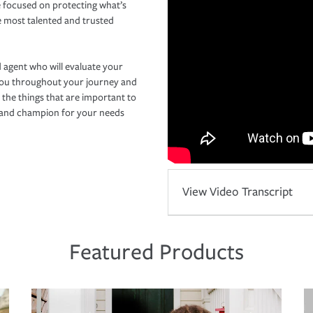
 focused on protecting what’s
e most talented and trusted
 agent who will evaluate your
you throughout your journey and
 the things that are important to
r and champion for your needs
View Video Transcript
Featured Products