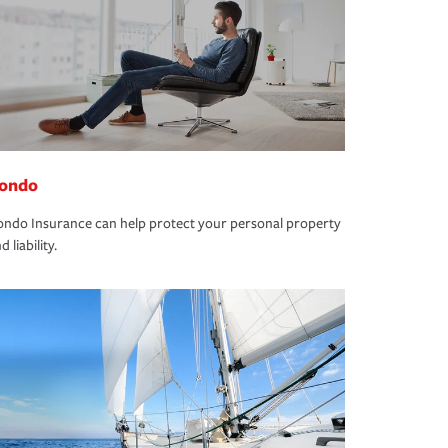
ondo
ndo Insurance can help protect your personal property
d liability.