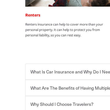
Renters
Renters insurance can help to cover more than your
personal property. It can help to protect you from
personal liability, so you can rest easy.
What Is Car Insurance and Why Do I Nee
What Are The Benefits of Having Multiple
Car insurance is designed to protect you and ev
potentially high cost of accident-related and other
which you pay a certain amount — or “premium”
Why Should I Choose Travelers?
for a set of coverages you select. A basic car insu
You can save on your auto and home insurance w
states, although the mandatory minimum coverage 
Travelers. And you can save even more with additi