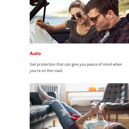
Auto
Get protection that can give you peace of mind when
you're on the road.