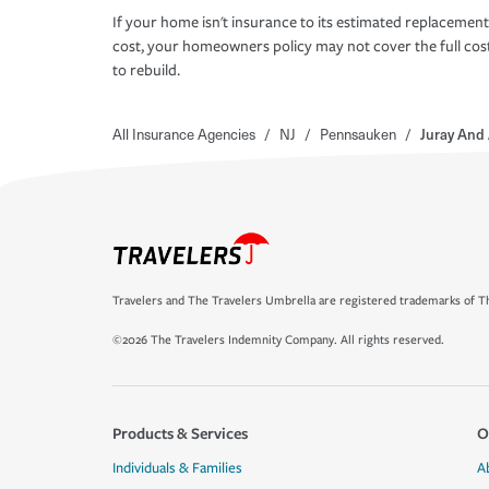
If your home isn't insurance to its estimated replacement
cost, your homeowners policy may not cover the full cos
to rebuild.
All Insurance Agencies
/
NJ
/
Pennsauken
/
Juray And 
Travelers and The Travelers Umbrella are registered trademarks of Th
©2026 The Travelers Indemnity Company. All rights reserved.
Products & Services
O
Individuals & Families
A