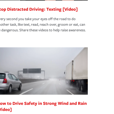
top Distracted Driving: Texting [Video]
ery second you take your eyes off the road to do
other task, like text, read, reach over, groom or eat, can
 dangerous. Share these videos to help raise awareness.
ow to Drive Safety in Strong Wind and Rain
Video]