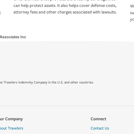
can help protect assets. It also helps cover defense costs,
Wh
attorney fees and other charges associated with lawsuits.
t
su
yo
Associates Inc
e Travelers Indemnity Company in the U.S. and other countries.
ur Company
Connect
bout Travelers
Contact Us