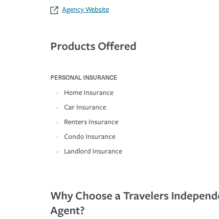
Agency Website
Products Offered
PERSONAL INSURANCE
Home Insurance
Car Insurance
Renters Insurance
Condo Insurance
Landlord Insurance
Why Choose a Travelers Independ
Agent?