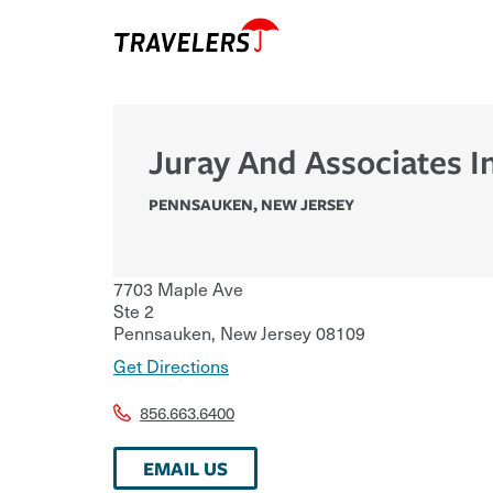
Juray And Associates I
PENNSAUKEN
,
NEW JERSEY
7703 Maple Ave
Ste 2
Pennsauken
,
New Jersey
08109
Get Directions
856.663.6400
EMAIL US