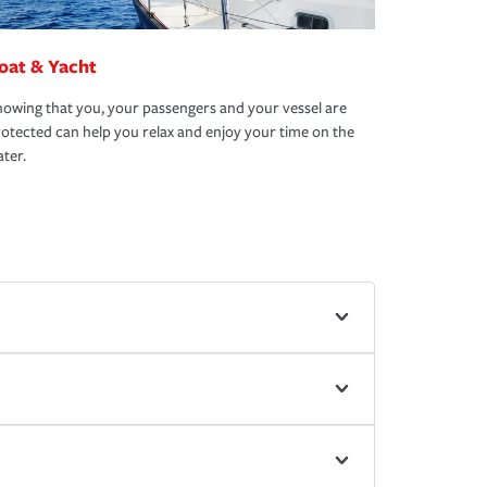
oat & Yacht
owing that you, your passengers and your vessel are
otected can help you relax and enjoy your time on the
ter.