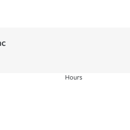
nc
Hours