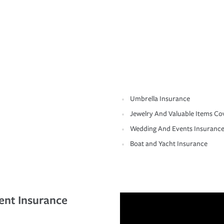
Umbrella Insurance
Jewelry And Valuable Items Co
Wedding And Events Insuranc
Boat and Yacht Insurance
ent Insurance