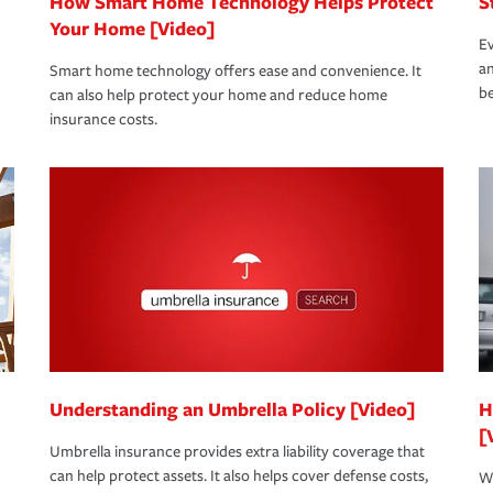
How Smart Home Technology Helps Protect
S
Your Home [Video]
Ev
an
Smart home technology offers ease and convenience. It
be
can also help protect your home and reduce home
insurance costs.
Understanding an Umbrella Policy [Video]
H
[
Umbrella insurance provides extra liability coverage that
can help protect assets. It also helps cover defense costs,
Wh