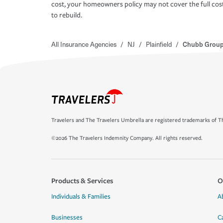
cost, your homeowners policy may not cover the full cos
to rebuild.
All Insurance Agencies
/
NJ
/
Plainfield
/
Chubb Group-
Travelers and The Travelers Umbrella are registered trademarks of Th
©2026 The Travelers Indemnity Company. All rights reserved.
Products & Services
O
Individuals & Families
A
Businesses
C