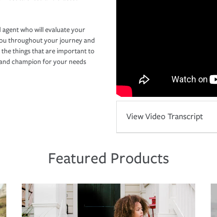
 agent who will evaluate your
you throughout your journey and
 the things that are important to
r and champion for your needs
View Video Transcript
Featured Products