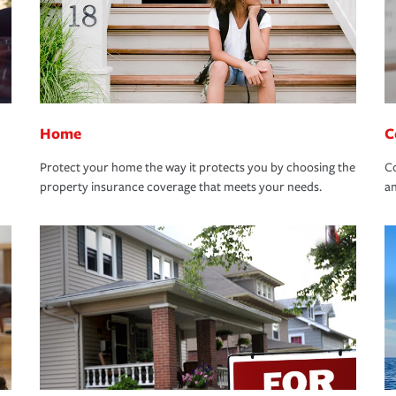
Home
C
Protect your home the way it protects you by choosing the
Co
property insurance coverage that meets your needs.
an