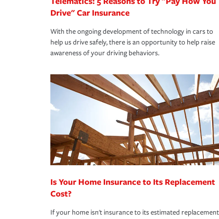
Telematics: 5 Reasons to Try "Pay How You
Drive" Car Insurance
With the ongoing development of technology in cars to
help us drive safely, there is an opportunity to help raise
awareness of your driving behaviors.
Is Your Home Insurance to Its Replacement
Cost?
If your home isn't insurance to its estimated replacement