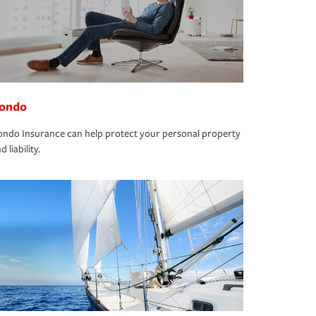
ondo
ndo Insurance can help protect your personal property
d liability.