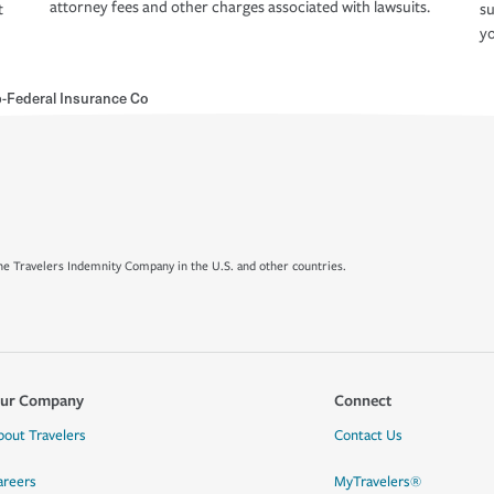
attorney fees and other charges associated with lawsuits.
t
su
yo
Federal Insurance Co
e Travelers Indemnity Company in the U.S. and other countries.
ur Company
Connect
bout Travelers
Contact Us
areers
MyTravelers®