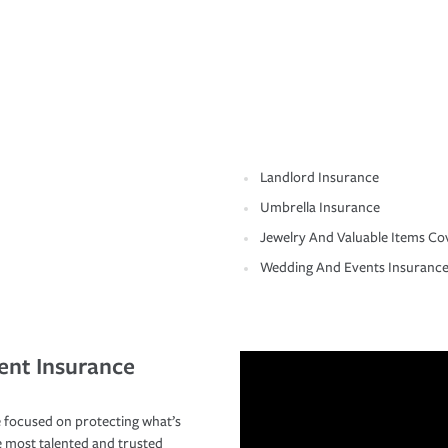
Landlord Insurance
Umbrella Insurance
Jewelry And Valuable Items Co
Wedding And Events Insuranc
ent Insurance
 focused on protecting what’s
e most talented and trusted