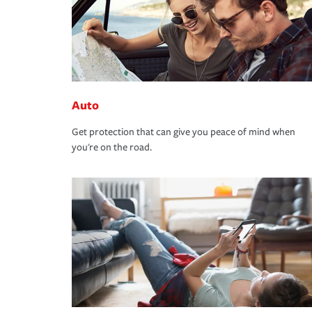
Auto
Get protection that can give you peace of mind when
you're on the road.