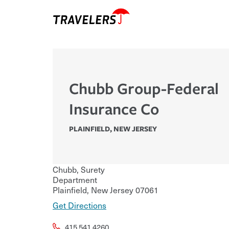
Chubb Group-Federal
Insurance Co
PLAINFIELD
,
NEW JERSEY
Chubb, Surety
Department
Plainfield
,
New Jersey
07061
Get Directions
415.541.4260