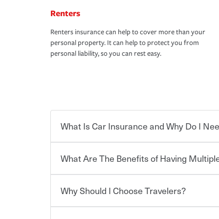
Renters
Renters insurance can help to cover more than your
personal property. It can help to protect you from
personal liability, so you can rest easy.
What Is Car Insurance and Why Do I Nee
What Are The Benefits of Having Multiple
Car insurance is designed to protect you and ev
potentially high cost of accident-related and other
which you pay a certain amount — or “premium”
Why Should I Choose Travelers?
for a set of coverages you select. A basic car insu
You can save on your auto and home insurance w
states, although the mandatory minimum coverage 
Travelers. And you can save even more with additi
or lease your vehicle, your lender may also requi
discount.