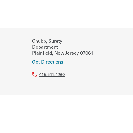
Chubb, Surety
Department
Plainfield
,
New Jersey
07061
Get Directions
415.541.4260