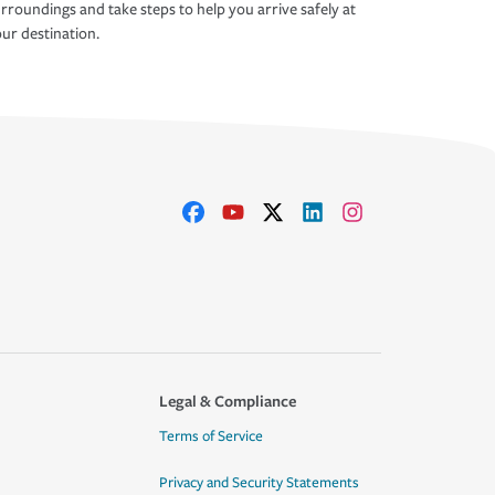
rroundings and take steps to help you arrive safely at
ur destination.
Legal & Compliance
Terms of Service
Privacy and Security Statements