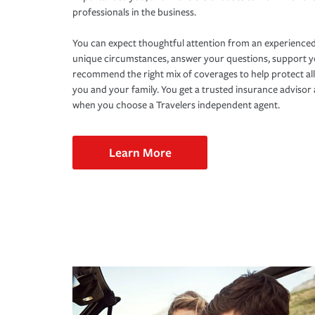
professionals in the business.
You can expect thoughtful attention from an experienced
unique circumstances, answer your questions, support 
recommend the right mix of coverages to help protect all
you and your family. You get a trusted insurance adviso
when you choose a Travelers independent agent.
Learn More