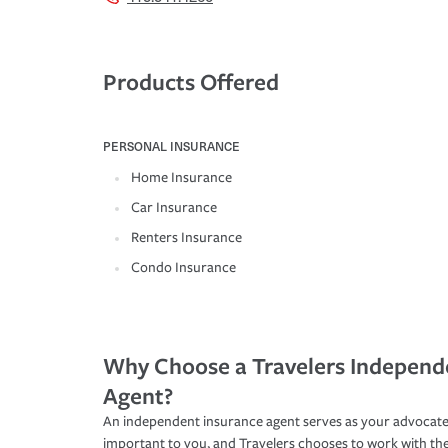
Products Offered
PERSONAL INSURANCE
Home Insurance
Car Insurance
Renters Insurance
Condo Insurance
Why Choose a Travelers Independ
Agent?
An independent insurance agent serves as your advocate
important to you, and Travelers chooses to work with th