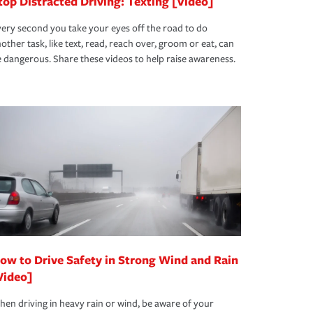
top Distracted Driving: Texting [Video]
ery second you take your eyes off the road to do
other task, like text, read, reach over, groom or eat, can
 dangerous. Share these videos to help raise awareness.
ow to Drive Safety in Strong Wind and Rain
Video]
en driving in heavy rain or wind, be aware of your