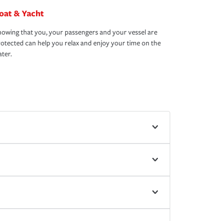
oat & Yacht
owing that you, your passengers and your vessel are
otected can help you relax and enjoy your time on the
ter.