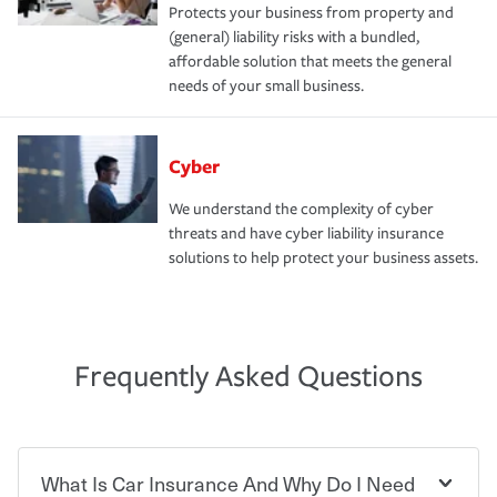
Protects your business from property and
(general) liability risks with a bundled,
affordable solution that meets the general
needs of your small business.
Cyber
We understand the complexity of cyber
threats and have cyber liability insurance
solutions to help protect your business assets.
Frequently Asked Questions
What Is Car Insurance And Why Do I Need