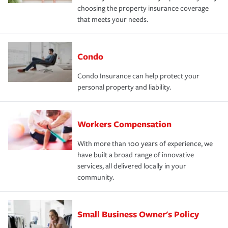
choosing the property insurance coverage
that meets your needs.
Condo
Condo Insurance can help protect your
personal property and liability.
Workers Compensation
With more than 100 years of experience, we
have built a broad range of innovative
services, all delivered locally in your
community.
Small Business Owner's Policy