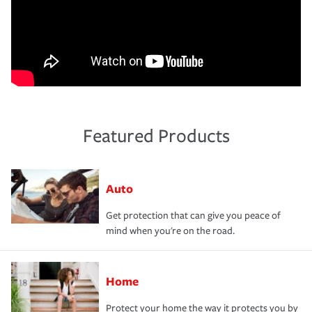
Featured Products
Auto
Get protection that can give you peace of
mind when you're on the road.
Home
Protect your home the way it protects you by