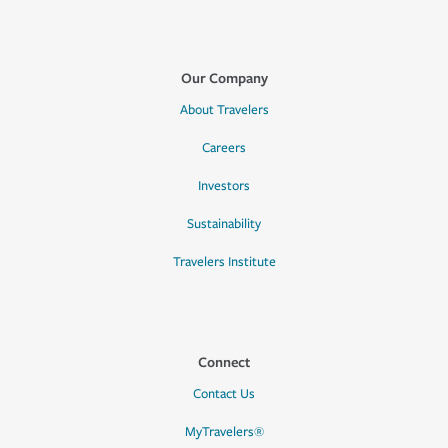
Our Company
About Travelers
Careers
Investors
Sustainability
Travelers Institute
Connect
Contact Us
MyTravelers®