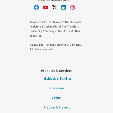
Travelers and The Travelers Umbrella are
registered trademarks of The Travelers
Indemnity Company in the U.S. and other
countries.
©2026 The Travelers Indemnity Company.
All rights reserved.
Products & Services
Individuals & Families
Businesses
Claims
Prepare & Prevent