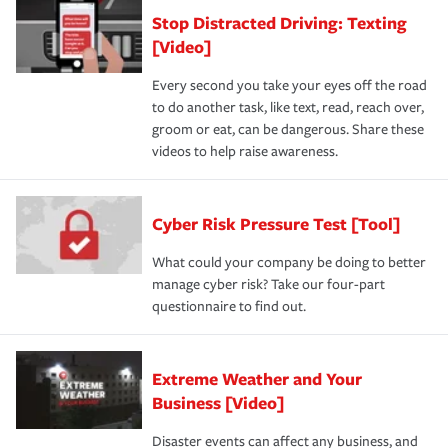
Stop Distracted Driving: Texting
[Video]
Every second you take your eyes off the road
to do another task, like text, read, reach over,
groom or eat, can be dangerous. Share these
videos to help raise awareness.
Cyber Risk Pressure Test [Tool]
What could your company be doing to better
manage cyber risk? Take our four-part
questionnaire to find out.
Extreme Weather and Your
Business [Video]
Disaster events can affect any business, and