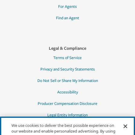
For Agents
Find an Agent
Legal & Compliance
Terms of Service
Privacy and Security Statements
Do Not Sell or Share My Information
Accessibility
Producer Compensation Disclosure
Legal Entity Information
We use cookies to deliver the best possible experience on
our website and enable personalized advertising. By using