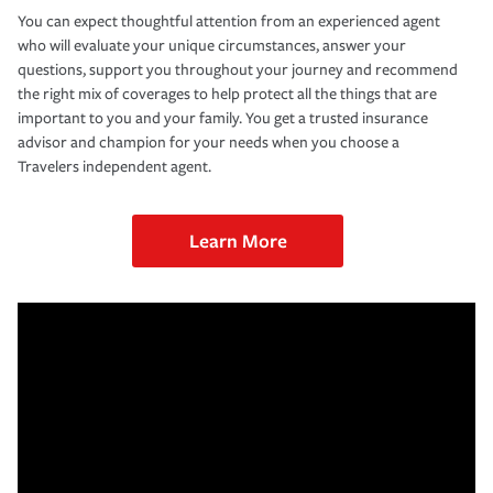
You can expect thoughtful attention from an experienced agent
who will evaluate your unique circumstances, answer your
questions, support you throughout your journey and recommend
the right mix of coverages to help protect all the things that are
important to you and your family. You get a trusted insurance
advisor and champion for your needs when you choose a
Travelers independent agent.
Learn More