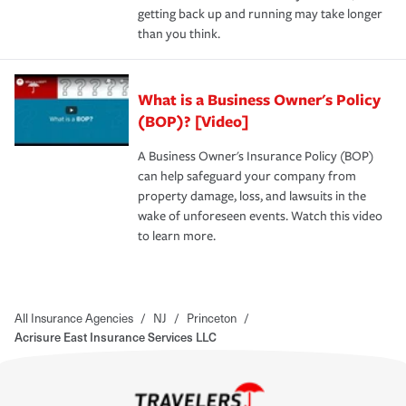
getting back up and running may take longer
than you think.
What is a Business Owner's Policy
(BOP)? [Video]
A Business Owner's Insurance Policy (BOP)
can help safeguard your company from
property damage, loss, and lawsuits in the
wake of unforeseen events. Watch this video
to learn more.
All Insurance Agencies
/
NJ
/
Princeton
/
Acrisure East Insurance Services LLC