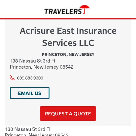
Acrisure East Insurance
Services LLC
PRINCETON
,
NEW JERSEY
138 Nassau St 3rd Fl
Princeton
,
New Jersey
08542
609.683.9300
EMAIL US
REQUEST A QUOTE
138 Nassau St 3rd Fl
Princeton
,
New Jersey
08542