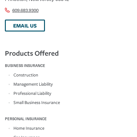
609.683.9300
EMAIL US
Products Offered
BUSINESS INSURANCE
Construction
Management Liability
Professional Liability
Small Business Insurance
PERSONAL INSURANCE
Home Insurance