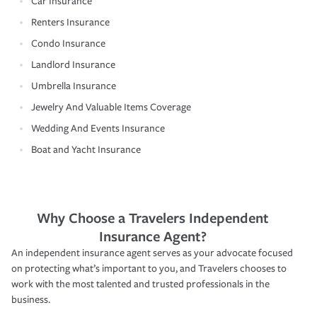
Car Insurance
Renters Insurance
Condo Insurance
Landlord Insurance
Umbrella Insurance
Jewelry And Valuable Items Coverage
Wedding And Events Insurance
Boat and Yacht Insurance
Why Choose a Travelers Independent
Insurance Agent?
An independent insurance agent serves as your advocate focused
on protecting what’s important to you, and Travelers chooses to
work with the most talented and trusted professionals in the
business.