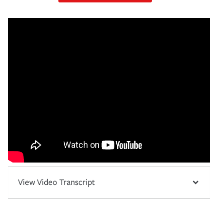
View Video Transcript