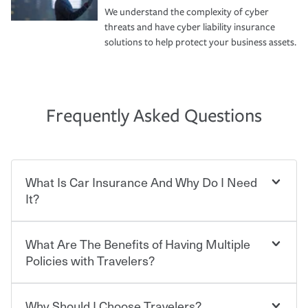
We understand the complexity of cyber
threats and have cyber liability insurance
solutions to help protect your business assets.
Frequently Asked Questions
What Is Car Insurance And Why Do I Need
It?
What Are The Benefits of Having Multiple
Car insurance is designed to protect you and everyone
who shares the road from the potentially high cost of
Policies with Travelers?
accident-related and other damages or injuries. It is a
contract in which you pay a certain amount — or
“premium” — to your insurance company in exchange
Why Should I Choose Travelers?
Savings! Bundling your car and home with Travelers can