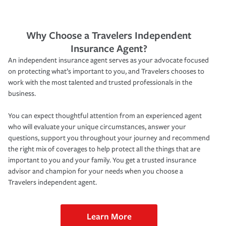
Why Choose a Travelers Independent
Insurance Agent?
An independent insurance agent serves as your advocate focused
on protecting what’s important to you, and Travelers chooses to
work with the most talented and trusted professionals in the
business.
You can expect thoughtful attention from an experienced agent
who will evaluate your unique circumstances, answer your
questions, support you throughout your journey and recommend
the right mix of coverages to help protect all the things that are
important to you and your family. You get a trusted insurance
advisor and champion for your needs when you choose a
Travelers independent agent.
Learn More