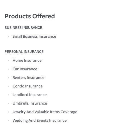
Products Offered
BUSINESS INSURANCE
Small Business Insurance
PERSONAL INSURANCE
Home Insurance
Car Insurance
Renters Insurance
Condo Insurance
Landlord Insurance
Umbrella Insurance
Jewelry And Valuable Items Coverage
Wedding And Events Insurance