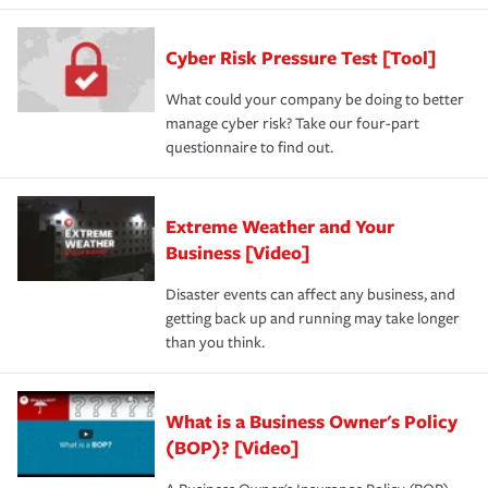
Cyber Risk Pressure Test [Tool]
What could your company be doing to better
manage cyber risk? Take our four-part
questionnaire to find out.
Extreme Weather and Your
Business [Video]
Disaster events can affect any business, and
getting back up and running may take longer
than you think.
What is a Business Owner's Policy
(BOP)? [Video]