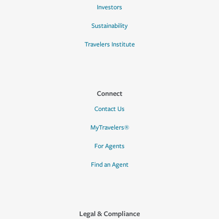
Investors
Sustainability
Travelers Institute
Connect
Contact Us
MyTravelers®
For Agents
Find an Agent
Legal & Compliance