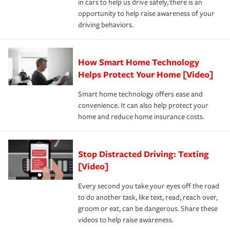
in cars to help us drive safely, there is an
insurance specialists available 24 hours a day, 365 days
opportunity to help raise awareness of your
a year.
driving behaviors.
How Smart Home Technology
Helps Protect Your Home [Video]
Smart home technology offers ease and
convenience. It can also help protect your
home and reduce home insurance costs.
Stop Distracted Driving: Texting
[Video]
Every second you take your eyes off the road
to do another task, like text, read, reach over,
groom or eat, can be dangerous. Share these
videos to help raise awareness.