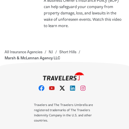
A Business Owner's Insurance Policy (BOP)
can help safeguard your company from
property damage, loss, and lawsuits in the
wake of unforeseen events. Watch this video
to learn more.
All Insurance Agencies
/
NJ
/
Short Hills
/
Marsh & McLennan Agency LLC
Travelers and The Travelers Umbrella are
registered trademarks of The Travelers
Indemnity Company in the U.S. and other
countries.