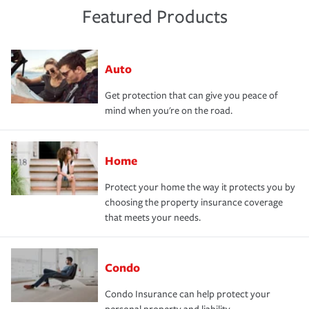
Featured Products
Auto
Get protection that can give you peace of
mind when you're on the road.
Home
Protect your home the way it protects you by
choosing the property insurance coverage
that meets your needs.
Condo
Condo Insurance can help protect your