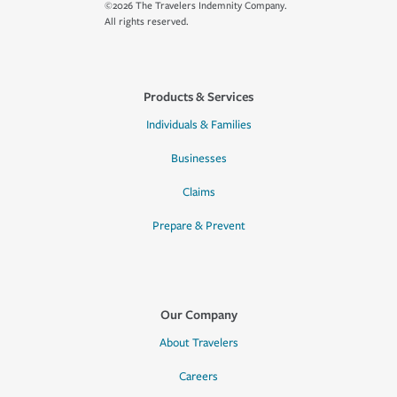
©2026 The Travelers Indemnity Company.
All rights reserved.
Products & Services
Individuals & Families
Businesses
Claims
Prepare & Prevent
Our Company
About Travelers
Careers