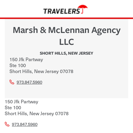
Marsh & McLennan Agency
LLC
SHORT HILLS
,
NEW JERSEY
150 Jfk Partway
Ste 100
Short Hills
,
New Jersey
07078
973.847.5960
150 Jfk Partway
Ste 100
Short Hills
,
New Jersey
07078
973.847.5960