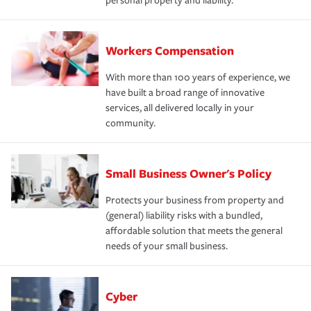
personal property and liability.
Workers Compensation
With more than 100 years of experience, we
have built a broad range of innovative
services, all delivered locally in your
community.
Small Business Owner's Policy
Protects your business from property and
(general) liability risks with a bundled,
affordable solution that meets the general
needs of your small business.
Cyber