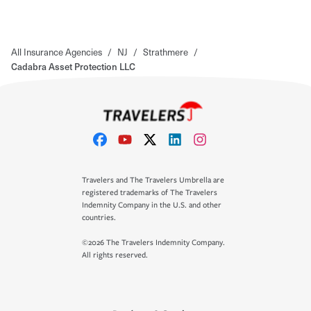
All Insurance Agencies
/
NJ
/
Strathmere
/
Cadabra Asset Protection LLC
Travelers and The Travelers Umbrella are
registered trademarks of The Travelers
Indemnity Company in the U.S. and other
countries.
©2026 The Travelers Indemnity Company.
All rights reserved.