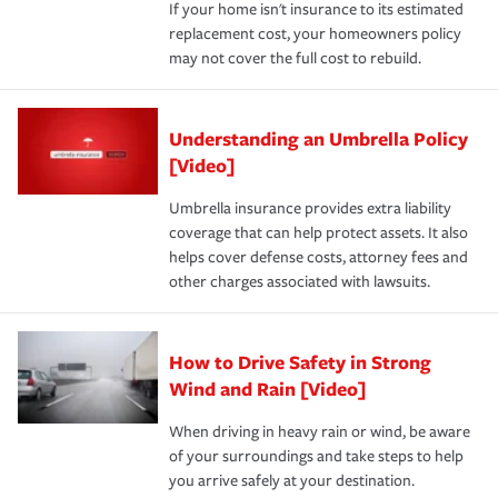
If your home isn't insurance to its estimated
replacement cost, your homeowners policy
may not cover the full cost to rebuild.
Understanding an Umbrella Policy
[Video]
Umbrella insurance provides extra liability
coverage that can help protect assets. It also
helps cover defense costs, attorney fees and
other charges associated with lawsuits.
How to Drive Safety in Strong
Wind and Rain [Video]
When driving in heavy rain or wind, be aware
of your surroundings and take steps to help
you arrive safely at your destination.