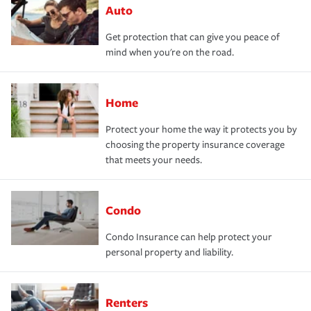
Auto
Get protection that can give you peace of
mind when you're on the road.
Home
Protect your home the way it protects you by
choosing the property insurance coverage
that meets your needs.
Condo
Condo Insurance can help protect your
personal property and liability.
Renters