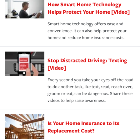
How Smart Home Technology
Remember to ask your insurance representative about
pay for a covered claim. Home insurance is coverage you
these and other incentives to ensure you are getting all
Helps Protect Your Home [Video]
hope to never have to use, but if the unexpected
the discounts for which you are eligible.
happens, it can help you restore your life back to
Smart home technology offers ease and
normal.Learn more about homeowners insurance.
convenience. It can also help protect your
*Not all discounts are available in all states.
home and reduce home insurance costs.
Stop Distracted Driving: Texting
[Video]
Every second you take your eyes off the road
to do another task, like text, read, reach over,
groom or eat, can be dangerous. Share these
videos to help raise awareness.
Is Your Home Insurance to Its
Replacement Cost?