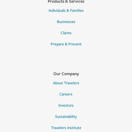
Products & Services
Individuals & Families
Businesses
Claims
Prepare & Prevent
Our Company
About Travelers
Careers
Investors
Sustainability
Travelers Institute