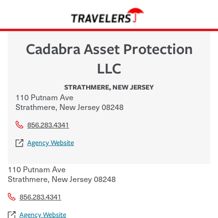
Cadabra Asset Protection
LLC
STRATHMERE
,
NEW JERSEY
110 Putnam Ave
Strathmere
,
New Jersey
08248
856.283.4341
Agency Website
110 Putnam Ave
Strathmere
,
New Jersey
08248
856.283.4341
Agency Website