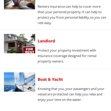
Renters insurance can help to cover more
than your personal property. It can help to
protect you from personal liability, so you can
rest easy.
Landlord
Protect your property investment with
insurance coverage designed for rental
property owners.
Boat & Yacht
Knowing that you, your passengers and your
vessel are protected can help you relax and
enjoy your time on the water.