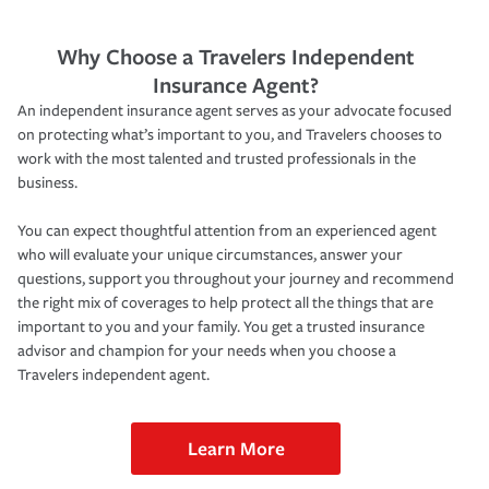
Why Choose a Travelers Independent
Insurance Agent?
An independent insurance agent serves as your advocate focused
on protecting what’s important to you, and Travelers chooses to
work with the most talented and trusted professionals in the
business.
You can expect thoughtful attention from an experienced agent
who will evaluate your unique circumstances, answer your
questions, support you throughout your journey and recommend
the right mix of coverages to help protect all the things that are
important to you and your family. You get a trusted insurance
advisor and champion for your needs when you choose a
Travelers independent agent.
Learn More