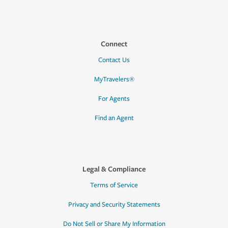
Connect
Contact Us
MyTravelers®
For Agents
Find an Agent
Legal & Compliance
Terms of Service
Privacy and Security Statements
Do Not Sell or Share My Information