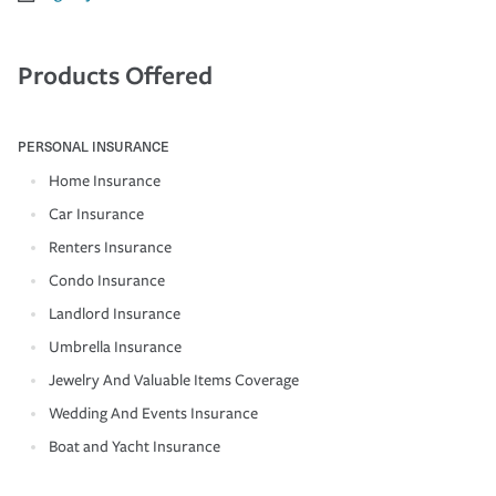
Products Offered
PERSONAL INSURANCE
Home Insurance
Car Insurance
Renters Insurance
Condo Insurance
Landlord Insurance
Umbrella Insurance
Jewelry And Valuable Items Coverage
Wedding And Events Insurance
Boat and Yacht Insurance