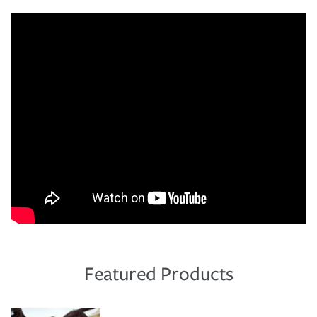
Featured Products