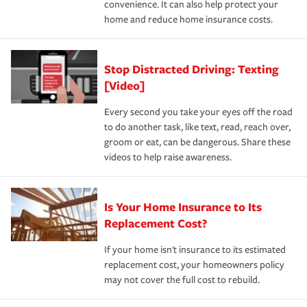
convenience. It can also help protect your
*Not all discounts are available in all states.
home and reduce home insurance costs.
Stop Distracted Driving: Texting
[Video]
Every second you take your eyes off the road
to do another task, like text, read, reach over,
groom or eat, can be dangerous. Share these
videos to help raise awareness.
Is Your Home Insurance to Its
Replacement Cost?
If your home isn't insurance to its estimated
replacement cost, your homeowners policy
may not cover the full cost to rebuild.