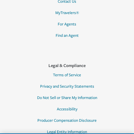
Contact Us
MyTravelers®
For Agents
Find an Agent
Legal & Compliance
Terms of Service
Privacy and Security Statements
Do Not Sell or Share My Information
Accessibility
Producer Compensation Disclosure
Legal Entity Information