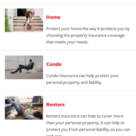
Home
Protect your home the way it protects you by
choosing the property insurance coverage
that meets your needs.
Condo
Condo Insurance can help protect your
personal property and liability.
Renters
Renters insurance can help to cover more
than your personal property. It can help to
protect you from personal liability, so you can