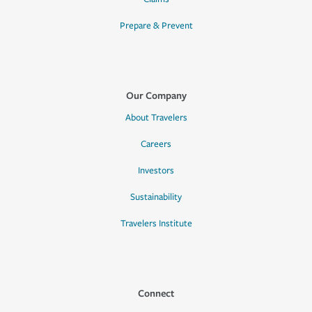
Prepare & Prevent
Our Company
About Travelers
Careers
Investors
Sustainability
Travelers Institute
Connect