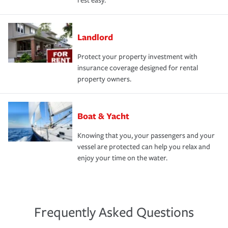
rest easy.
Landlord
Protect your property investment with
insurance coverage designed for rental
property owners.
Boat & Yacht
Knowing that you, your passengers and your
vessel are protected can help you relax and
enjoy your time on the water.
Frequently Asked Questions