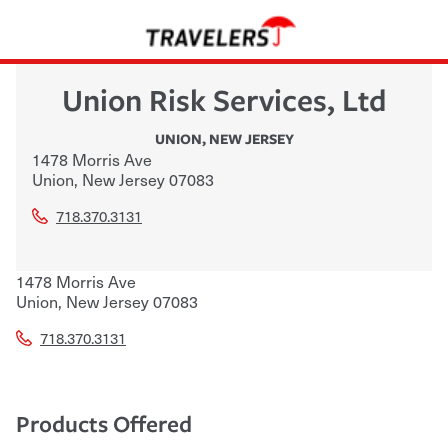
Union Risk Services, Ltd
UNION
,
NEW JERSEY
1478 Morris Ave
Union
,
New Jersey
07083
718.370.3131
1478 Morris Ave
Union
,
New Jersey
07083
718.370.3131
Products Offered