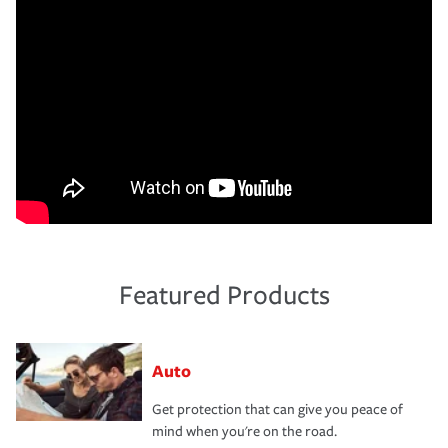
Featured Products
Auto
Get protection that can give you peace of
mind when you're on the road.