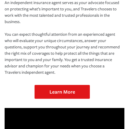
An independent insurance agent serves as your advocate focused
on protecting what’s important to you, and Travelers chooses to
work with the most talented and trusted professionals in the
business.
You can expect thoughtful attention from an experienced agent
who will evaluate your unique circumstances, answer your
questions, support you throughout your journey and recommend
the right mix of coverages to help protect all the things that are
important to you and your family. You get a trusted insurance
advisor and champion for your needs when you choose a
Travelers independent agent.
Learn More