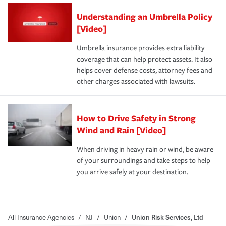
Understanding an Umbrella Policy
[Video]
Umbrella insurance provides extra liability
coverage that can help protect assets. It also
helps cover defense costs, attorney fees and
other charges associated with lawsuits.
How to Drive Safety in Strong
Wind and Rain [Video]
When driving in heavy rain or wind, be aware
of your surroundings and take steps to help
you arrive safely at your destination.
All Insurance Agencies
/
NJ
/
Union
/
Union Risk Services, Ltd