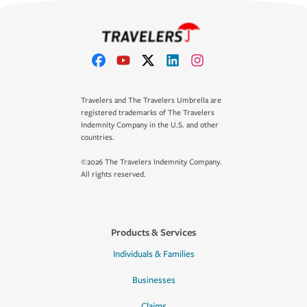
Travelers and The Travelers Umbrella are
registered trademarks of The Travelers
Indemnity Company in the U.S. and other
countries.
©2026 The Travelers Indemnity Company.
All rights reserved.
Products & Services
Individuals & Families
Businesses
Claims