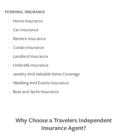
PERSONAL INSURANCE
Home Insurance
Car Insurance
Renters Insurance
Condo Insurance
Landlord Insurance
Umbrella Insurance
Jewelry And Valuable Items Coverage
Wedding And Events Insurance
Boat and Yacht Insurance
Why Choose a Travelers Independent
Insurance Agent?