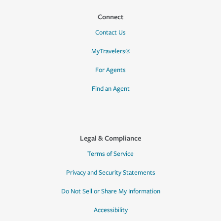
Connect
Contact Us
MyTravelers®
For Agents
Find an Agent
Legal & Compliance
Terms of Service
Privacy and Security Statements
Do Not Sell or Share My Information
Accessibility