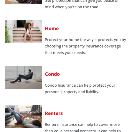
Get protection that can give you peace of
mind when you're on the road.
Home
Protect your home the way it protects you by
choosing the property insurance coverage
that meets your needs.
Condo
Condo Insurance can help protect your
personal property and liability.
Renters
Renters insurance can help to cover more
than your personal property. It can help to