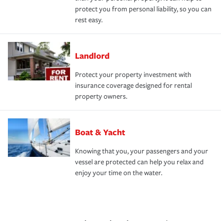
protect you from personal liability, so you can
rest easy.
Landlord
Protect your property investment with
insurance coverage designed for rental
property owners.
Boat & Yacht
Knowing that you, your passengers and your
vessel are protected can help you relax and
enjoy your time on the water.