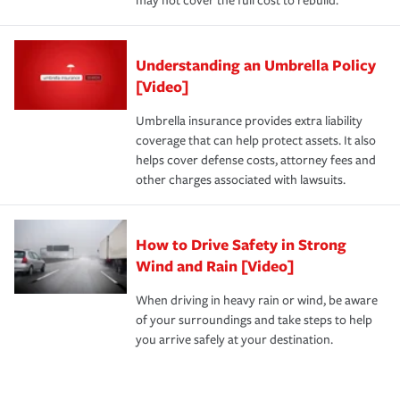
may not cover the full cost to rebuild.
Understanding an Umbrella Policy
[Video]
Umbrella insurance provides extra liability
coverage that can help protect assets. It also
helps cover defense costs, attorney fees and
other charges associated with lawsuits.
How to Drive Safety in Strong
Wind and Rain [Video]
When driving in heavy rain or wind, be aware
of your surroundings and take steps to help
you arrive safely at your destination.