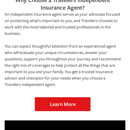
Insurance Agent?
An independent insurance agent serves as your advocate focused
on protecting what’s important to you, and Travelers chooses to
work with the most talented and trusted professionals in the
business.
You can expect thoughtful attention from an experienced agent
who will evaluate your unique circumstances, answer your
questions, support you throughout your journey and recommend
the right mix of coverages to help protect all the things that are
important to you and your family. You get a trusted insurance
advisor and champion for your needs when you choose a
Travelers independent agent.
Learn More