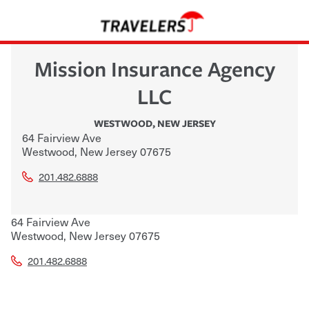
Mission Insurance Agency
LLC
WESTWOOD
,
NEW JERSEY
64 Fairview Ave
Westwood
,
New Jersey
07675
201.482.6888
64 Fairview Ave
Westwood
,
New Jersey
07675
201.482.6888