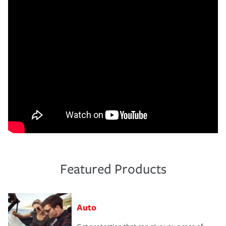
Featured Products
Auto