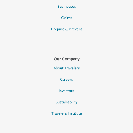
Businesses
Claims
Prepare & Prevent
Our Company
About Travelers
Careers
Investors
Sustainability
Travelers Institute