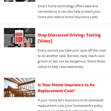
the discounts for which you are eligible.
happens, it can help you restore your life back to
Smart home technology offers ease and
normal.Learn more about homeowners insurance.
convenience. It can also help protect your
*Not all discounts are available in all states.
home and reduce home insurance costs.
Stop Distracted Driving: Texting
[Video]
Every second you take your eyes off the road
to do another task, like text, read, reach over,
groom or eat, can be dangerous. Share these
videos to help raise awareness.
Is Your Home Insurance to Its
Replacement Cost?
If your home isn't insurance to its estimated
replacement cost, your homeowners policy