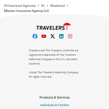
All Insurance Agencies
/
NJ
/
Westwood
/
Mission Insurance Agency LLC
Travelers and The Travelers Umbrella are
registered trademarks of The Travelers
Indemnity Company in the U.S. and other
countries.
©2026 The Travelers Indemnity Company.
All rights reserved.
Products & Services
Individuals & Families