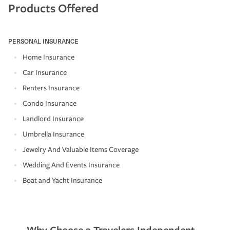
Products Offered
PERSONAL INSURANCE
Home Insurance
Car Insurance
Renters Insurance
Condo Insurance
Landlord Insurance
Umbrella Insurance
Jewelry And Valuable Items Coverage
Wedding And Events Insurance
Boat and Yacht Insurance
Why Choose a Travelers Independent